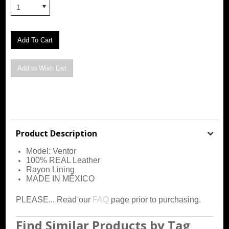
1
Product Description
Model: Ventor
100% REAL Leather
Rayon Lining
MADE IN MÉXICO
PLEASE... Read our
FAQ
page prior to purchasing.
Find Similar Products by Tag