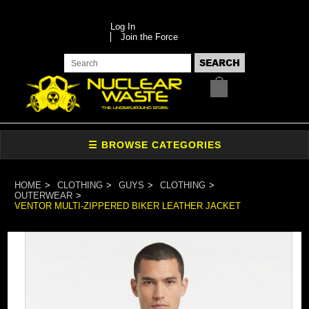
Log In
Join the Force
HOME
CLOTHING
GUYS
CLOTHING
OUTERWEAR
VENTOR MULTI-ZIPPERED BIKER LEATHER JACKET