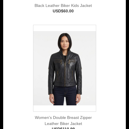
Black Leather Biker Kids Jacket
USD$60.00
Women's Double Breast Zipper
Leather Biker Jacket
USD$110.99