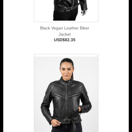
Black Vegan Leather Biker
Jacket
USD$82.35