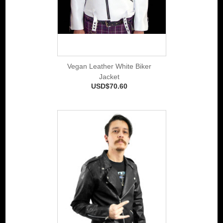
Vegan Leather White Biker
Jacket
USD$70.60