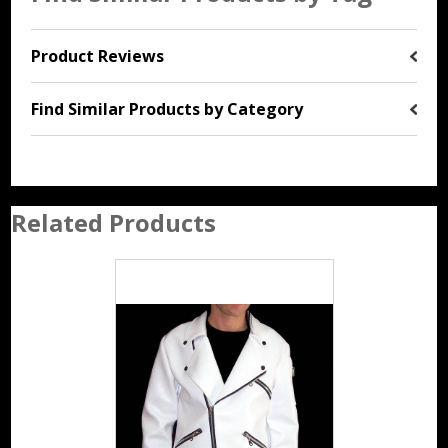
Product Reviews
Find Similar Products by Category
Related Products