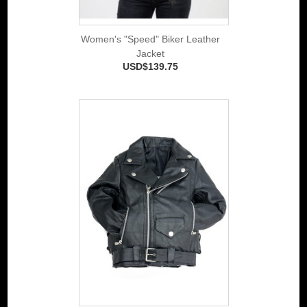
Women's "Speed" Biker Leather
Jacket
USD$139.75