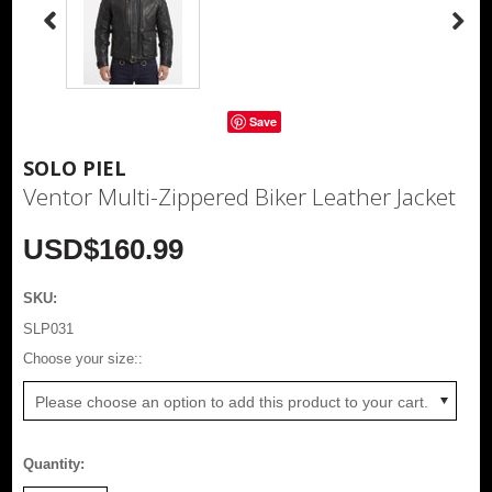
Save
SOLO PIEL
Ventor Multi-Zippered Biker Leather Jacket
USD$160.99
SKU:
SLP031
*
Choose your size::
Please choose an option to add this product to your cart.
Quantity: