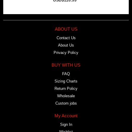
ABOUT US
Contact Us
About Us
Privacy Policy
BUY WITH US
FAQ
Sizing Charts
Return Policy
Wholesale
Custom jobs
My Account
Sign In
Wishlist