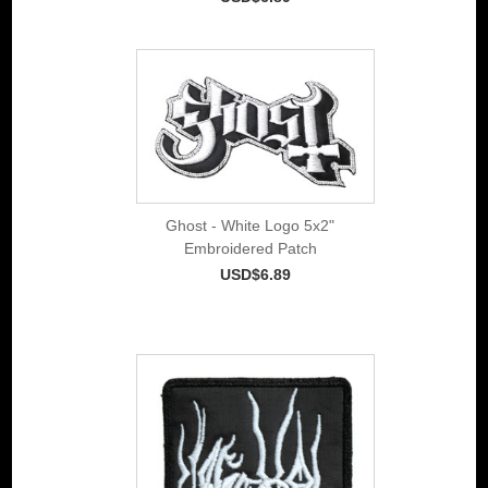
Ghost - White Logo 5x2"
Embroidered Patch
USD$6.89