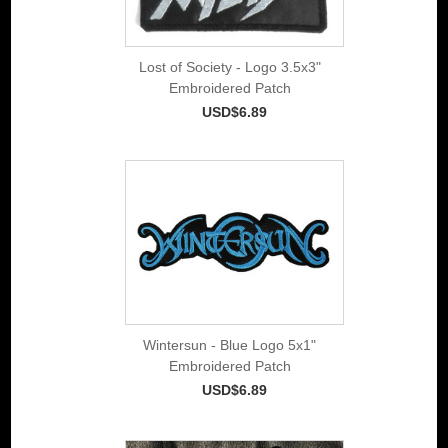
Lost of Society - Logo 3.5x3"
Embroidered Patch
USD$6.89
Wintersun - Blue Logo 5x1"
Embroidered Patch
USD$6.89