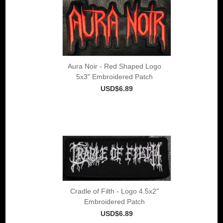
Aura Noir - Red Shaped Logo
5x3" Embroidered Patch
USD$6.89
Cradle of Filth - Logo 4.5x2"
Embroidered Patch
USD$6.89