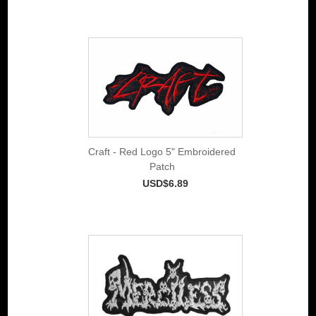
Craft - Red Logo 5" Embroidered
Patch
USD$6.89