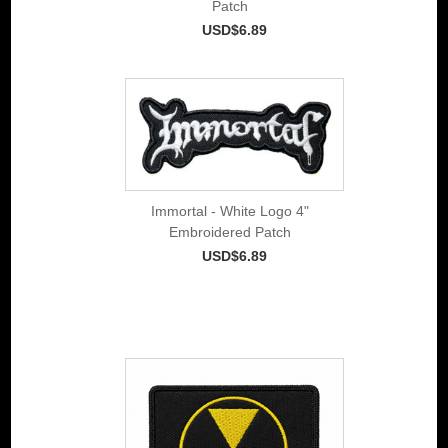
Patch
USD$6.89
Immortal - White Logo 4"
Embroidered Patch
USD$6.89