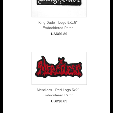
King Dude - Logo 5x1.5"
Embroidered Patch
USD$6.89
Merciless - Red Logo 5x2"
Embroidered Patch
USD$6.89