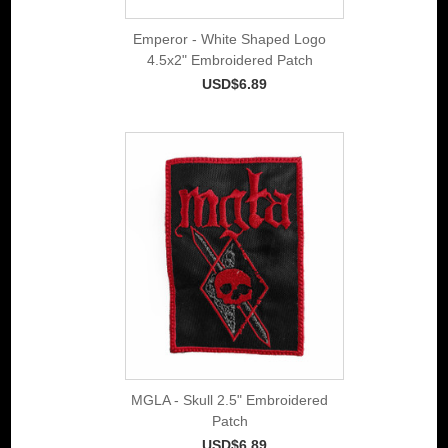
Emperor - White Shaped Logo
4.5x2" Embroidered Patch
USD$6.89
MGLA - Skull 2.5" Embroidered
Patch
USD$6.89