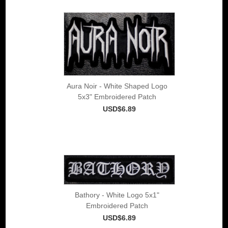
Aura Noir - White Shaped Logo
5x3" Embroidered Patch
USD$6.89
Bathory - White Logo 5x1"
Embroidered Patch
USD$6.89