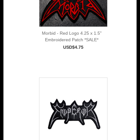
Morbid - Red Logo 4.25 x 1.5"
Embroidered Patch *SALE*
USD$4.75