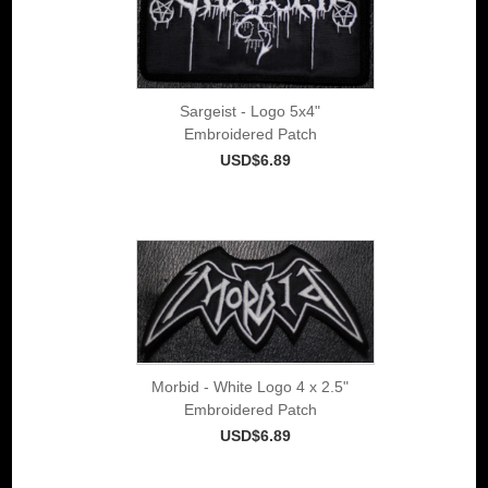
Sargeist - Logo 5x4"
Embroidered Patch
USD$6.89
Morbid - White Logo 4 x 2.5"
Embroidered Patch
USD$6.89