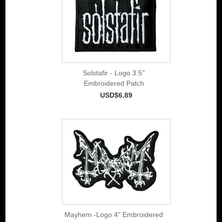
Solstafir - Logo 3.5"
Embroidered Patch
USD$6.89
Mayhem -Logo 4" Embroidered