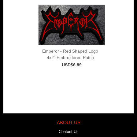
Emperor - Red Shaped Logo
4x2" Embroidered Patch
USD$6.89
ABOUT US
Contact Us