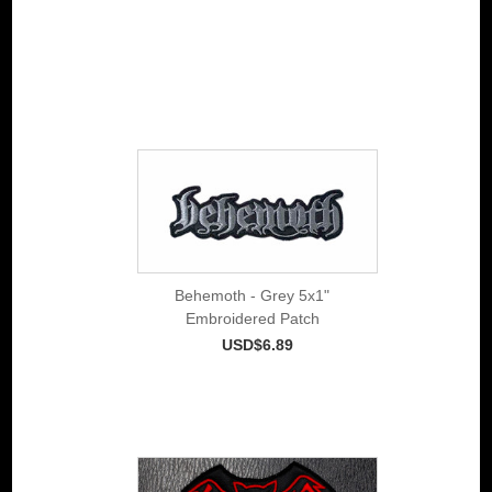
Behemoth - Grey 5x1"
Embroidered Patch
USD$6.89