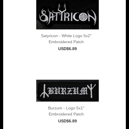
Satyricon - White Logo 5x2"
Embroidered Patch
USD$6.89
Burzum - Logo 5x1"
Embroidered Patch
USD$6.89