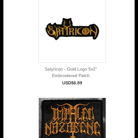
Satyricon - Gold Logo 5x2"
Embroidered Patch
USD$6.89