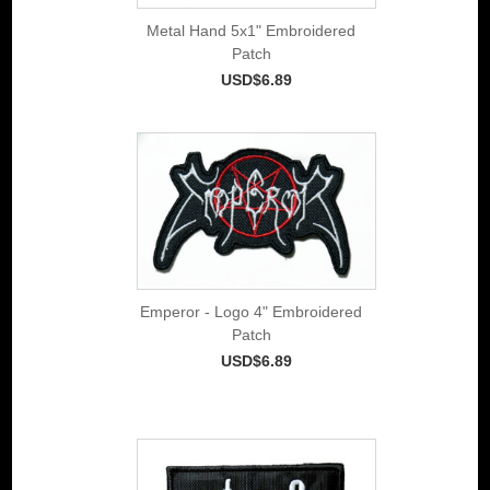
Metal Hand 5x1" Embroidered
Patch
USD$6.89
Emperor - Logo 4" Embroidered
Patch
USD$6.89