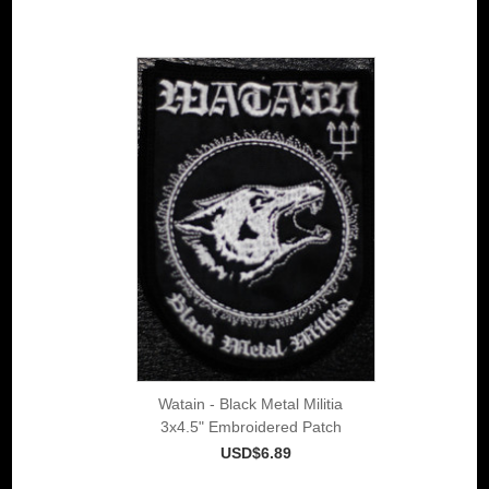
Watain - Black Metal Militia
3x4.5" Embroidered Patch
USD$6.89