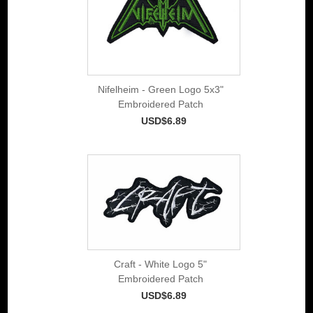
Nifelheim - Green Logo 5x3"
Embroidered Patch
USD$6.89
Craft - White Logo 5"
Embroidered Patch
USD$6.89