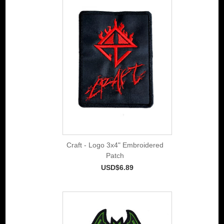
Craft - Logo 3x4" Embroidered
Patch
USD$6.89