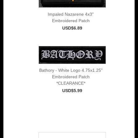
Impaled Nazarene 4x3"
Embroidered Patch
USD$6.89
Bathory - White Logo 4.75x1.25"
Embroidered Patch
*CLEARANCE*
USD$5.99