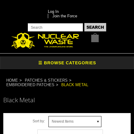
Log In
Join the Force
HOME
PATCHES & STICKERS
EMBROIDERED PATCHES
BLACK METAL
Black Metal
Sort by:
Newest Items