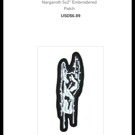
Nargaroth 5x2" Embroidered
Patch
USD$6.89