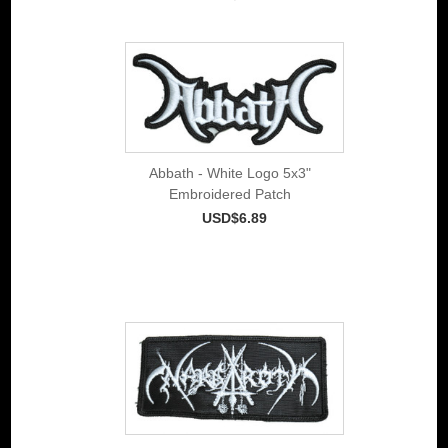
Abbath - White Logo 5x3"
Embroidered Patch
USD$6.89