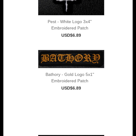
Pest - White Logo 3x4"
Embroidered Patch
USD$6.89
Bathory - Gold Logo 5x1"
Embroidered Patch
USD$6.89