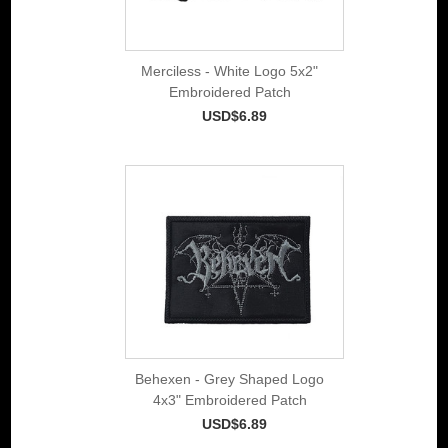
Merciless - White Logo 5x2"
Embroidered Patch
USD$6.89
Behexen - Grey Shaped Logo
4x3" Embroidered Patch
USD$6.89