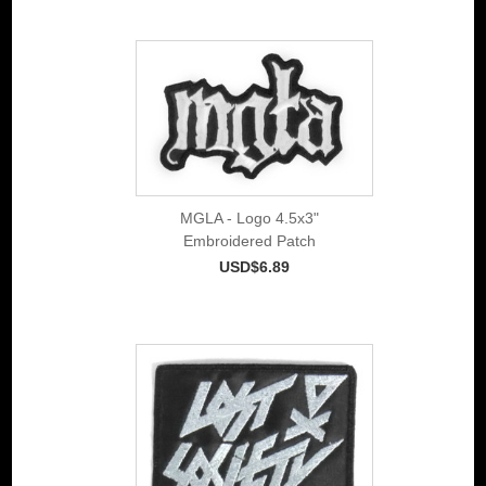
MGLA - Logo 4.5x3"
Embroidered Patch
USD$6.89