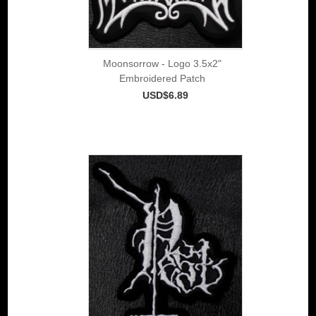
Moonsorrow - Logo 3.5x2"
Embroidered Patch
USD$6.89