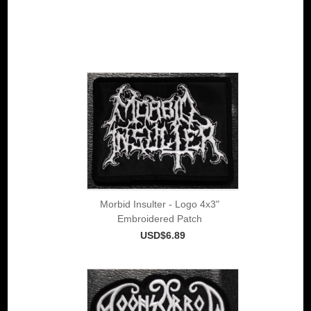
Morbid Insulter - Logo 4x3"
Embroidered Patch
USD$6.89