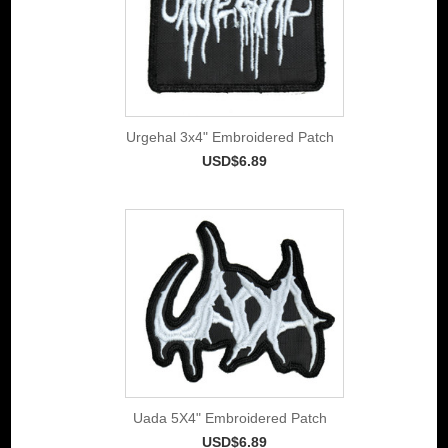
Urgehal 3x4" Embroidered Patch
USD$6.89
Uada 5X4" Embroidered Patch
USD$6.89