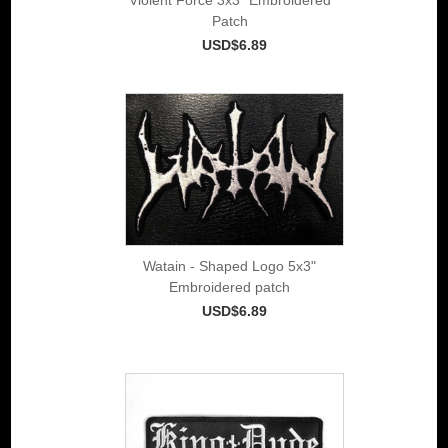
Patch
USD$6.89
Watain - Shaped Logo 5x3"
Embroidered patch
USD$6.89