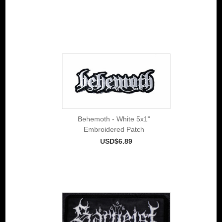
Behemoth - White 5x1"
Embroidered Patch
USD$6.89