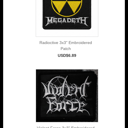
Radioctive 3x3" Embroidered
Patch
USD$6.89
Violent Force 3x3" Embroidered