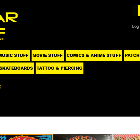
Log 
MUSIC STUFF
MOVIE STUFF
COMICS & ANIME STUFF
PATCH
SKATEBOARDS
TATTOO & PIERCING
S