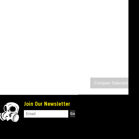
Join Our Newsletter