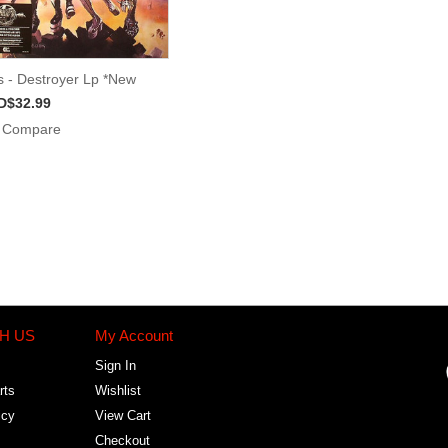
s - Destroyer Lp *New
D$32.99
Compare
H US
My Account
Sign In
rts
Wishlist
icy
View Cart
Checkout