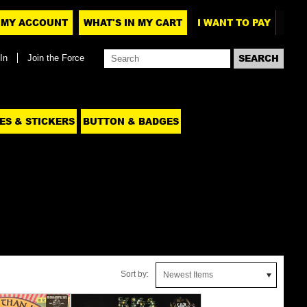
MY ACCOUNT
WHAT'S IN MY CART
I WANT TO PAY
In
Join the Force
ES & STICKERS
BUTTON & BADGES
Sort by:
Newest Items