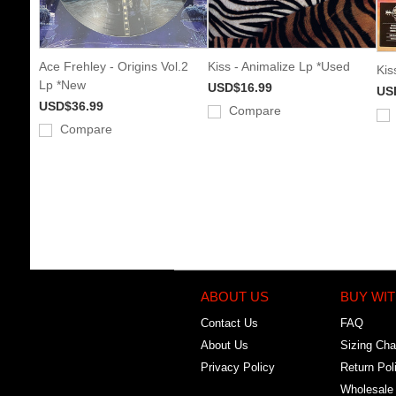
Ace Frehley - Origins Vol.2
Kiss - Animalize Lp *Used
Kis
Lp *New
USD$16.99
US
USD$36.99
Compare
Compare
ABOUT US
BUY WIT
Contact Us
FAQ
About Us
Sizing Cha
Privacy Policy
Return Pol
Wholesale