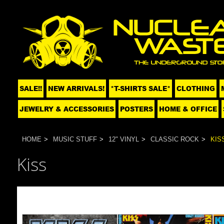
SALE!!
NEW ARRIVALS!
*T-SHIRTS SALE*
CLOTHING
JEWELRY & ACCESSORIES
POSTERS
HOME & OFFICE
HOME
MUSIC STUFF
12" VINYL
CLASSIC ROCK
KIS
Kiss