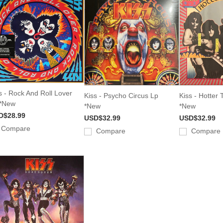
s - Rock And Roll Lover
Kiss - Psycho Circus Lp
Kiss - Hotter 
 *New
*New
*New
D$28.99
USD$32.99
USD$32.99
Compare
Compare
Compare