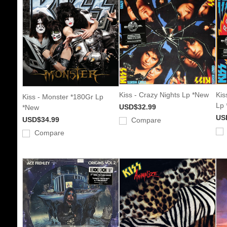
Kiss - Crazy Nights Lp *New
Kis
Kiss - Monster *180Gr Lp
Lp
USD$32.99
*New
US
USD$34.99
Compare
Compare