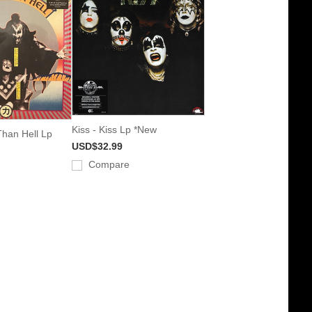
Kiss - Kiss Lp *New
Than Hell Lp
USD$32.99
Compare