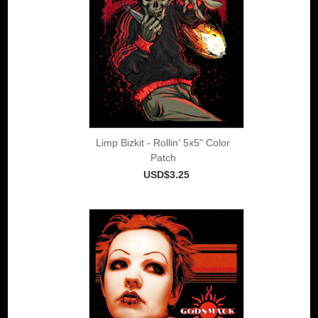
Limp Bizkit - Rollin' 5x5" Color
Patch
USD$3.25