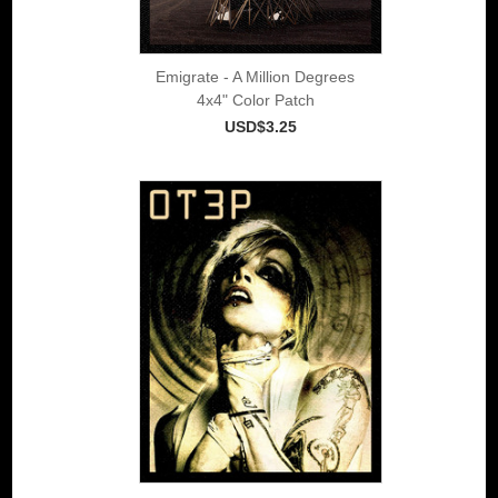
Emigrate - A Million Degrees
4x4" Color Patch
USD$3.25