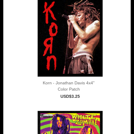
Korn - Jonathan Davis 4x4"
Color Patch
USD$3.25