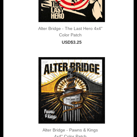
Alter Bridge - The Last Hero 4x4"
Color Patch
USD$3.25
Alter Bridge - Pawns & Kings
4x4" Color Patch