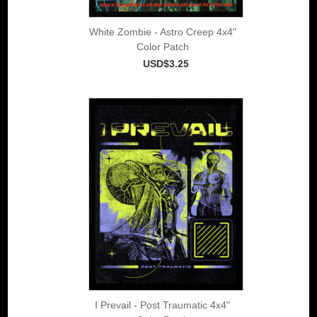
White Zombie - Astro Creep 4x4"
Color Patch
USD$3.25
I Prevail - Post Traumatic 4x4"