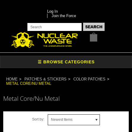
Log In
Join the Force
HOME
PATCHES & STICKERS
COLOR PATCHES
METAL CORE/NU METAL
Metal Core/Nu Metal
Sort by:
Newest Items