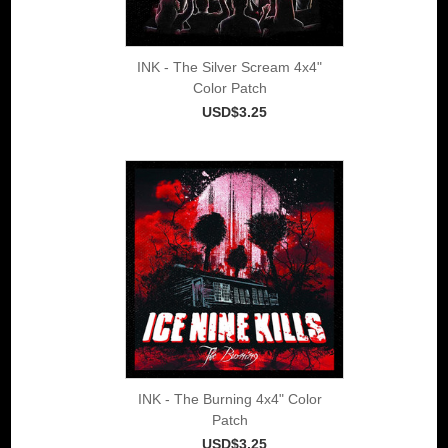
INK - The Silver Scream 4x4"
Color Patch
USD$3.25
INK - The Burning 4x4" Color
Patch
USD$3.25