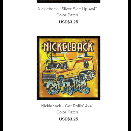
Nickleback - Silver Side Up 4x4"
Color Patch
USD$3.25
Nickleback - Get Rollin' 4x4"
Color Patch
USD$3.25