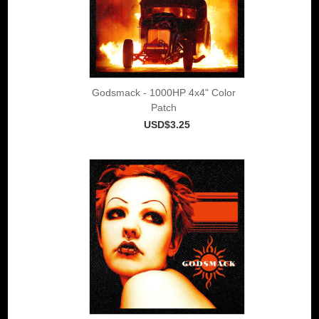
Godsmack - 1000HP 4x4" Color
Patch
USD$3.25