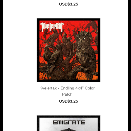
USD$3.25
Kvelertak - Endling 4x4" Color
Patch
USD$3.25