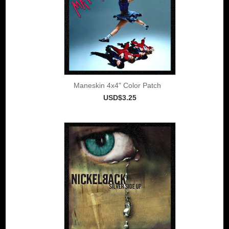
Maneskin 4x4" Color Patch
USD$3.25