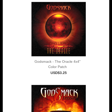
Godsmack - The Oracle 4x4"
Color Patch
USD$3.25