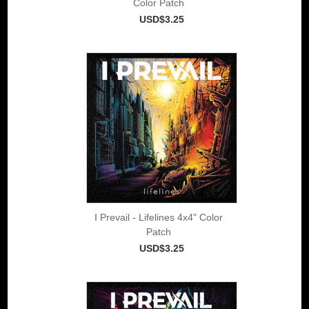
Color Patch
USD$3.25
I Prevail - Lifelines 4x4" Color
Patch
USD$3.25