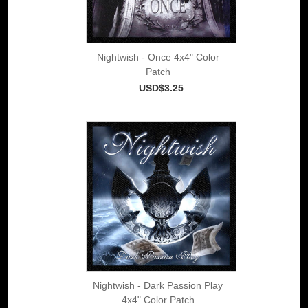
Nightwish - Once 4x4" Color
Patch
USD$3.25
Nightwish - Dark Passion Play
4x4" Color Patch