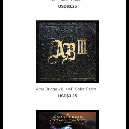
USD$3.25
Alter Bridge - III 4x4" Color Patch
USD$3.25