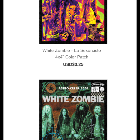
White Zombie - La Sexorcisto
4x4" Color Patch
USD$3.25