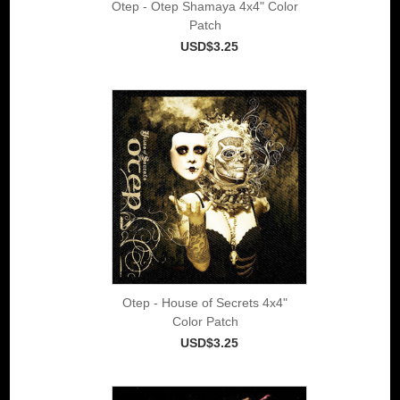
Otep - Otep Shamaya 4x4" Color
Patch
USD$3.25
Otep - House of Secrets 4x4"
Color Patch
USD$3.25