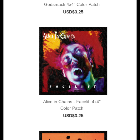
Godsmack 4x4" Color Patch
USD$3.25
Alice in Chains - Facelift 4x4"
Color Patch
USD$3.25