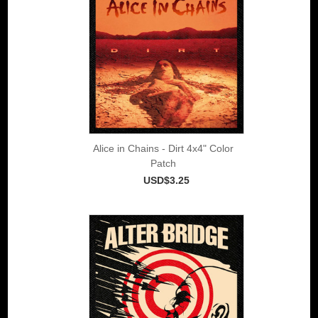
Alice in Chains - Dirt 4x4" Color
Patch
USD$3.25