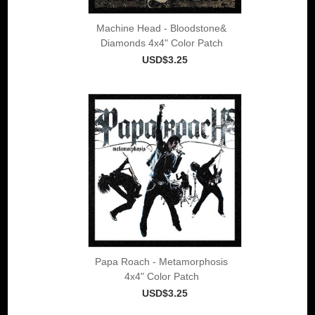
Machine Head - Bloodstone&
Diamonds 4x4" Color Patch
USD$3.25
Papa Roach - Metamorphosis
4x4" Color Patch
USD$3.25