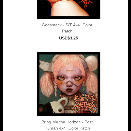
Godsmack - S/T 4x4" Color
Patch
USD$3.25
Bring Me the Horizon - Post
Human 4x4" Color Patch