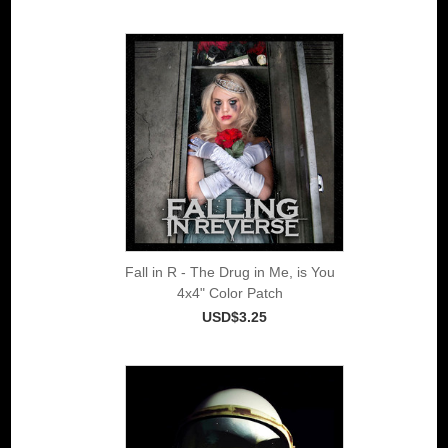
Fall in R - The Drug in Me, is You
4x4" Color Patch
USD$3.25