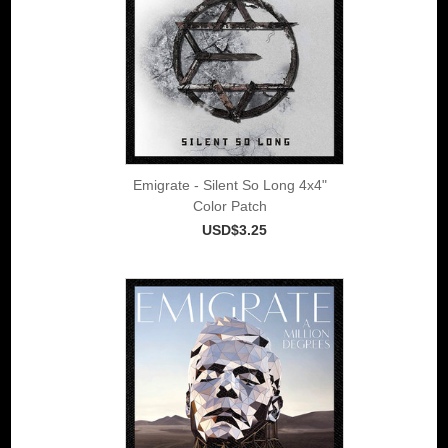
Emigrate - Silent So Long 4x4"
Color Patch
USD$3.25