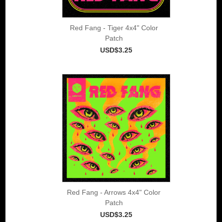
Red Fang - Tiger 4x4" Color
Patch
USD$3.25
Red Fang - Arrows 4x4" Color
Patch
USD$3.25