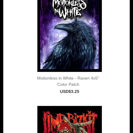
Motionless in White - Raven 4x5"
Color Patch
USD$3.25