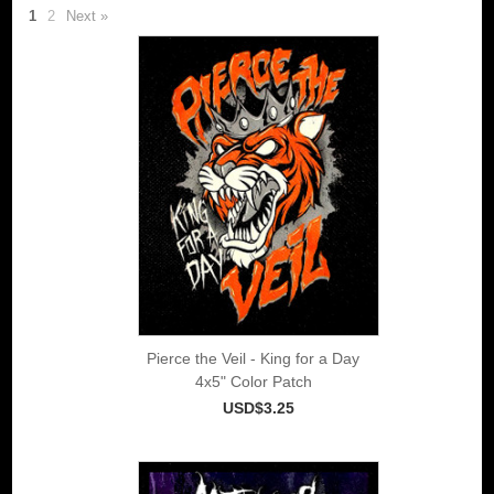
1
2
Next »
Pierce the Veil - King for a Day
4x5" Color Patch
USD$3.25