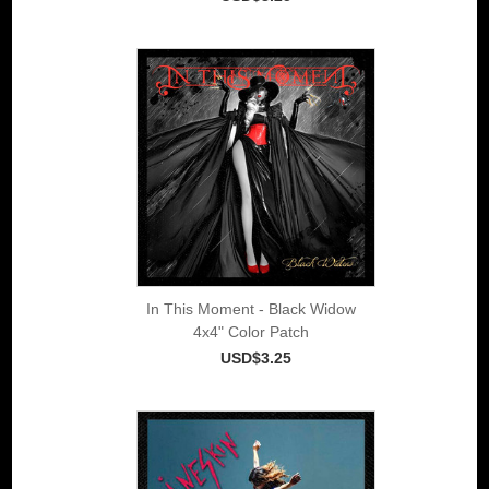
In This Moment - Black Widow
4x4" Color Patch
USD$3.25