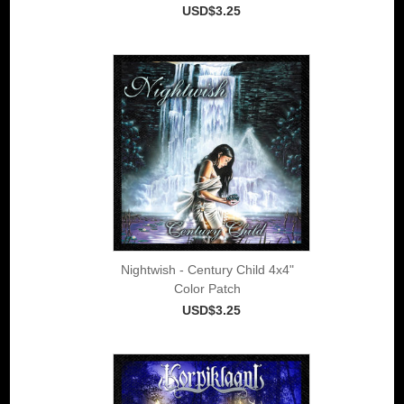
USD$3.25
Nightwish - Century Child 4x4"
Color Patch
USD$3.25