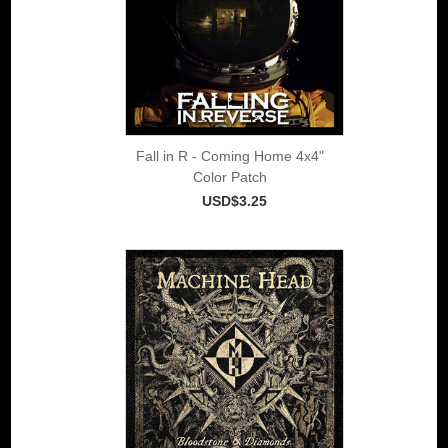
Fall in R - Coming Home 4x4"
Color Patch
USD$3.25