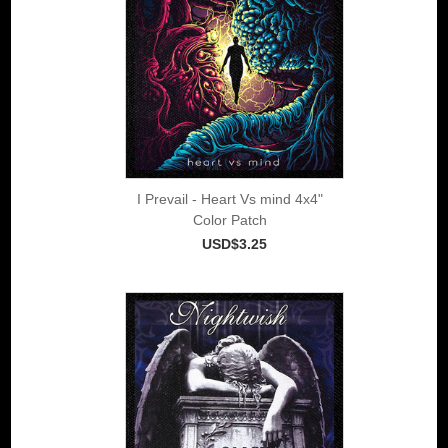
I Prevail - Heart Vs mind 4x4"
Color Patch
USD$3.25