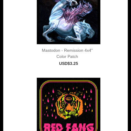
Mastodon - Remission 4x4"
Color Patch
USD$3.25