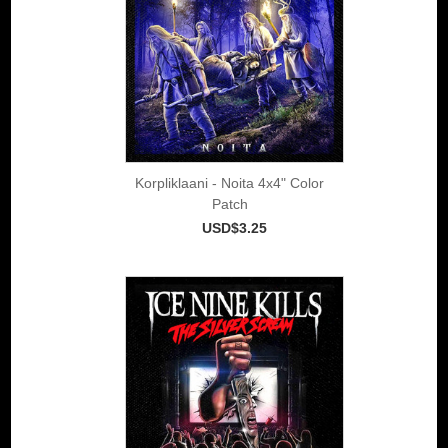
Korpliklaani - Noita 4x4" Color
Patch
USD$3.25