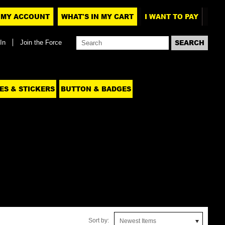
MY ACCOUNT
WHAT'S IN MY CART
I WANT TO PAY
In
Join the Force
ES & STICKERS
BUTTON & BADGES
Sort by:
Newest Items