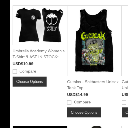
Umbrella Academy Women's
T-Shirt *LAST IN STOCK*
USD$10.99
Compare
Choose Options
Gutalax - Shitbusters Unisex
Gut
Tank Top
Uni
USD$14.99
US
Compare
Choose Options
C