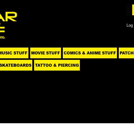
Log 
MUSIC STUFF
MOVIE STUFF
COMICS & ANIME STUFF
PATCH
SKATEBOARDS
TATTOO & PIERCING