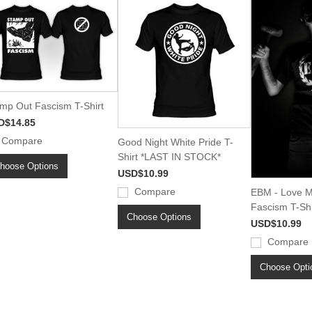
mp Out Fascism T-Shirt
D$14.85
Compare
Good Night White Pride T-
Shirt *LAST IN STOCK*
hoose Options
USD$10.99
Compare
EBM - Love M
Fascism T-Shi
Choose Options
USD$10.99
Compare
Choose Opti