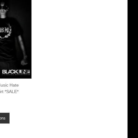
usic Hate
rt *SALE*
ons