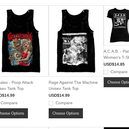
A.C.A.B. - Pat
Women's T-Sh
USD$14.85
Compare
Choose Opti
alax - Poop Attack
Rage Against The Machine
sex Tank Top
Unisex Tank Top
D$14.99
USD$14.99
Compare
Compare
hoose Options
Choose Options