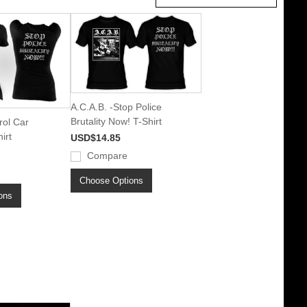
A.C.A.B. -Stop Police
Brutality Now! T-Shirt
rol Car
irt
USD$14.85
Compare
Choose Options
ons