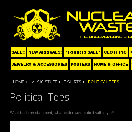
SALE!!
NEW ARRIVALS!
*T-SHIRTS SALE*
CLOTHING
JEWELRY & ACCESSORIES
POSTERS
HOME & OFFICE
HOME
MUSIC STUFF
T-SHIRTS
POLITICAL TEES
Political Tees
Want to do an statement, what better way to do it with style!!