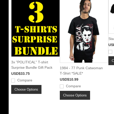
Sta
US
C
3x "POLITICAL" T-shirt
Surprise Bundle Gift Pack
1984 - 77 Punk Catwoman
T-Shirt *SALE*
USD$33.75
USD$10.99
Compare
Compare
Choose Options
Choose Options