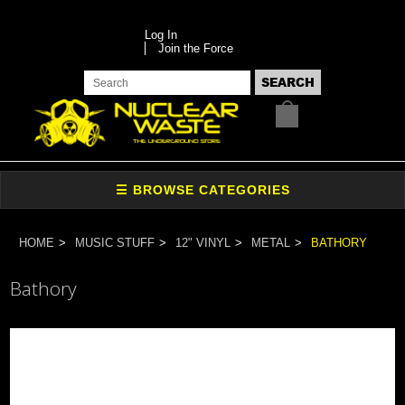
Log In
Join the Force
HOME
MUSIC STUFF
12" VINYL
METAL
BATHORY
Bathory