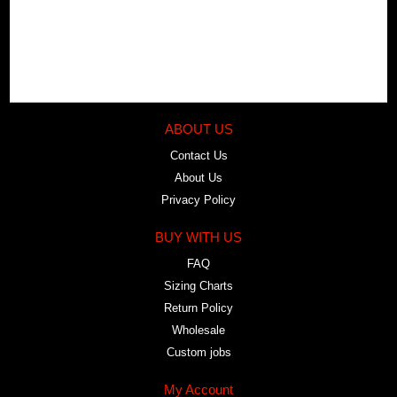
ABOUT US
Contact Us
About Us
Privacy Policy
BUY WITH US
FAQ
Sizing Charts
Return Policy
Wholesale
Custom jobs
My Account