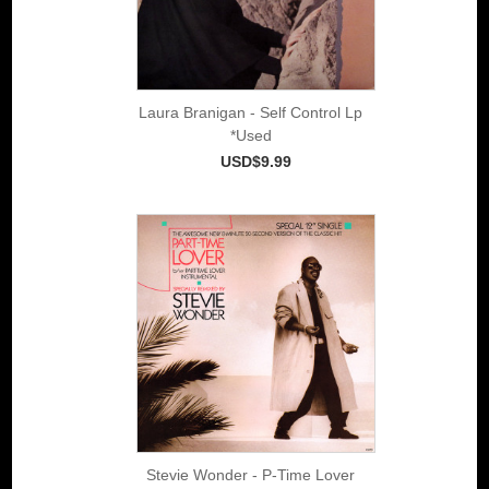
Laura Branigan - Self Control Lp
*Used
USD$9.99
Stevie Wonder - P-Time Lover