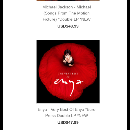
Michael Jackson - Michael
(Songs From The Motion
Picture) *Double LP *NEW
USD$48.99
Enya - Very Best Of Enya *Euro
Press Double LP *NEW
USD$47.99