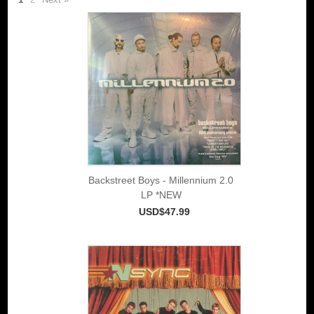
Backstreet Boys - Millennium 2.0
LP *NEW
USD$47.99