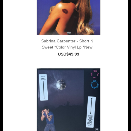
Sabrina Carpenter - Short N
Sweet *Color Vinyl Lp *New
USD$45.99