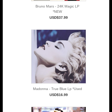
Bruno Mars - 24K Magic LP
*NEW
USD$37.99
Madonna - True Blue Lp *Used
USD$16.99