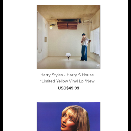
Harry Styles - Harry S House
*Limited Yellow Vinyl Lp *New
USD$49.99