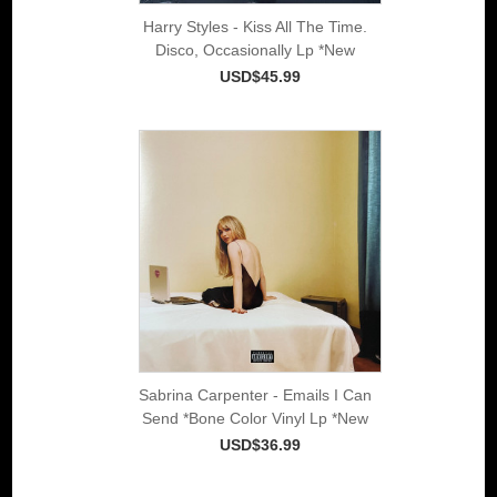
Harry Styles - Kiss All The Time.
Disco, Occasionally Lp *New
USD$45.99
Sabrina Carpenter - Emails I Can
Send *Bone Color Vinyl Lp *New
USD$36.99