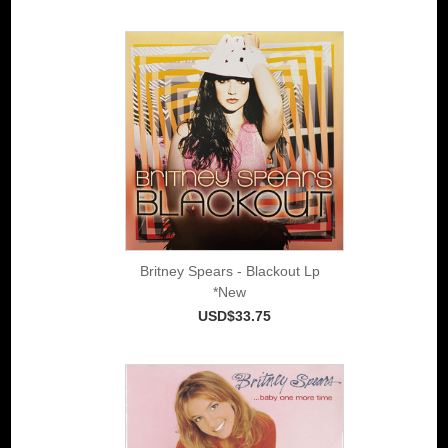
Britney Spears - Blackout Lp
*New
USD$33.75