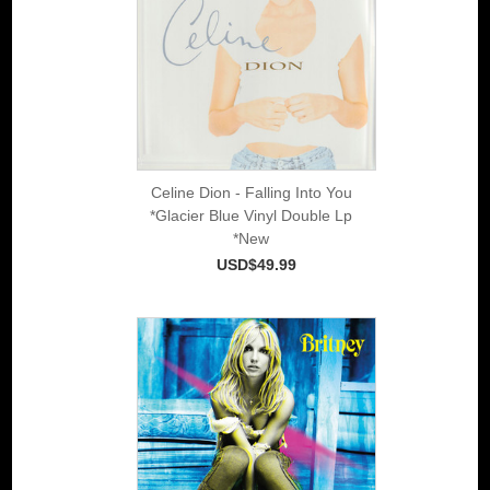
Celine Dion - Falling Into You
*Glacier Blue Vinyl Double Lp
*New
USD$49.99