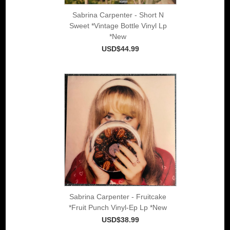
Sabrina Carpenter - Short N
Sweet *Vintage Bottle Vinyl Lp
*New
USD$44.99
Sabrina Carpenter - Fruitcake
*Fruit Punch Vinyl-Ep Lp *New
USD$38.99