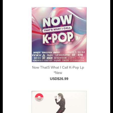
Now ThatS What I Call K-Pop Lp
*New
USD$26.99