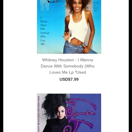
Whitney Houston - I Wanna
Dance With Somebody (Who
Loves Me Lp *Used
USD$7.99