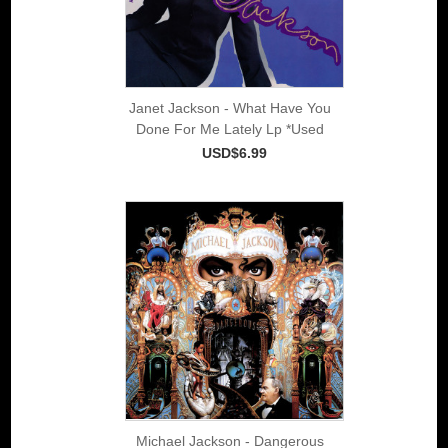
Janet Jackson - What Have You
Done For Me Lately Lp *Used
USD$6.99
Michael Jackson - Dangerous