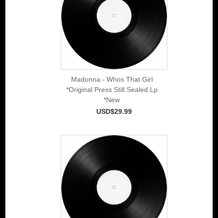
Madonna - Whos That Girl
*Original Press Still Sealed Lp
*New
USD$29.99