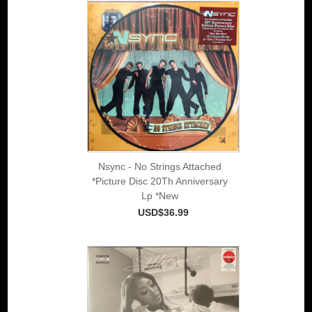
Nsync - No Strings Attached
*Picture Disc 20Th Anniversary
Lp *New
USD$36.99