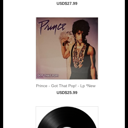
USD$27.99
Prince - Got That Pop! - Lp *New
USD$25.99