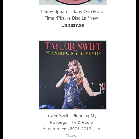
Britney Spears - Baby One More
Time *Picture Disc Lp *New
USD$37.99
Taylor Swift - Planning My
Revenge - Tv & Radio
Appearances 2008-2013 - Lp
*New