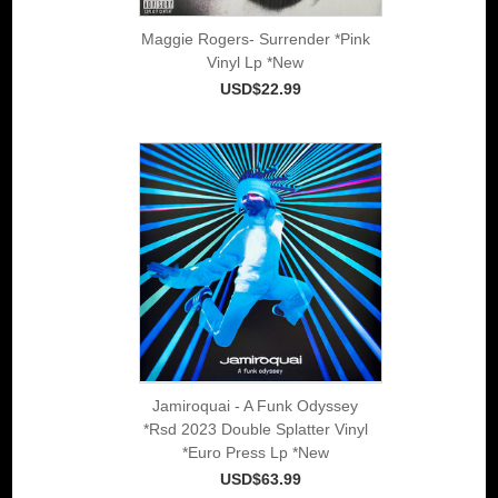
Maggie Rogers- Surrender *Pink
Vinyl Lp *New
USD$22.99
Jamiroquai - A Funk Odyssey
*Rsd 2023 Double Splatter Vinyl
*Euro Press Lp *New
USD$63.99