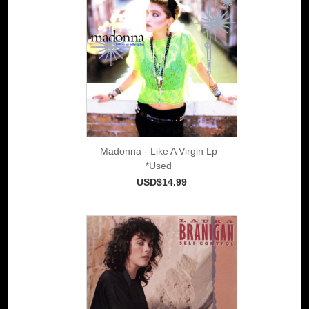
Madonna - Like A Virgin Lp
*Used
USD$14.99