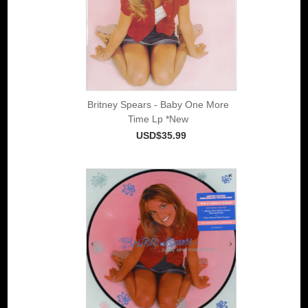
Britney Spears - Baby One More
Time Lp *New
USD$35.99