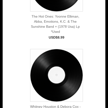
The Hot Ones: Yvonne Elliman,
Abba, Emotions, K.C. & The
Sunshine Band + (1978 Usa) Lp
*Used
USD$8.99
Whitney Houston & Debora Cox -