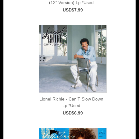
(12" Version) Lp *Used
USD$7.99
Lionel Richie - Can'T Slow Down
Lp *Used
USD$6.99