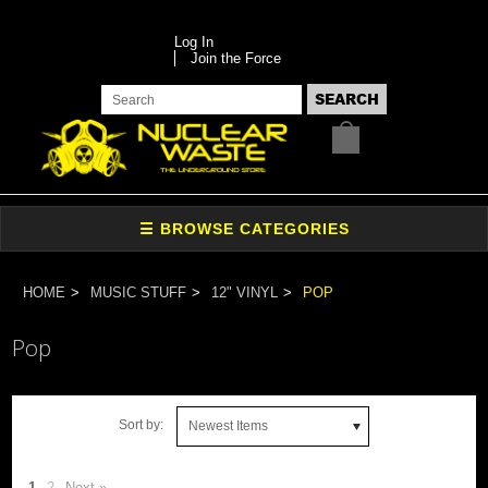
Log In
Join the Force
HOME
MUSIC STUFF
12" VINYL
POP
Pop
Sort by:
Newest Items
1
2
Next »