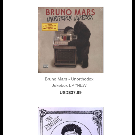
Bruno Mars - Unorthodox
Jukebox LP *NEW
USD$37.99