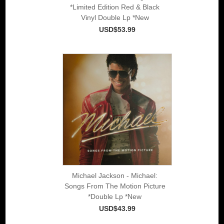
*Limited Edition Red & Black
Vinyl Double Lp *New
USD$53.99
Michael Jackson - Michael:
Songs From The Motion Picture
*Double Lp *New
USD$43.99