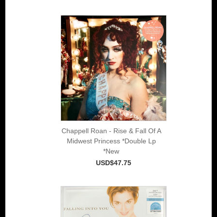
Chappell Roan - Rise & Fall Of A
Midwest Princess *Double Lp
*New
USD$47.75