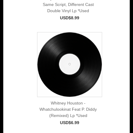
Same Script, Different Cast
Double Vinyl Lp *Used
USD$8.99
Whitney Houston -
Whatchulookinat Feat P. Diddy
(Remixed) Lp *Used
USD$6.99