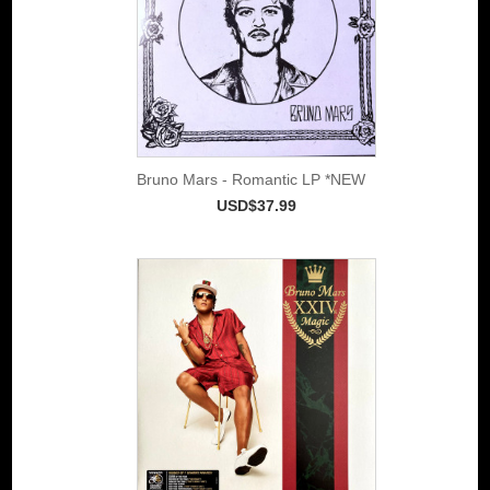
Bruno Mars - Romantic LP *NEW
USD$37.99