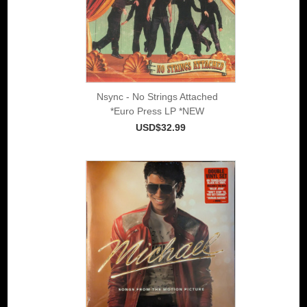
Nsync - No Strings Attached
*Euro Press LP *NEW
USD$32.99