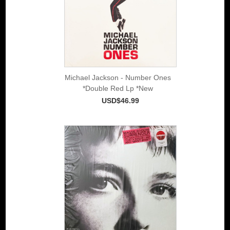
Michael Jackson - Number Ones
*Double Red Lp *New
USD$46.99