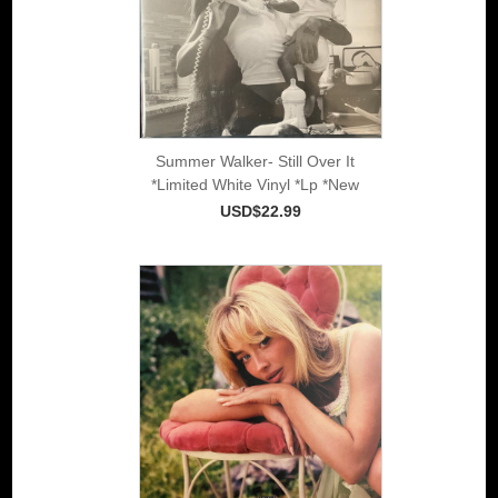
Summer Walker- Still Over It
*Limited White Vinyl *Lp *New
USD$22.99