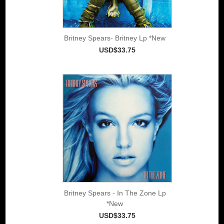
Britney Spears- Britney Lp *New
USD$33.75
Britney Spears - In The Zone Lp
*New
USD$33.75