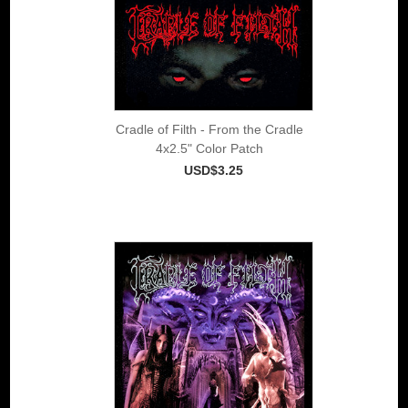
Cradle of Filth - From the Cradle
4x2.5" Color Patch
USD$3.25