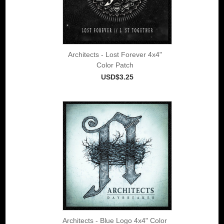
Architects - Lost Forever 4x4"
Color Patch
USD$3.25
Architects - Blue Logo 4x4" Color