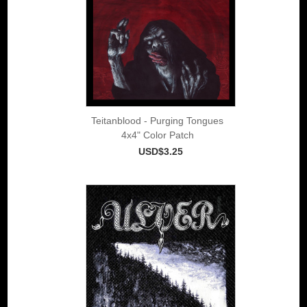
Teitanblood - Purging Tongues
4x4" Color Patch
USD$3.25