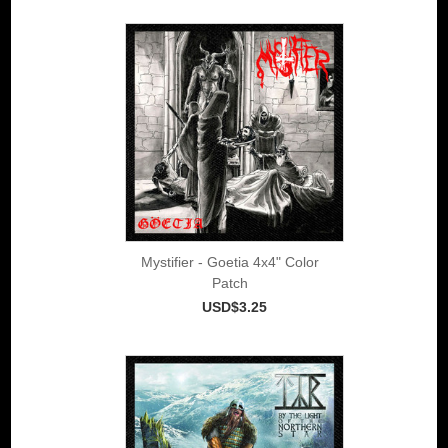
Mystifier - Goetia 4x4" Color
Patch
USD$3.25