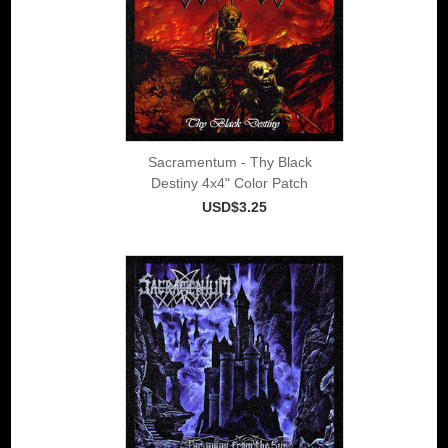
Sacramentum - Thy Black
Destiny 4x4" Color Patch
USD$3.25