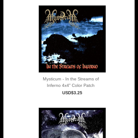
Mysticum - In the Streams of
Inferno 4x4" Color Patch
USD$3.25