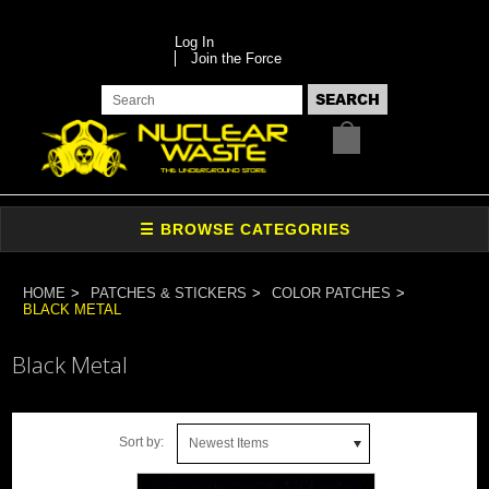
Log In
Join the Force
HOME
PATCHES & STICKERS
COLOR PATCHES
BLACK METAL
Black Metal
Sort by:
Newest Items