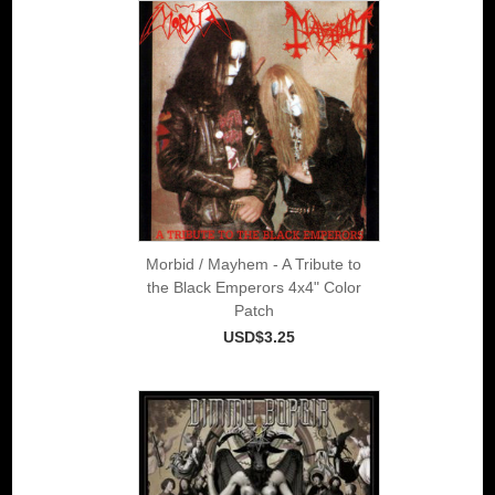
Morbid / Mayhem - A Tribute to
the Black Emperors 4x4" Color
Patch
USD$3.25