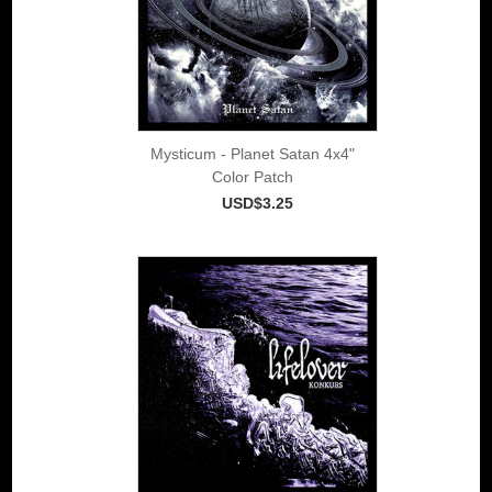
Mysticum - Planet Satan 4x4"
Color Patch
USD$3.25