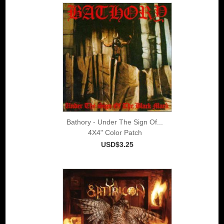
Bathory - Under The Sign Of...
4X4" Color Patch
USD$3.25