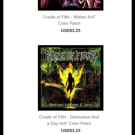
Cradle of Filth - Midian 4x4"
Color Patch
USD$3.25
Cradle of Filth - Damnation And
a Day 4x4" Color Patch
USD$3.25