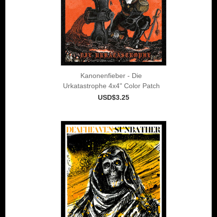
Kanonenfieber - Die
Urkatastrophe 4x4" Color Patch
USD$3.25