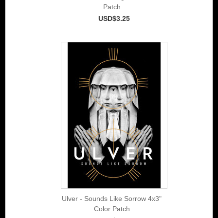
Patch
USD$3.25
Ulver - Sounds Like Sorrow 4x3"
Color Patch