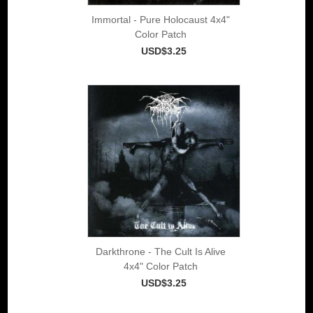
Immortal - Pure Holocaust 4x4"
Color Patch
USD$3.25
Darkthrone - The Cult Is Alive
4x4" Color Patch
USD$3.25