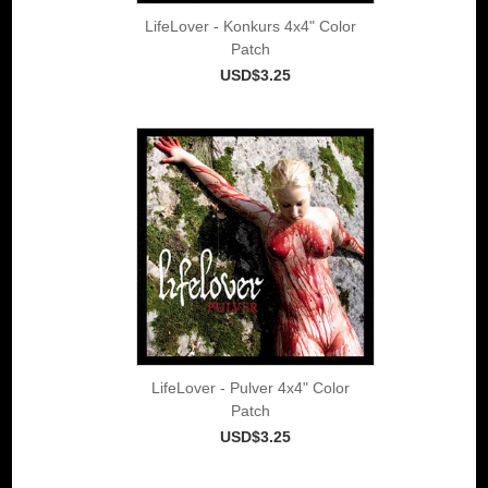
LifeLover - Konkurs 4x4" Color
Patch
USD$3.25
LifeLover - Pulver 4x4" Color
Patch
USD$3.25