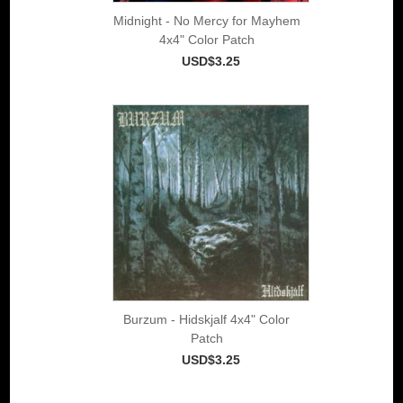
Midnight - No Mercy for Mayhem
4x4" Color Patch
USD$3.25
Burzum - Hidskjalf 4x4" Color
Patch
USD$3.25