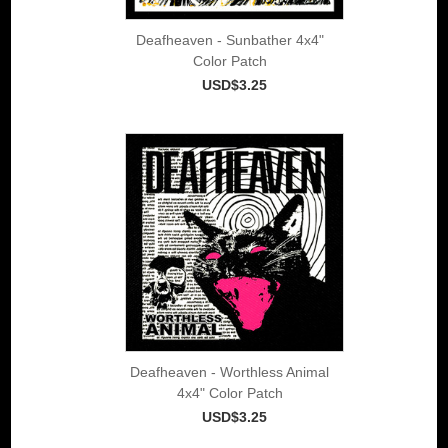
Deafheaven - Sunbather 4x4"
Color Patch
USD$3.25
Deafheaven - Worthless Animal
4x4" Color Patch
USD$3.25