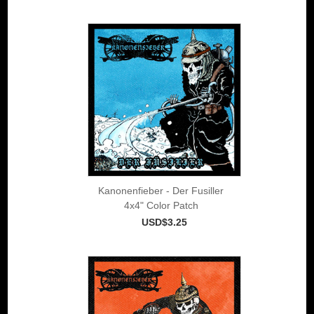
Kanonenfieber - Der Fusiller
4x4" Color Patch
USD$3.25