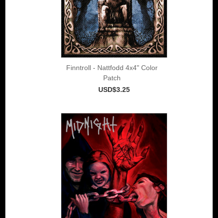
Finntroll - Nattfodd 4x4" Color
Patch
USD$3.25