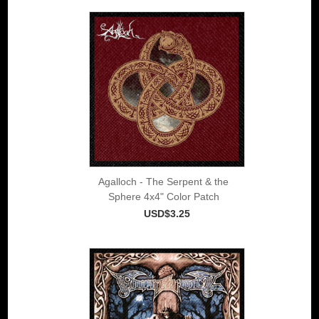
Agalloch - The Serpent & the
Sphere 4x4" Color Patch
USD$3.25