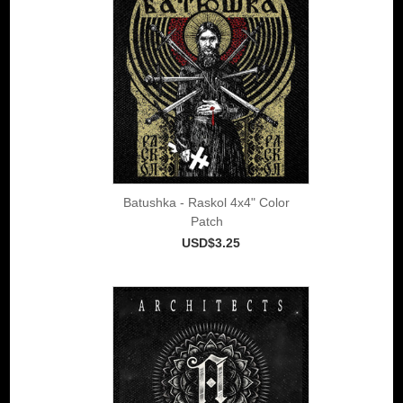
Batushka - Raskol 4x4" Color
Patch
USD$3.25