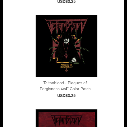
USD$3.25
Teitanblood - Plagues of
Forgivness 4x4" Color Patch
USD$3.25