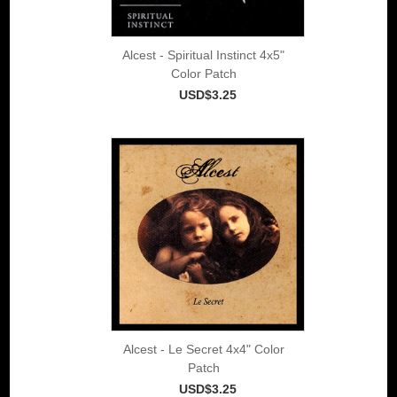
Alcest - Spiritual Instinct 4x5"
Color Patch
USD$3.25
Alcest - Le Secret 4x4" Color
Patch
USD$3.25