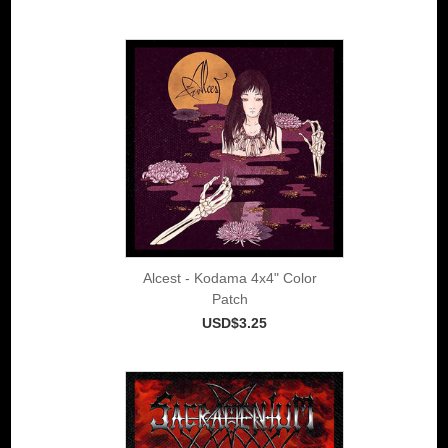
Alcest - Kodama 4x4" Color
Patch
USD$3.25