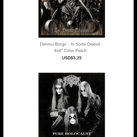
Dimmu Borgir - In Sorte Diaboli
4x4" Color Patch
USD$3.25