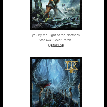
Tyr - By the Light of the Northern
Star 4x4" Color Patch
USD$3.25