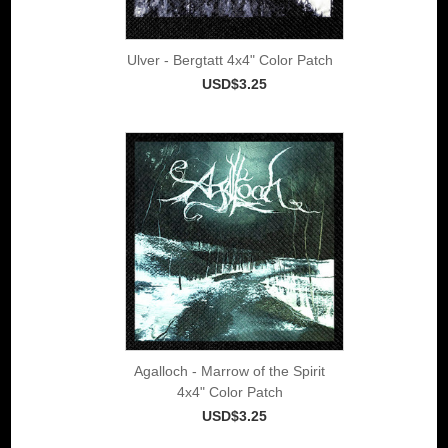
Ulver - Bergtatt 4x4" Color Patch
USD$3.25
Agalloch - Marrow of the Spirit
4x4" Color Patch
USD$3.25