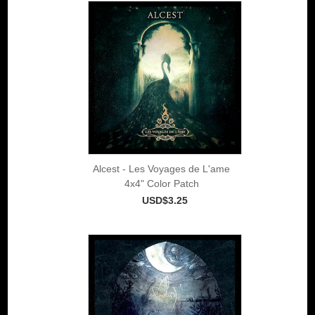
Alcest - Les Voyages de L'ame
4x4" Color Patch
USD$3.25