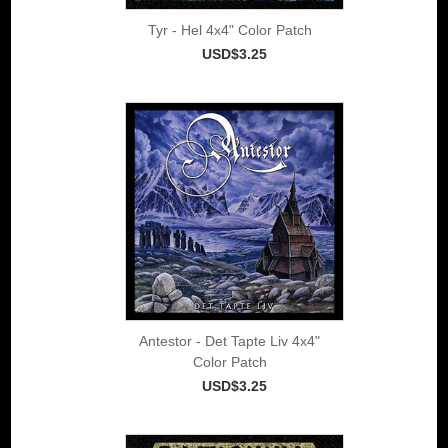
Tyr - Hel 4x4" Color Patch
USD$3.25
Antestor - Det Tapte Liv 4x4"
Color Patch
USD$3.25