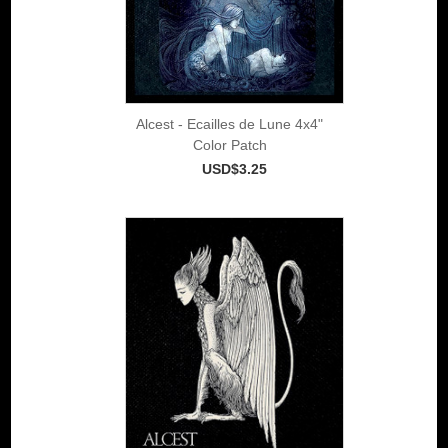
Alcest - Ecailles de Lune 4x4"
Color Patch
USD$3.25