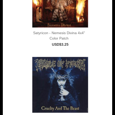
Satyricon - Nemesis Divina 4x4"
Color Patch
USD$3.25