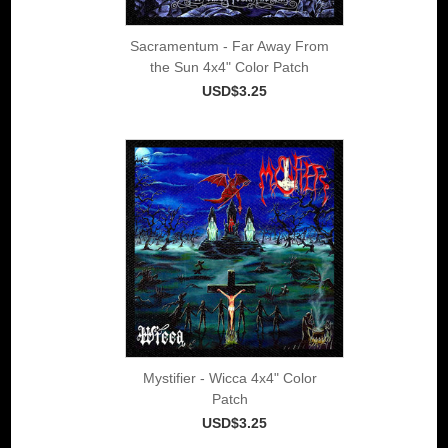
Sacramentum - Far Away From
the Sun 4x4" Color Patch
USD$3.25
Mystifier - Wicca 4x4" Color
Patch
USD$3.25