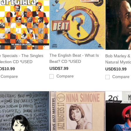
The English Beat - What Is
 Specials - The Singles
Bob Marley & 
Beat? CD *USED
lection CD *USED
Natural Myst
USD$7.99
D$10.99
USD$10.99
Compare
Compare
Compare