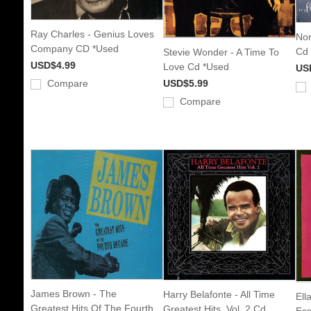
Ray Charles - Genius Loves
Nor
Company CD *Used
Cd
Stevie Wonder - A Time To
USD$4.99
Love Cd *Used
US
Compare
USD$5.99
Compare
James Brown - The
Harry Belafonte - All Time
Ell
Greatest Hits Of The Fourth
Greatest Hits, Vol. 2 Cd
Ess