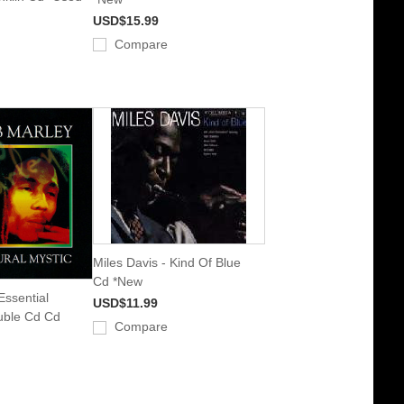
USD$15.99
Compare
Miles Davis - Kind Of Blue
Cd *New
Essential
USD$11.99
uble Cd Cd
Compare