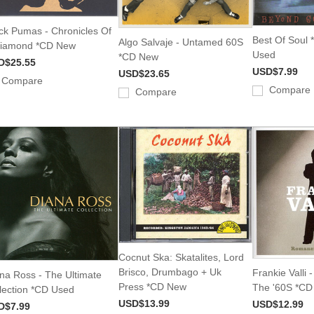
ck Pumas - Chronicles Of
Best Of Soul *
Algo Salvaje - Untamed 60S
Diamond *CD New
Used
*CD New
D$25.55
USD$7.99
USD$23.65
Compare
Compare
Compare
Cocnut Ska: Skatalites, Lord
Brisco, Drumbago + Uk
Frankie Valli
na Ross - The Ultimate
Press *CD New
The '60S *C
lection *CD Used
USD$13.99
USD$12.99
D$7.99