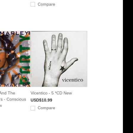
Compare
 And The
Vicentico - 5 *CD New
s - Conscious
USD$10.99
w
Compare