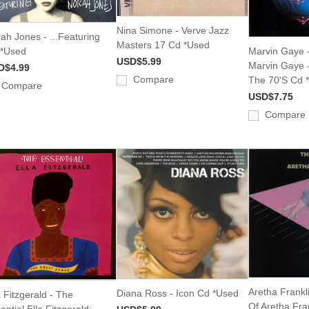
Nina Simone - Verve Jazz
ah Jones - ...Featuring
Masters 17 Cd *Used
 *Used
Marvin Gaye -
USD$5.99
Marvin Gaye -
D$4.99
Compare
The 70'S Cd 
Compare
USD$7.75
Compare
Aretha Frankl
Diana Ross - Icon Cd *Used
a Fitzgerald - The
Of Aretha Fra
ential Ella Fitzgerald: