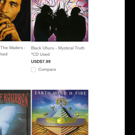
The Wailers -
Black Uhuru - Mystical Truth
Used
*CD Used
USD$7.99
Compare