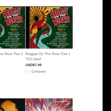
e River Part 2
Reggae On The River Part 1
*CD Used
USD$7.99
Compare