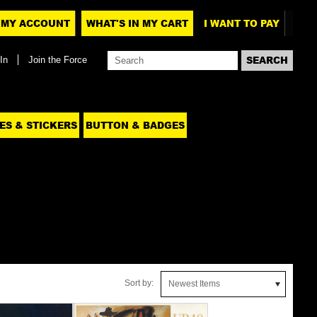
MY ACCOUNT
WHAT'S IN MY CART
I WANT TO PAY
In
Join the Force
ES & STICKERS
BUTTON & BADGES
Sort by:
Newest Items