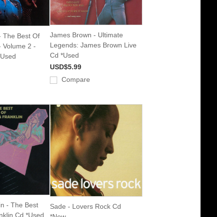
James Brown - Ultimate
 The Best Of
Legends: James Brown Live
 Volume 2 -
Cd *Used
*Used
USD$5.99
Compare
in - The Best
Sade - Lovers Rock Cd
nklin Cd *Used
*New