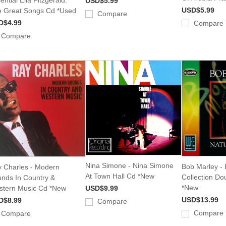
USD$5.99
USD$5.99
 Great Songs Cd *Used
Compare
D$4.99
Compare
Compare
Nina Simone - Nina Simone
Bob Marley - 
 Charles - Modern
At Town Hall Cd *New
Collection Do
nds In Country &
*New
tern Music Cd *New
USD$9.99
USD$13.99
D$8.99
Compare
Compare
Compare