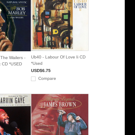
Ub40 - Labour Of Love Ii CD
The Wailers -
*Used
ic CD *USED
USD$6.75
Compare