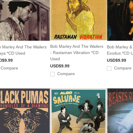
Bob Marley And The Wailers
 Marley And The Wailers
Bob Marley & 
- Rastaman Vibration *CD
aya *CD Used
Exodus *CD 
Used
D$9.99
USD$9.99
USD$9.99
Compare
Compare
Compare