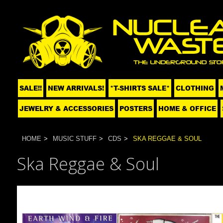
SALE!!
NEW ARRIVALS!
*T-SHIRTS SALE*
CLOTHING
JEWELRY & ACCESSORIES
POSTERS
HOME & OFFICE
HOME
MUSIC STUFF
CDS
SKA REGGAE & SOUL
Ska Reggae & Soul