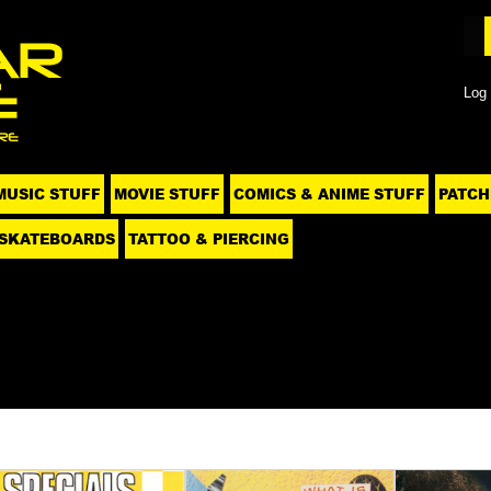
Log 
MUSIC STUFF
MOVIE STUFF
COMICS & ANIME STUFF
PATCH
SKATEBOARDS
TATTOO & PIERCING