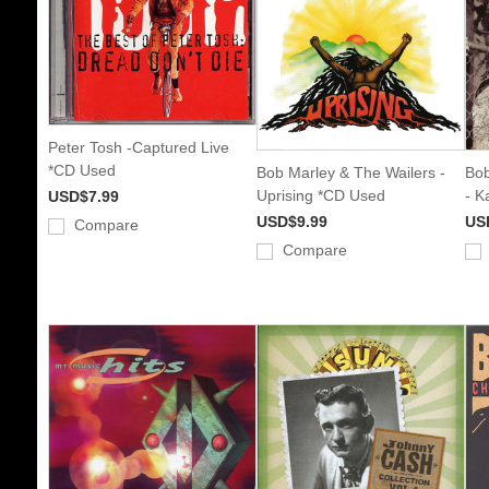
Peter Tosh -Captured Live
*CD Used
Bob Marley & The Wailers -
Bob
Uprising *CD Used
- K
USD$7.99
USD$9.99
US
Compare
Compare