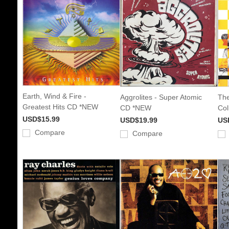
Earth, Wind & Fire -
Aggrolites - Super Atomic
The
Greatest Hits CD *NEW
CD *NEW
Col
USD$15.99
USD$19.99
US
Compare
Compare