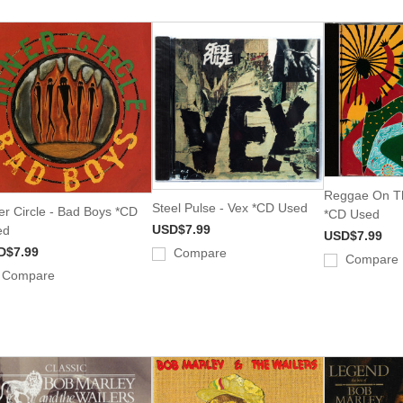
Reggae On Th
Steel Pulse - Vex *CD Used
er Circle - Bad Boys *CD
*CD Used
USD$7.99
ed
USD$7.99
D$7.99
Compare
Compare
Compare