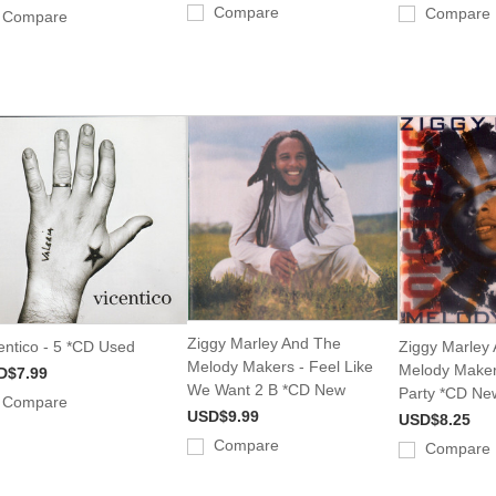
Compare
Compare
Compare
Ziggy Marley And The
entico - 5 *CD Used
Ziggy Marley
Melody Makers - Feel Like
Melody Maker
D$7.99
We Want 2 B *CD New
Party *CD Ne
Compare
USD$9.99
USD$8.25
Compare
Compare