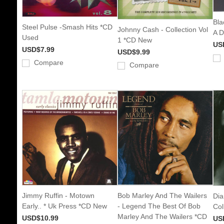
Bla
Steel Pulse -Smash Hits *CD
Johnny Cash - Collection Vol
A 
Used
1 *CD New
US
USD$7.99
USD$9.99
Compare
Compare
Jimmy Ruffin - Motown
Bob Marley And The Wailers
Dia
Early.. * Uk Press *CD New
- Legend The Best Of Bob
Col
Marley And The Wailers *CD
USD$10.99
US