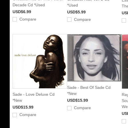
Decade Cd *Used
*Used
The
USD$6.99
USD$5.99
US
Compare
Compare
Sade - Best Of Sade Cd
*New
Sade - Love Deluxe Cd
Ray
*New
USD$15.99
Sou
Wes
USD$15.99
Compare
US
Compare