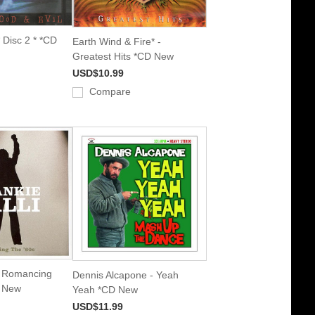
 Disc 2 * *CD
Earth Wind & Fire* -
Greatest Hits *CD New
USD$10.99
Compare
 - Romancing
Dennis Alcapone - Yeah
D New
Yeah *CD New
USD$11.99