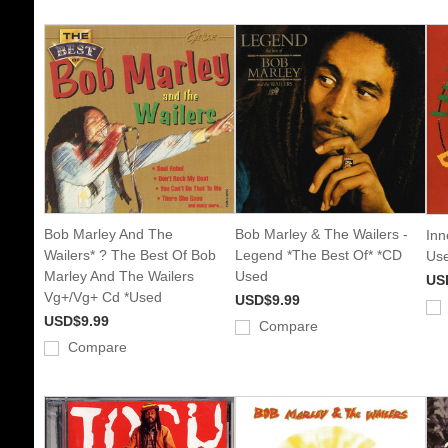
Bob Marley And The
Bob Marley & The Wailers -
Inn
Wailers* ? The Best Of Bob
Legend *The Best Of* *CD
Us
Marley And The Wailers
Used
US
Vg+/Vg+ Cd *Used
USD$9.99
USD$9.99
Compare
Compare