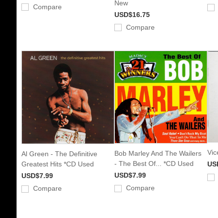
New
Compare
USD$16.75
Compare
Vic
Bob Marley And The Wailers
Al Green - The Definitive
- The Best Of... *CD Used
Greatest Hits *CD Used
US
USD$7.99
USD$7.99
Compare
Compare