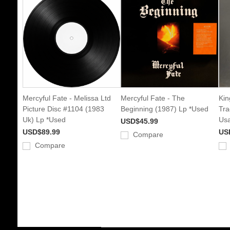
Mercyful Fate - Melissa Ltd
Mercyful Fate - The
Kin
Picture Disc #1104 (1983
Beginning (1987) Lp *Used
Tra
Uk) Lp *Used
Usa
USD$45.99
USD$89.99
US
Compare
Compare