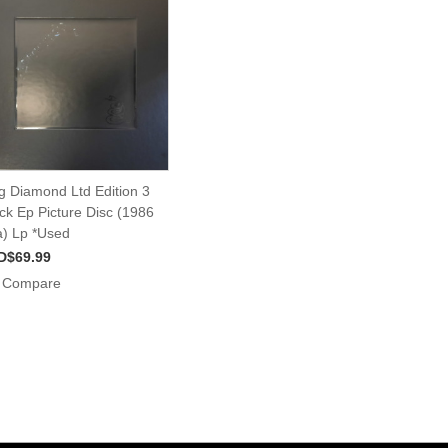
g Diamond Ltd Edition 3
ck Ep Picture Disc (1986
) Lp *Used
D$69.99
Compare