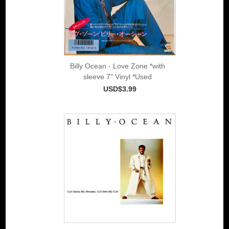
Billy Ocean - Love Zone *with
sleeve 7" Vinyl *Used
USD$3.99