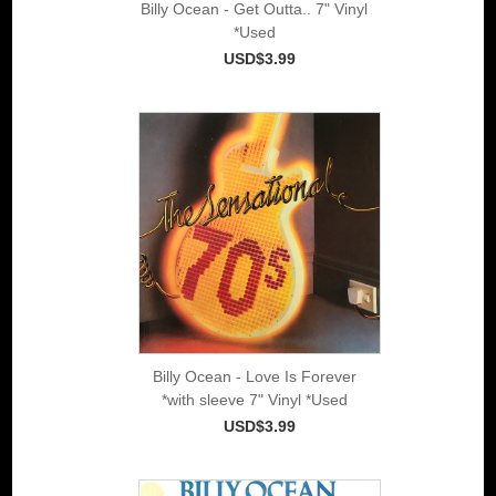
Billy Ocean - Get Outta.. 7" Vinyl
*Used
USD$3.99
Billy Ocean - Love Is Forever
*with sleeve 7" Vinyl *Used
USD$3.99