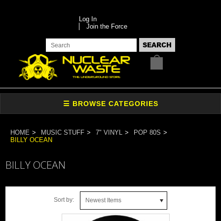
Log In
Join the Force
HOME
MUSIC STUFF
7" VINYL
POP 80S
BILLY OCEAN
BILLY OCEAN
Sort by:
Newest Items