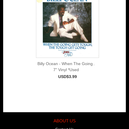
Billy Ocean - When The Going..
7" Vinyl *Used
USD$3.99
ABOUT US