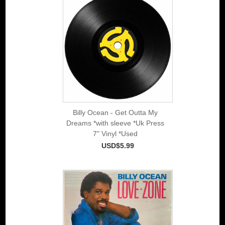
Billy Ocean - Get Outta My
Dreams *with sleeve *Uk Press
7" Vinyl *Used
USD$5.99