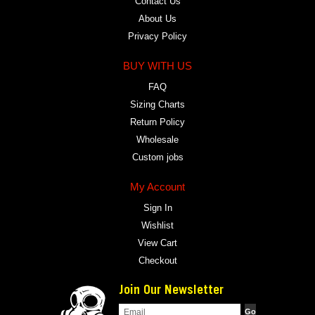
Contact Us
About Us
Privacy Policy
BUY WITH US
FAQ
Sizing Charts
Return Policy
Wholesale
Custom jobs
My Account
Sign In
Wishlist
View Cart
Checkout
Join Our Newsletter