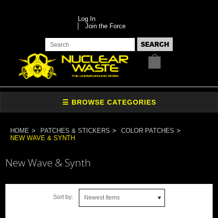
Log In
Join the Force
HOME
PATCHES & STICKERS
COLOR PATCHES
NEW WAVE & SYNTH
New Wave & Synth
Sort by:
Newest Items