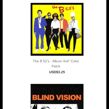
The B 52's - Album 4x4" Color
Patch
USD$3.25