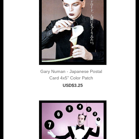
Gary Numan - Japanese Postal
Card 4x5" Color Patch
USD$3.25