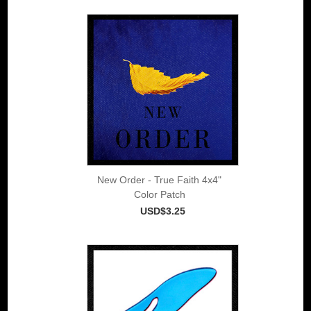
New Order - True Faith 4x4"
Color Patch
USD$3.25