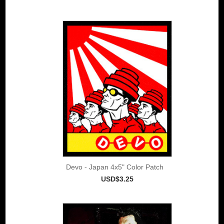
Devo - Japan 4x5" Color Patch
USD$3.25