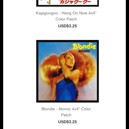
Kajagoogoo - Hang On Now 4x4"
Color Patch
USD$3.25
Blondie - Atomic 4x4" Color
Patch
USD$3.25