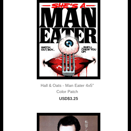
Hall & Oats - Man Eater 4x5"
Color Patch
USD$3.25