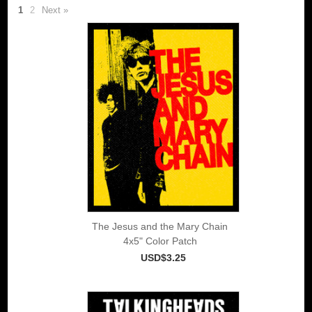
1
2
Next »
The Jesus and the Mary Chain
4x5" Color Patch
USD$3.25