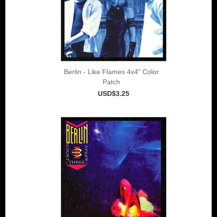
Berlin - Like Flames 4x4" Color
Patch
USD$3.25