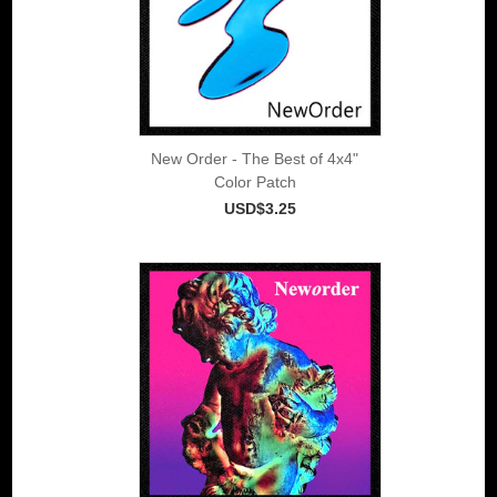
New Order - The Best of 4x4"
Color Patch
USD$3.25