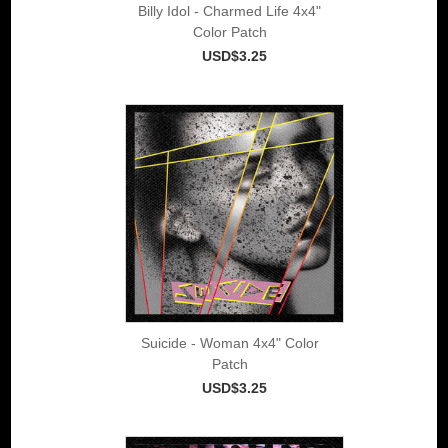
Billy Idol - Charmed Life 4x4"
Color Patch
USD$3.25
Suicide - Woman 4x4" Color
Patch
USD$3.25