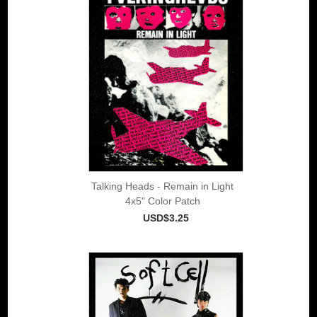
Talking Heads - Remain in Light
4x5" Color Patch
USD$3.25