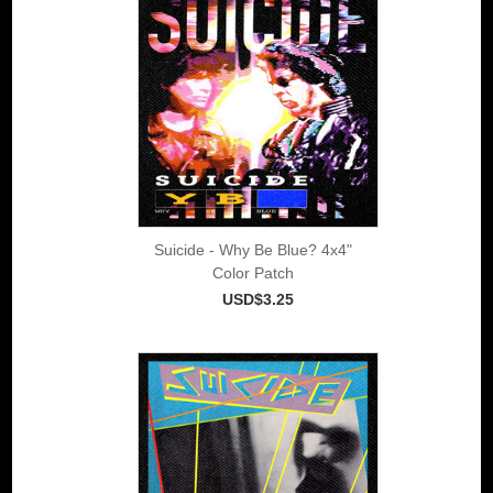
Suicide - Why Be Blue? 4x4"
Color Patch
USD$3.25