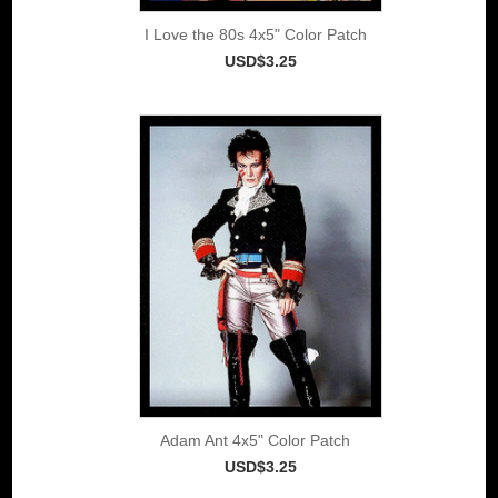
I Love the 80s 4x5" Color Patch
USD$3.25
Adam Ant 4x5" Color Patch
USD$3.25