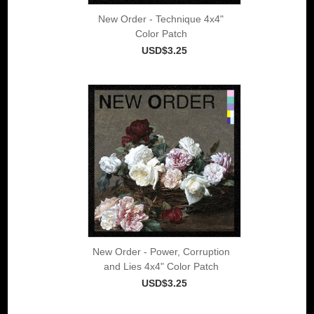
New Order - Technique 4x4"
Color Patch
USD$3.25
New Order - Power, Corruption
and Lies 4x4" Color Patch
USD$3.25