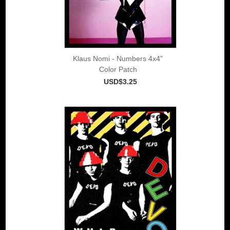
Klaus Nomi - Numbers 4x4"
Color Patch
USD$3.25