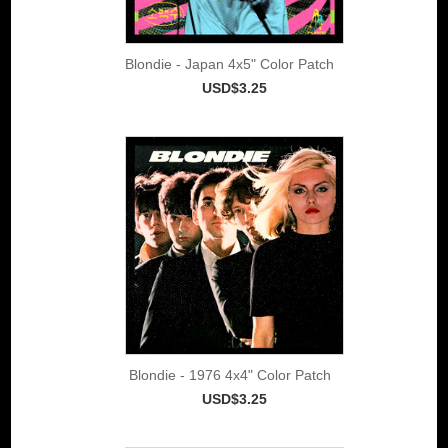
Blondie - Japan 4x5" Color Patch
USD$3.25
Blondie - 1976 4x4" Color Patch
USD$3.25