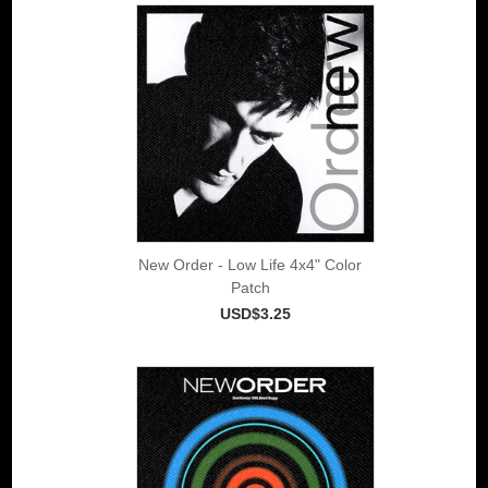
New Order - Low Life 4x4" Color
Patch
USD$3.25