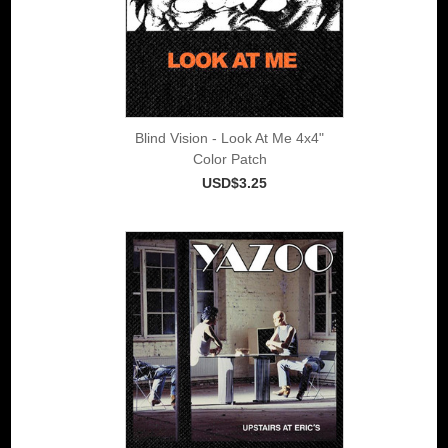
Blind Vision - Look At Me 4x4"
Color Patch
USD$3.25