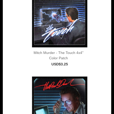
Mitch Murder - The Touch 4x4"
Color Patch
USD$3.25