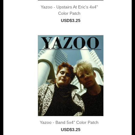
Yazoo - Upstairs At Eric's 4x4"
Color Patch
USD$3.25
Yazoo - Band 5x4" Color Patch
USD$3.25