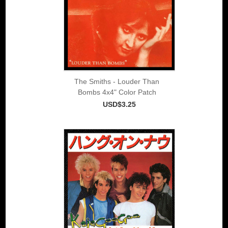
The Smiths - Louder Than
Bombs 4x4" Color Patch
USD$3.25