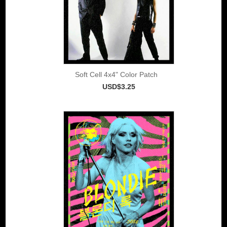
Soft Cell 4x4" Color Patch
USD$3.25