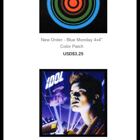
New Order - Blue Monday 4x4"
Color Patch
USD$3.25