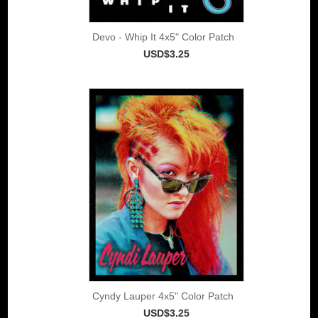
Devo - Whip It 4x5" Color Patch
USD$3.25
Cyndy Lauper 4x5" Color Patch
USD$3.25