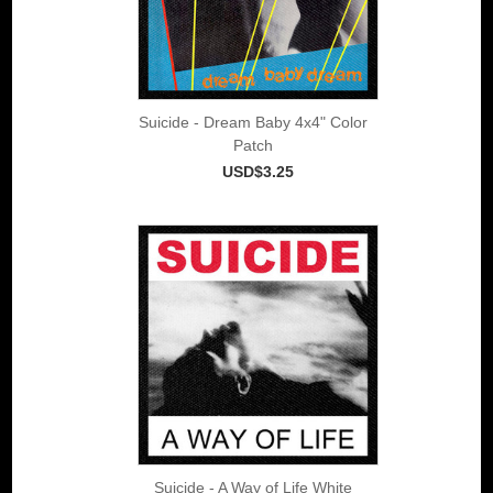
Suicide - Dream Baby 4x4" Color
Patch
USD$3.25
Suicide - A Way of Life White