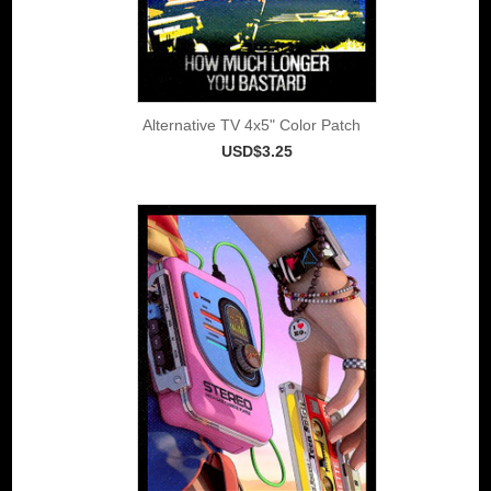
Alternative TV 4x5" Color Patch
USD$3.25