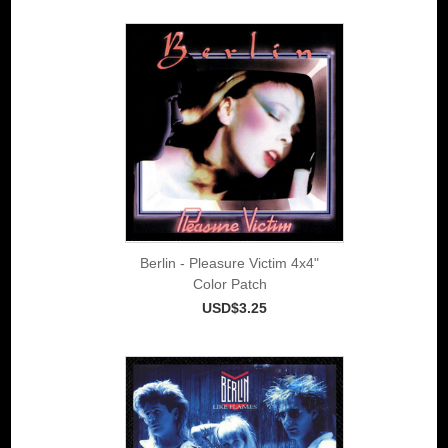
Berlin - Pleasure Victim 4x4"
Color Patch
USD$3.25