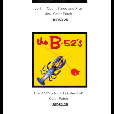
Berlin - Count Three and Pray
4x4" Color Patch
USD$3.25
The B 52's - Rock Lobster 4x4"
Color Patch
USD$3.25