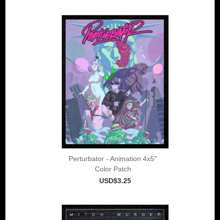
Perturbator - Animation 4x5"
Color Patch
USD$3.25