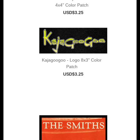
4x4" Color Patch
USD$3.25
Kajagoogoo - Logo 8x3" Color
Patch
USD$3.25