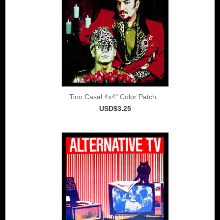
Tino Casal 4x4" Color Patch
USD$3.25