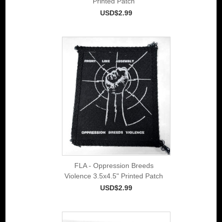
Printed Patch
USD$2.99
FLA - Oppression Breeds
Violence 3.5x4.5" Printed Patch
USD$2.99