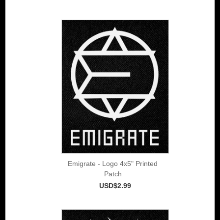
Emigrate - Logo 4x5" Printed
Patch
USD$2.99