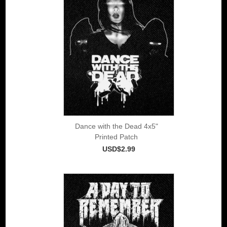
Dance with the Dead 4x5"
Printed Patch
USD$2.99