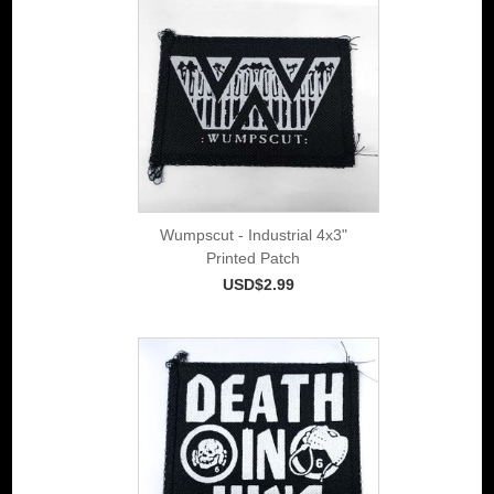
Wumpscut - Industrial 4x3"
Printed Patch
USD$2.99