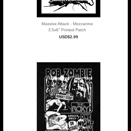
Massive Attack - Mezzanine
3.5x6" Printed Patch
USD$2.99