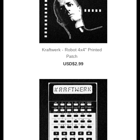
Kraftwerk - Robot 4x4" Printed
Patch
USD$2.99