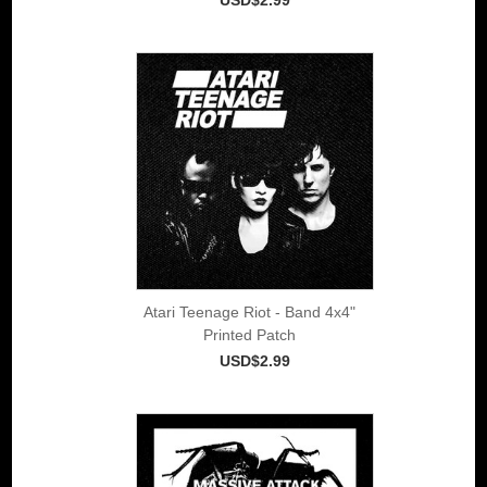
Atari Teenage Riot - Band 4x4"
Printed Patch
USD$2.99