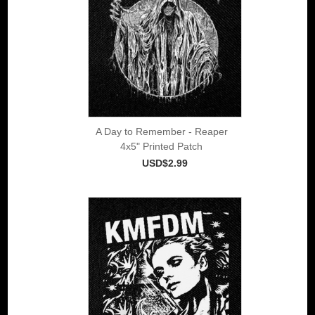
A Day to Remember - Reaper
4x5" Printed Patch
USD$2.99