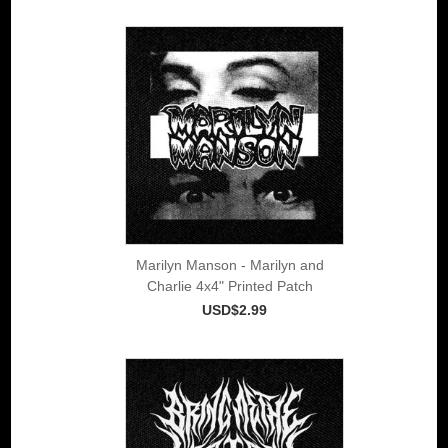
Marilyn Manson - Marilyn and
Charlie 4x4" Printed Patch
USD$2.99