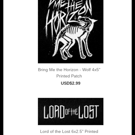
Bring Me the Horizon - Wolf 4x5"
Printed Patch
USD$2.99
Lord of the Lost 6x2.5" Printed