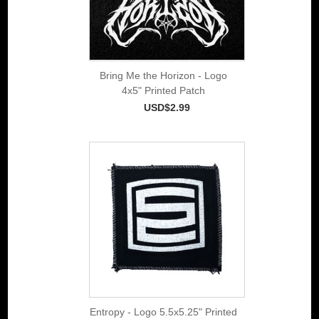
Bring Me the Horizon - Logo
4x5" Printed Patch
USD$2.99
Entropy - Logo 5.5x5.25" Printed