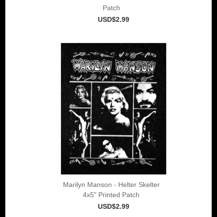
Patch
USD$2.99
Marilyn Manson - Helter Skelter
4x5" Printed Patch
USD$2.99