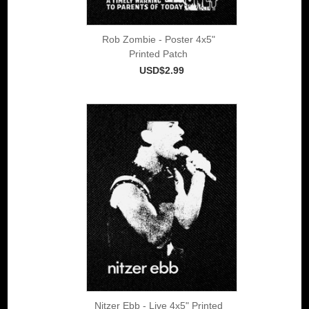
Rob Zombie - Poster 4x5"
Printed Patch
USD$2.99
Nitzer Ebb - Live 4x5" Printed