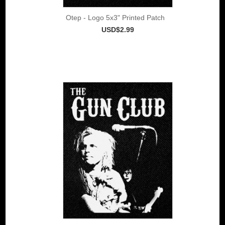
Otep - Logo 5x3" Printed Patch
USD$2.99