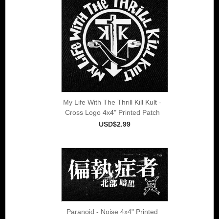
My Life With The Thrill Kill Kult -
Cross Logo 4x4" Printed Patch
USD$2.99
Paranoid - Noise 4x4" Printed