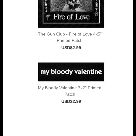
The Gun Club - Fire of Love 4x5"
Printed Patch
USD$2.99
My Bloody Valentine 7x2" Printed
Patch
USD$2.99