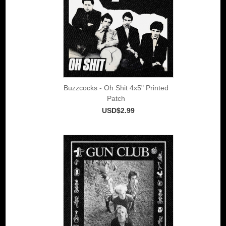
Buzzcocks - Oh Shit 4x5" Printed
Patch
USD$2.99