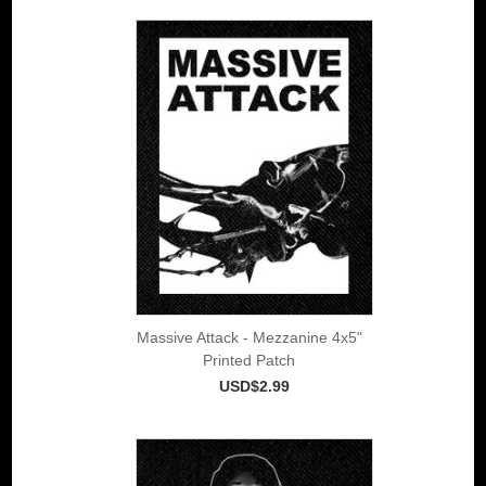
Massive Attack - Mezzanine 4x5"
Printed Patch
USD$2.99