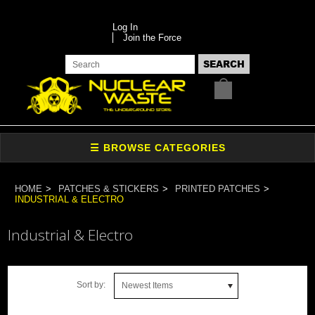
Log In
Join the Force
HOME
PATCHES & STICKERS
PRINTED PATCHES
INDUSTRIAL & ELECTRO
Industrial & Electro
Sort by:
Newest Items