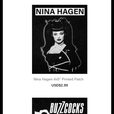
Nina Hagen 4x5" Printed Patch
USD$2.99