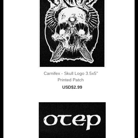
Carnifex - Skull Logo 3.5x5"
Printed Patch
USD$2.99