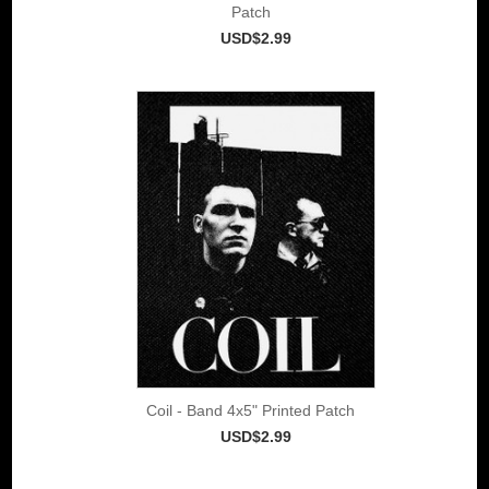
Patch
USD$2.99
Coil - Band 4x5" Printed Patch
USD$2.99