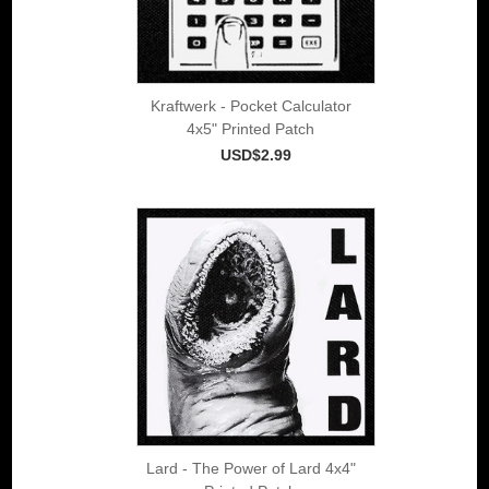
Kraftwerk - Pocket Calculator
4x5" Printed Patch
USD$2.99
Lard - The Power of Lard 4x4"