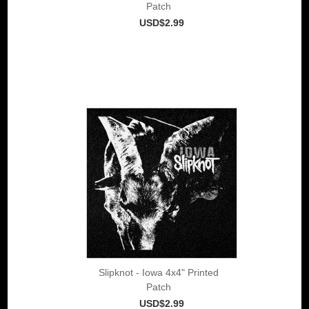
Patch
USD$2.99
Slipknot - Iowa 4x4" Printed
Patch
USD$2.99