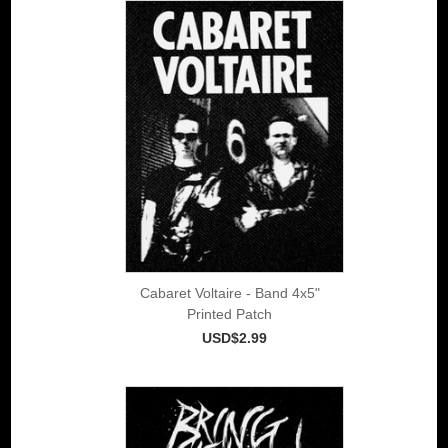
Cabaret Voltaire - Band 4x5"
Printed Patch
USD$2.99