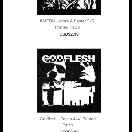
KMFDM - More & Faster 5x5"
Printed Patch
USD$2.99
Godflesh - Faces 4x4" Printed
Patch
USD$2.99