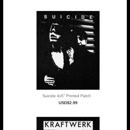
Suicide 4x5" Printed Patch
USD$2.99