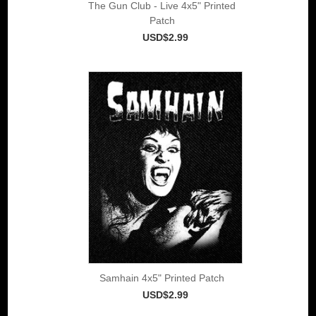
The Gun Club - Live 4x5" Printed
Patch
USD$2.99
Samhain 4x5" Printed Patch
USD$2.99