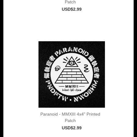
Patch
USD$2.99
Paranoid - MMXIII 4x4" Printed
Patch
USD$2.99