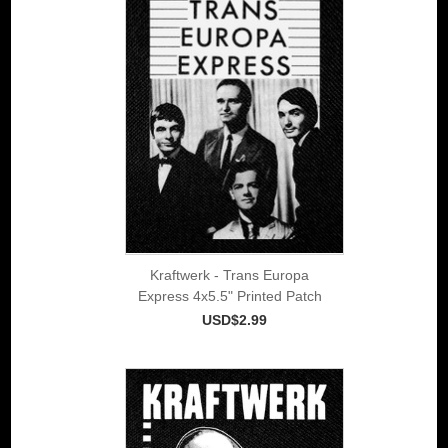
Kraftwerk - Trans Europa
Express 4x5.5" Printed Patch
USD$2.99