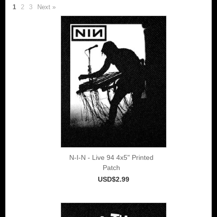
1
2
3
Next »
N-I-N - Live 94 4x5" Printed
Patch
USD$2.99