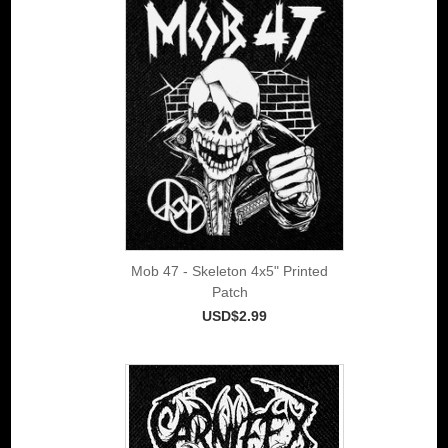
Mob 47 - Skeleton 4x5" Printed
Patch
USD$2.99