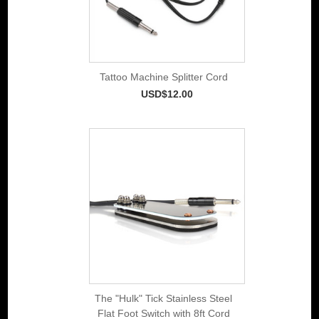
Tattoo Machine Splitter Cord
USD$12.00
The "Hulk" Tick Stainless Steel
Flat Foot Switch with 8ft Cord