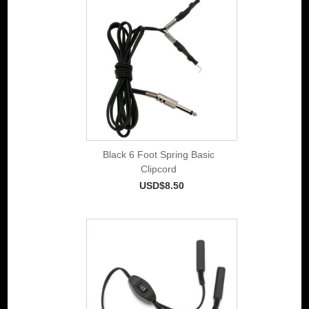
Black 6 Foot Spring Basic
Clipcord
USD$8.50