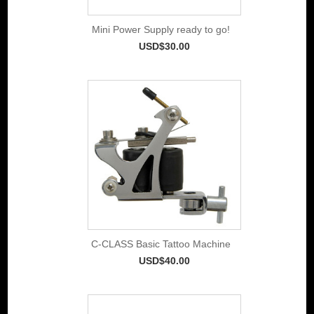
Mini Power Supply ready to go!
USD$30.00
C-CLASS Basic Tattoo Machine
USD$40.00