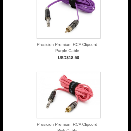
Presicion Premium RCA Clipcord
Purple Cable
USD$18.50
Presicion Premium RCA Clipcord
Pink Cable