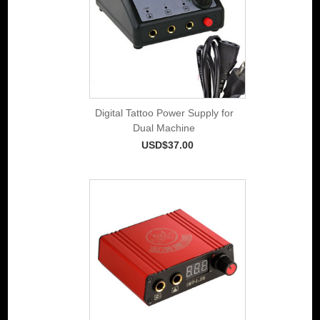
Digital Tattoo Power Supply for
Dual Machine
USD$37.00