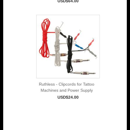
USD$64.00
Ruthless - Clipcords for Tattoo
Machines and Power Supply
USD$24.00