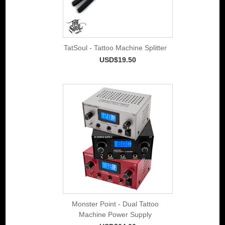
TatSoul - Tattoo Machine Splitter
USD$19.50
Monster Point - Dual Tattoo
Machine Power Supply