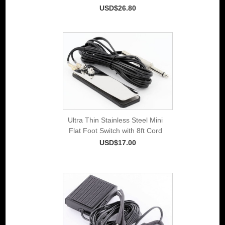
USD$26.80
Ultra Thin Stainless Steel Mini
Flat Foot Switch with 8ft Cord
USD$17.00