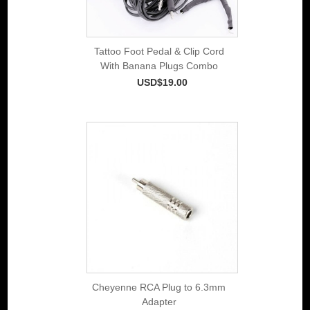
Tattoo Foot Pedal & Clip Cord
With Banana Plugs Combo
USD$19.00
Cheyenne RCA Plug to 6.3mm
Adapter