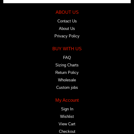
ABOUT US
Contact Us
About Us
Privacy Policy
BUY WITH US
FAQ
Sizing Charts
Return Policy
Wholesale
Custom jobs
My Account
Sign In
Wishlist
View Cart
Checkout