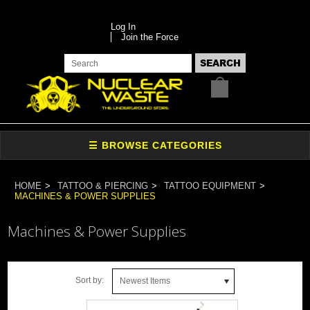
Log In
Join the Force
HOME
TATTOO & PIERCING
TATTOO EQUIPMENT
MACHINES & POWER SUPPLIES
Machines & Power Supplies
Sort by:
Newest Items