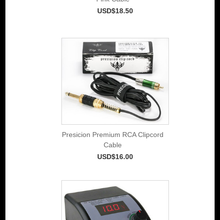
USD$18.50
Presicion Premium RCA Clipcord
Cable
USD$16.00