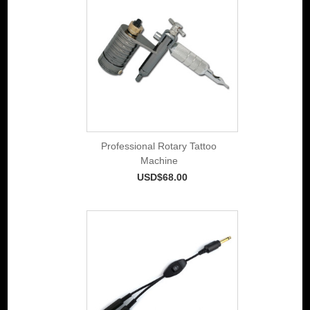
Professional Rotary Tattoo
Machine
USD$68.00