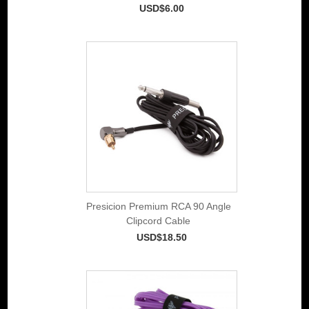
USD$6.00
Presicion Premium RCA 90 Angle
Clipcord Cable
USD$18.50