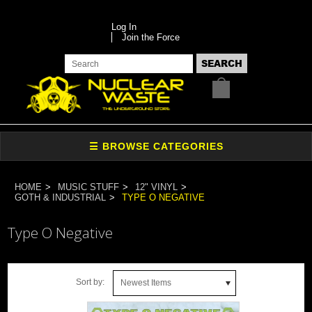
Log In
Join the Force
HOME
MUSIC STUFF
12" VINYL
GOTH & INDUSTRIAL
TYPE O NEGATIVE
Type O Negative
Sort by:
Newest Items