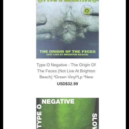
Type O Negative - The Origin Of
The Feces (Not Live At Brighton
Beach) *Green Vinyl*Lp *New
USD$32.99