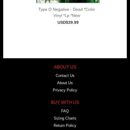
Type O Negative - Dead *Color
Vinyl *Lp *New
USD$39.99
ABOUT US
Contact Us
About Us
Privacy Policy
BUY WITH US
FAQ
Sizing Charts
Return Policy