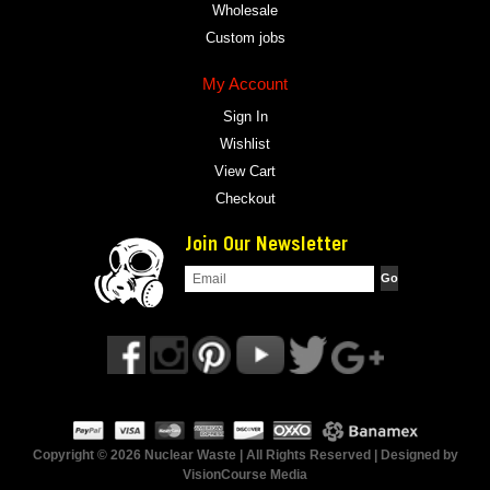
Wholesale
Custom jobs
My Account
Sign In
Wishlist
View Cart
Checkout
Join Our Newsletter
Copyright © 2026 Nuclear Waste | All Rights Reserved | Designed by
VisionCourse Media