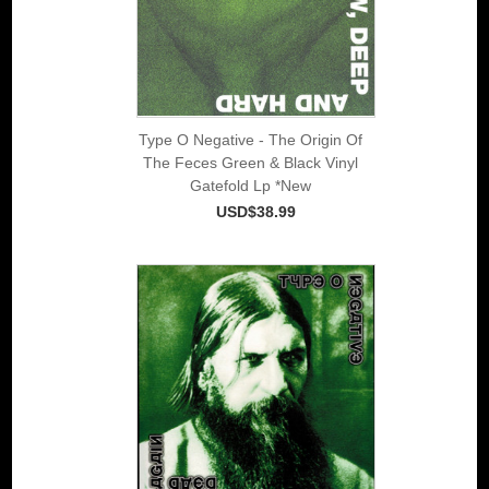
Type O Negative - The Origin Of
The Feces Green & Black Vinyl
Gatefold Lp *New
USD$38.99