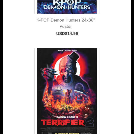
K-POP Demon Hunters 24x36"
Poster
USD$14.99