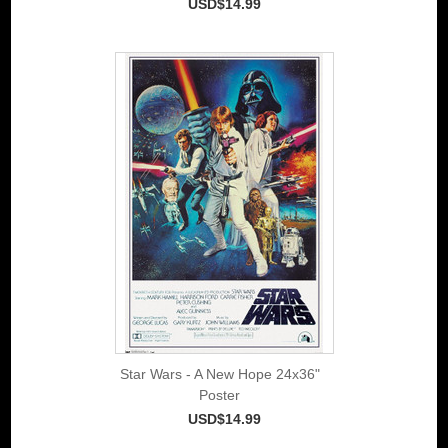
USD$14.99
Star Wars - A New Hope 24x36"
Poster
USD$14.99