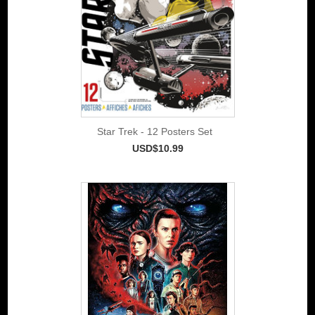
Star Trek - 12 Posters Set
USD$10.99