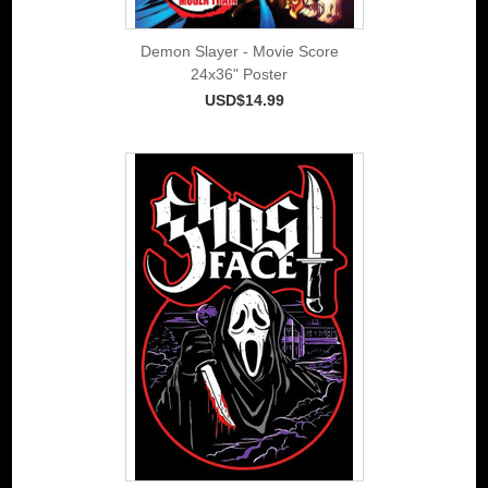
Demon Slayer - Movie Score
24x36" Poster
USD$14.99