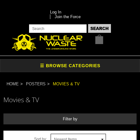
Log In
Join the Force
HOME
POSTERS
MOVIES & TV
Movies & TV
Filter by
Sort by:
Newest Items