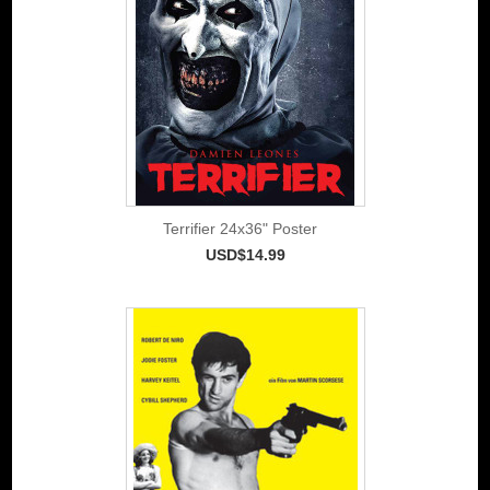
Terrifier 24x36" Poster
USD$14.99