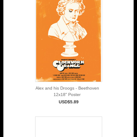
Alex and his Droogs - Beethoven
12x18" Poster
USD$5.89