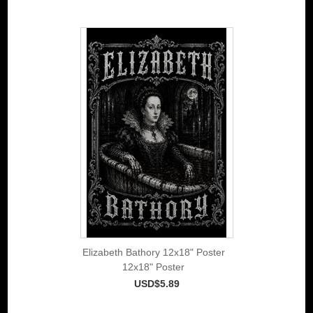
Elizabeth Bathory 12x18" Poster
12x18" Poster
USD$5.89