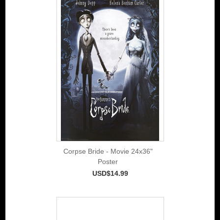
Corpse Bride - Movie 24x36"
Poster
USD$14.99