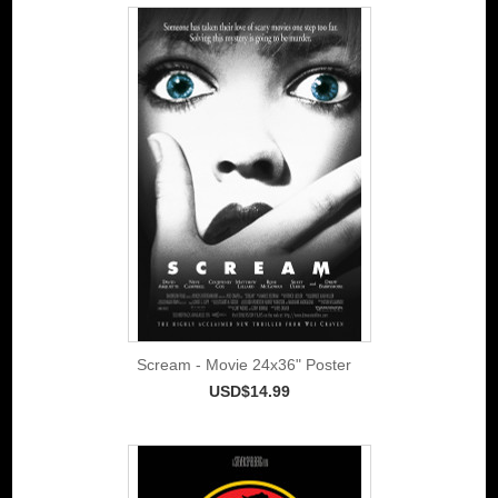
Scream - Movie 24x36" Poster
USD$14.99