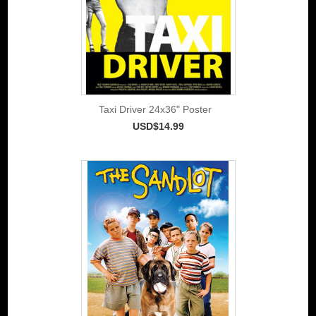
Taxi Driver 24x36" Poster
USD$14.99