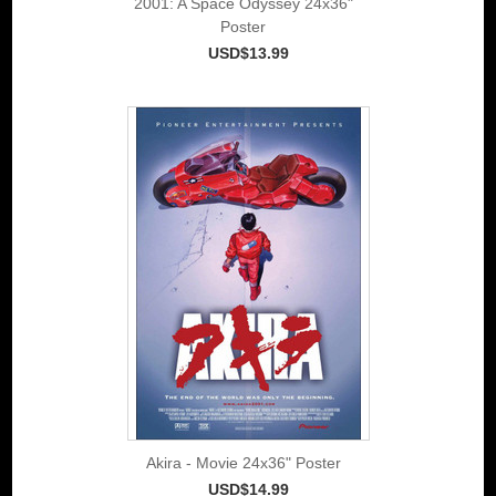
2001: A Space Odyssey 24x36"
Poster
USD$13.99
Akira - Movie 24x36" Poster
USD$14.99