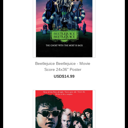
Beetlejuice Beetlejuice - Movie
Score 24x36" Poster
USD$14.99