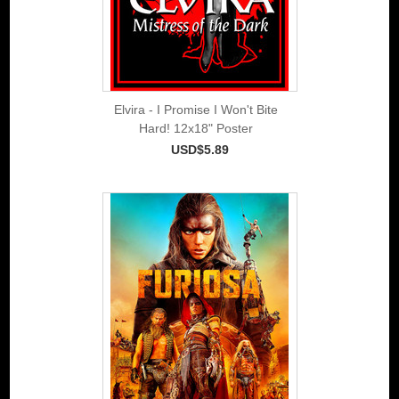
Elvira - I Promise I Won't Bite
Hard! 12x18" Poster
USD$5.89