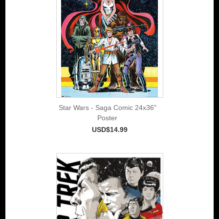
Star Wars - Saga Comic 24x36"
Poster
USD$14.99