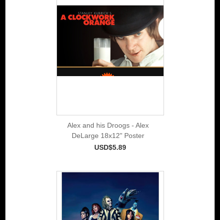
Alex and his Droogs - Alex
DeLarge 18x12" Poster
USD$5.89