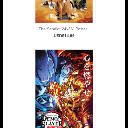
The Sandlot 24x36" Poster
USD$14.99