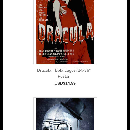
Dracula - Bela Lugosi 24x36"
Poster
USD$14.99