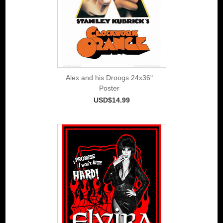
Alex and his Droogs 24x36"
Poster
USD$14.99