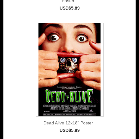
Poster
USD$5.89
Dead Alive 12x18" Poster
USD$5.89