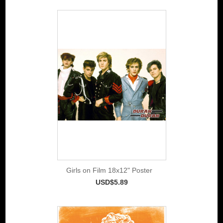
Girls on Film 18x12" Poster
USD$5.89