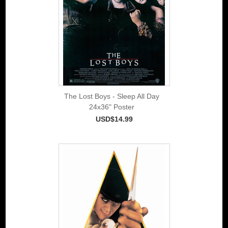
The Lost Boys - Sleep All Day
24x36" Poster
USD$14.99