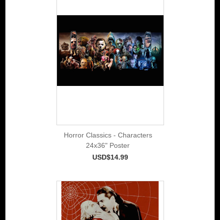
Horror Classics - Characters
24x36" Poster
USD$14.99