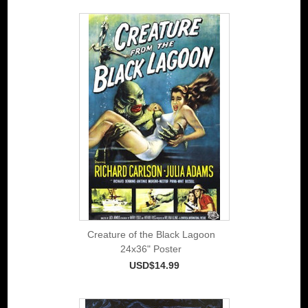
Creature of the Black Lagoon
24x36" Poster
USD$14.99