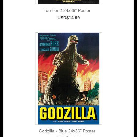
Terrifier 2 24x36" Poster
USD$14.99
Godzilla - Blue 24x36" Poster