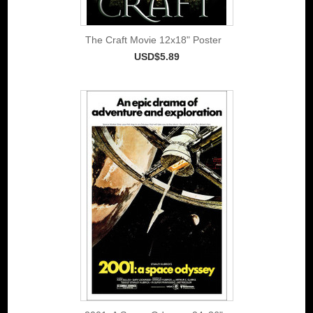
The Craft Movie 12x18" Poster
USD$5.89