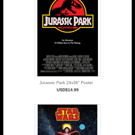
Jurassic Park 24x36" Poster
USD$14.99