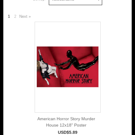
1
2
Next »
American Horror Story Murder
House 12x18" Poster
USD$5.89