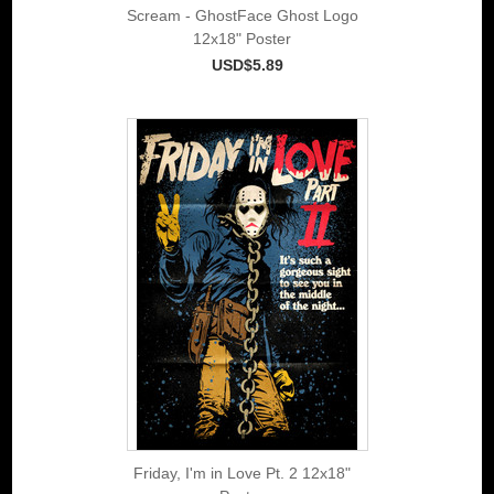
Scream - GhostFace Ghost Logo
12x18" Poster
USD$5.89
Friday, I'm in Love Pt. 2 12x18"