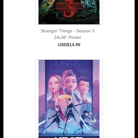
Stranger Things - Season 3
24x36" Poster
USD$14.99