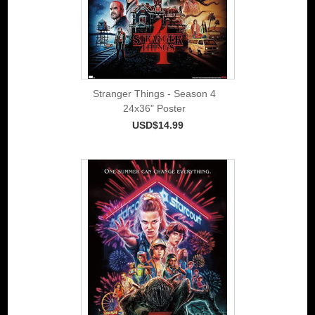
Stranger Things - Season 4
24x36" Poster
USD$14.99