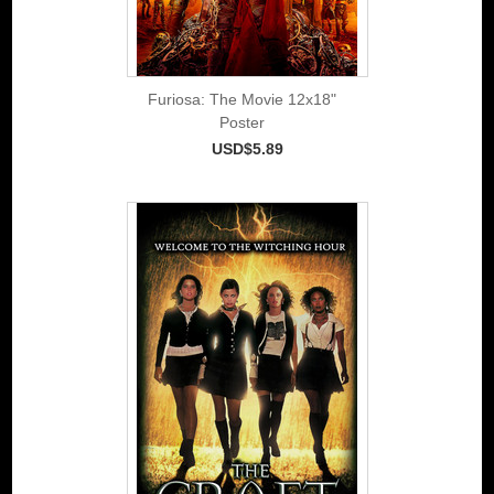
Furiosa: The Movie 12x18"
Poster
USD$5.89