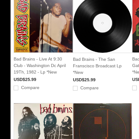
Bad Brains - Live At 9:30
Bad
Bad Brains - The San
Club - Washington Dc April
Gat
Franscisco Broadcast Lp
19Th, 1982 - Lp *New
*N
*New
USD$25.99
US
USD$25.99
Compare
Compare