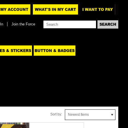
MY ACCOUNT
WHAT'S IN MY CART
I WANT TO PAY
In
Join the Force
ES & STICKERS
BUTTON & BADGES
Sort by:
Newest Items