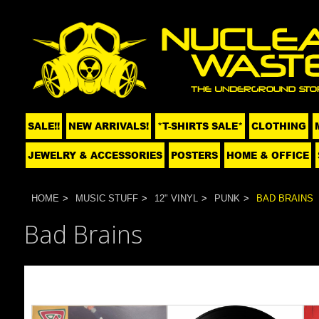
SALE!!
NEW ARRIVALS!
*T-SHIRTS SALE*
CLOTHING
JEWELRY & ACCESSORIES
POSTERS
HOME & OFFICE
HOME
MUSIC STUFF
12" VINYL
PUNK
BAD BRAINS
Bad Brains