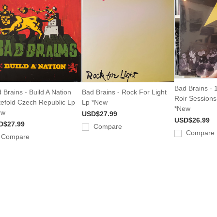
Bad Brains -
 Brains - Build A Nation
Bad Brains - Rock For Light
Roir Session
efold Czech Republic Lp
Lp *New
*New
ew
USD$27.99
USD$26.99
D$27.99
Compare
Compare
Compare