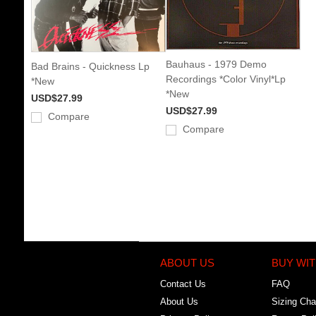
Bauhaus - 1979 Demo
Bad Brains - Quickness Lp
Recordings *Color Vinyl*Lp
*New
*New
USD$27.99
USD$27.99
Compare
Compare
ABOUT US
BUY WIT
Contact Us
FAQ
About Us
Sizing Cha