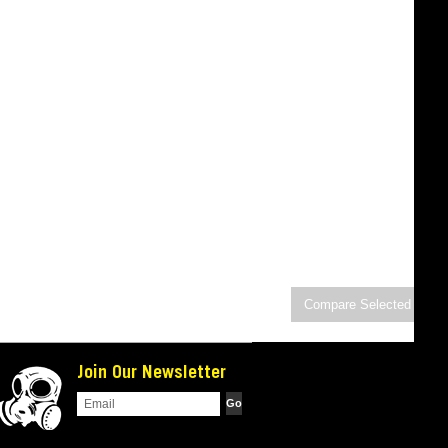
Join Our Newsletter