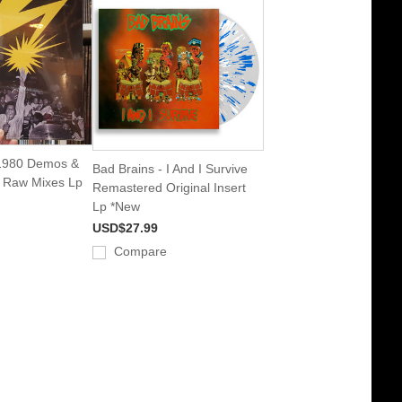
 1980 Demos &
Bad Brains - I And I Survive
s Raw Mixes Lp
Remastered Original Insert
Lp *New
USD$27.99
Compare