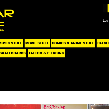
Log 
MUSIC STUFF
MOVIE STUFF
COMICS & ANIME STUFF
PATCH
SKATEBOARDS
TATTOO & PIERCING