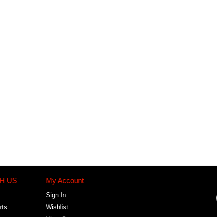
H US
My Account
Sign In
rts
Wishlist