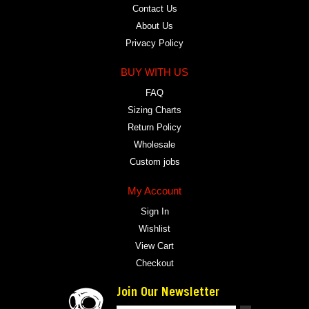
Contact Us
About Us
Privacy Policy
BUY WITH US
FAQ
Sizing Charts
Return Policy
Wholesale
Custom jobs
My Account
Sign In
Wishlist
View Cart
Checkout
Join Our Newsletter