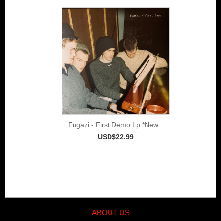
Fugazi - First Demo Lp *New
USD$22.99
ABOUT US