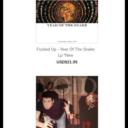
Fucked Up - Year Of The Snake
Lp *New
USD$21.99