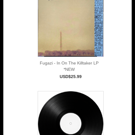
Fugazi - In On The Killtaker LP
*NEW
USD$25.99