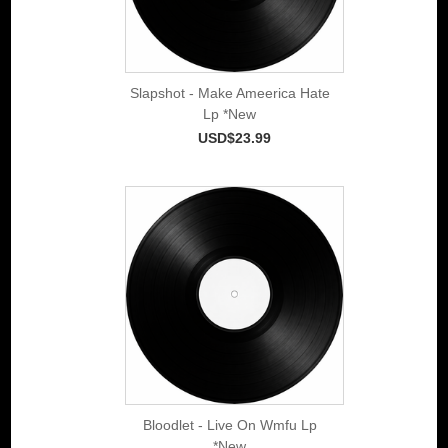
Slapshot - Make Ameerica Hate
Lp *New
USD$23.99
Bloodlet - Live On Wmfu Lp
*New