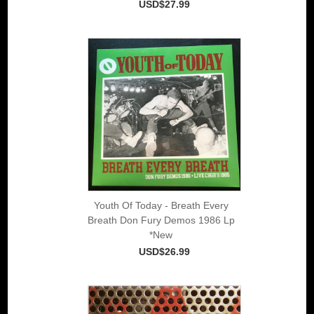
USD$27.99
Youth Of Today - Breath Every
Breath Don Fury Demos 1986 Lp
*New
USD$26.99