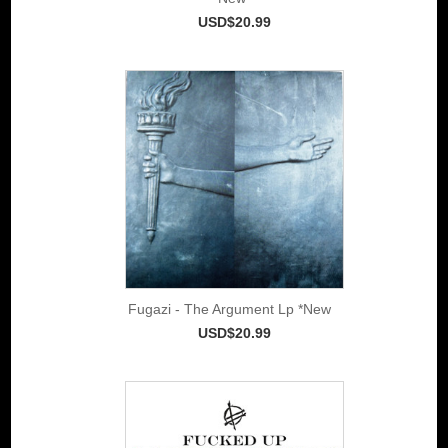
USD$20.99
Fugazi - The Argument Lp *New
USD$20.99