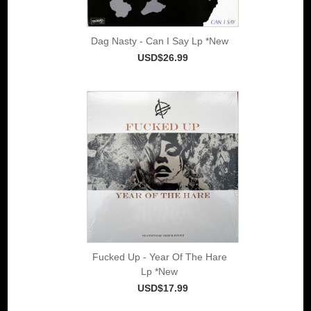
Dag Nasty - Can I Say Lp *New
USD$26.99
Fucked Up - Year Of The Hare
Lp *New
USD$17.99