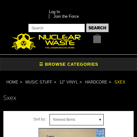
Log In
Join the Force
HOME
MUSIC STUFF
12" VINYL
HARDCORE
SXEX
Sxex
Sort by:
Newest Items