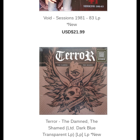
Void - Sessions 1981 - 83 Lp
*New
USD$21.99
Terror - The Damned, The
Shamed (Ltd. Dark Blue
Transparent Lp) [Lp] Lp *New