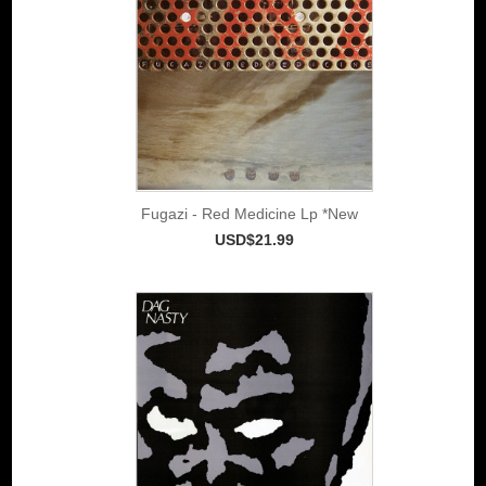
Fugazi - Red Medicine Lp *New
USD$21.99