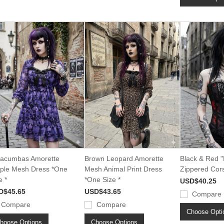
acumbas Amorette
Brown Leopard Amorette
Black & Red "
ple Mesh Dress *One
Mesh Animal Print Dress
Zippered Cors
e *
*One Size *
USD$40.25
D$45.65
USD$43.65
Compare
Compare
Compare
Choose Opti
hoose Options
Choose Options