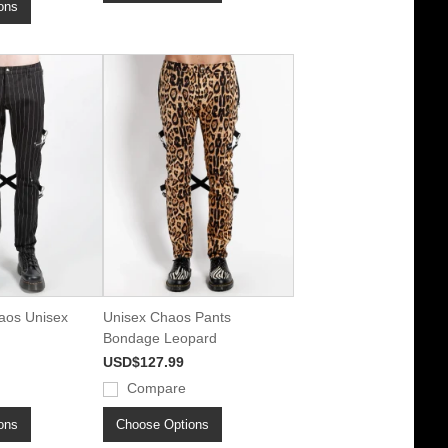
ons
aos Unisex
Unisex Chaos Pants
Bondage Leopard
USD$127.99
Compare
ons
Choose Options