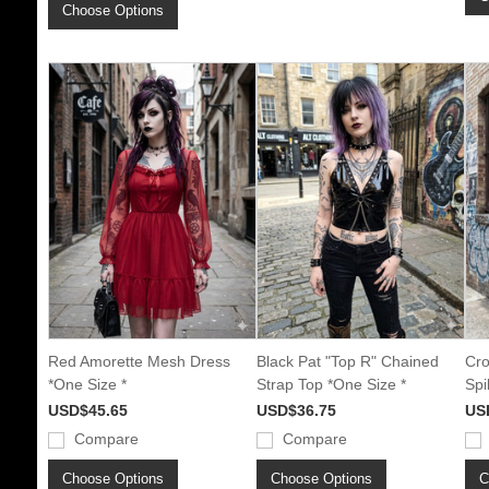
Choose Options
Red Amorette Mesh Dress
Black Pat "Top R" Chained
Cro
*One Size *
Strap Top *One Size *
Spi
USD$45.65
USD$36.75
US
Compare
Compare
Choose Options
Choose Options
C