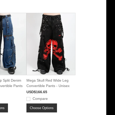
p Split Denim
Mega Skull Red Wide Leg
ertible Pants
Convertible Pants - Unisex
USD$166.65
Compare
ons
Choose Options