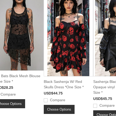
i Bats Black Mesh Blouse
e Size *
Black Sashenja W/ Red
Sashenja Bla
Skulls Dress *One Size *
Opaque vinyl
D$28.25
Size *
USD$44.75
Compare
USD$45.75
Compare
hoose Options
Compare
Choose Options
Choose Opti