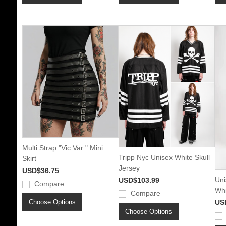
Multi Strap "Vic Var " Mini
Tripp Nyc Unisex White Skull
Skirt
Jersey
USD$36.75
Uni
USD$103.99
Compare
Whi
Compare
Choose Options
US
Choose Options