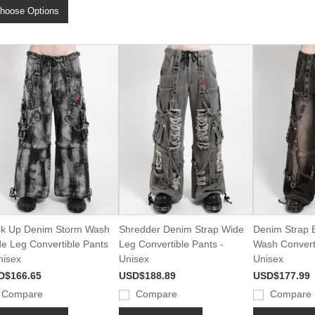
hoose Options
k Up Denim Storm Wash
Shredder Denim Strap Wide
Denim Strap B
e Leg Convertible Pants
Leg Convertible Pants -
Wash Converti
nisex
Unisex
Unisex
D$166.65
USD$188.89
USD$177.99
Compare
Compare
Compare