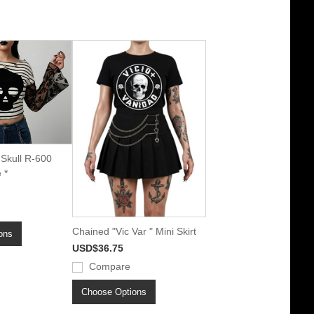
 Skull R-600
 *
Chained "Vic Var " Mini Skirt
ons
USD$36.75
Compare
Choose Options