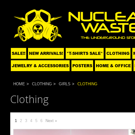
SALE!!
NEW ARRIVALS!
*T-SHIRTS SALE*
CLOTHING
JEWELRY & ACCESSORIES
POSTERS
HOME & OFFICE
HOME
CLOTHING
GIRLS
CLOTHING
Clothing
1
2
3
4
5
6
Next »