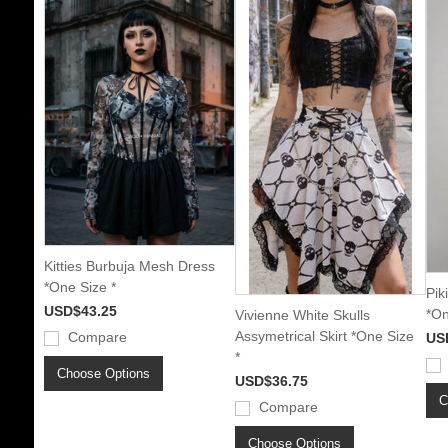
Kitties Burbuja Mesh Dress
*One Size *
Pik
USD$43.25
*On
Vivienne White Skulls
Assymetrical Skirt *One Size
Compare
US
*
Choose Options
USD$36.75
C
Compare
Choose Options