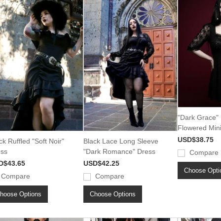
"Dark Grace" 
Flowered Min
USD$38.75
ck Ruffled "Soft Noir"
Black Lace Long Sleeve
ss
"Dark Romance" Dress
Compare
D$43.65
USD$42.25
Choose Opti
Compare
Compare
hoose Options
Choose Options