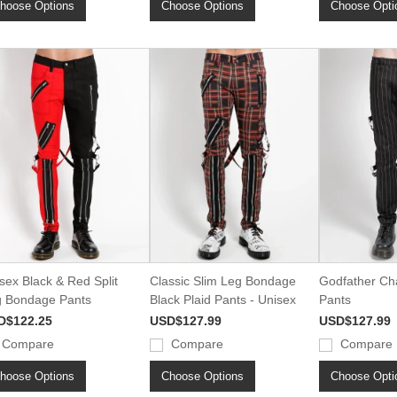
hoose Options
Choose Options
Choose Opti
sex Black & Red Split
Classic Slim Leg Bondage
Godfather Ch
 Bondage Pants
Black Plaid Pants - Unisex
Pants
D$122.25
USD$127.99
USD$127.99
Compare
Compare
Compare
hoose Options
Choose Options
Choose Opti