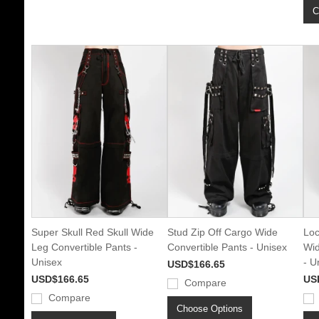
C
Super Skull Red Skull Wide
Stud Zip Off Cargo Wide
Loc
Leg Convertible Pants -
Convertible Pants - Unisex
Wid
Unisex
- U
USD$166.65
USD$166.65
US
Compare
Compare
Choose Options