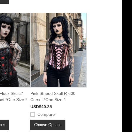
Flock Skulls"
Pink Striped Skull R-600
et *One Size *
Corset *One Size *
USD$40.25
Compare
ons
Choose Options