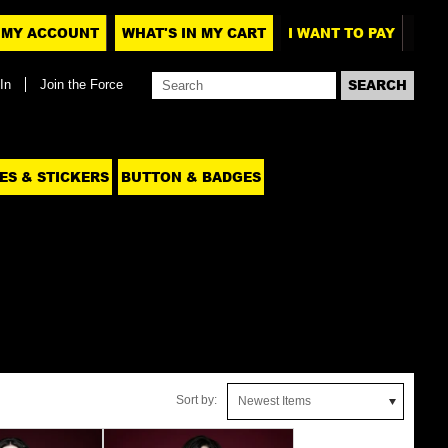
MY ACCOUNT
WHAT'S IN MY CART
I WANT TO PAY
In
Join the Force
ES & STICKERS
BUTTON & BADGES
Sort by:
Newest Items