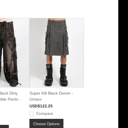
lack Dirty
Super Kilt Black Denim -
ble Pants -
Unisex
USD$122.25
Compare
Choose Options