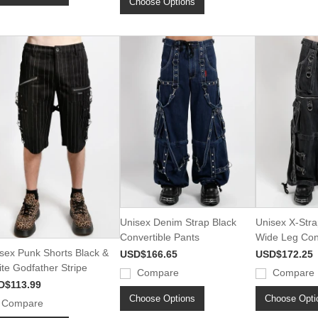
Choose Options
Unisex Denim Strap Black
Unisex X-Stra
Convertible Pants
Wide Leg Conv
sex Punk Shorts Black &
USD$166.65
USD$172.25
te Godfather Stripe
Compare
Compare
D$113.99
Choose Options
Choose Opti
Compare