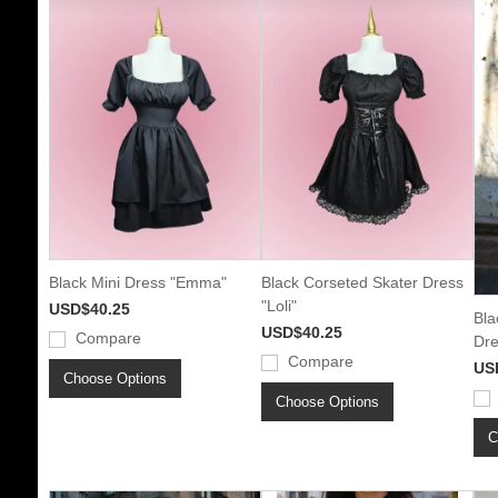
Black Mini Dress "Emma"
Black Corseted Skater Dress
"Loli"
USD$40.25
Bla
USD$40.25
Compare
Dre
Compare
US
Choose Options
Choose Options
C