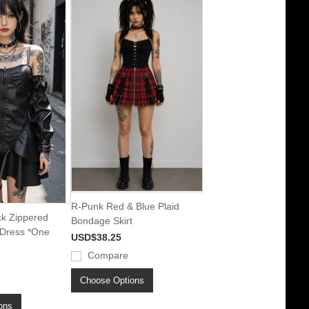
R-Punk Red & Blue Plaid
ck Zippered
Bondage Skirt
 Dress *One
USD$38.25
Compare
Choose Options
ons