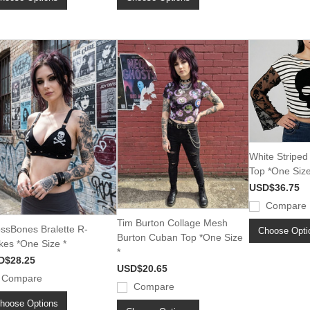
White Striped
Top *One Size
USD$36.75
Compare
Tim Burton Collage Mesh
ssBones Bralette R-
Choose Opti
Burton Cuban Top *One Size
kes *One Size *
*
D$28.25
USD$20.65
Compare
Compare
hoose Options