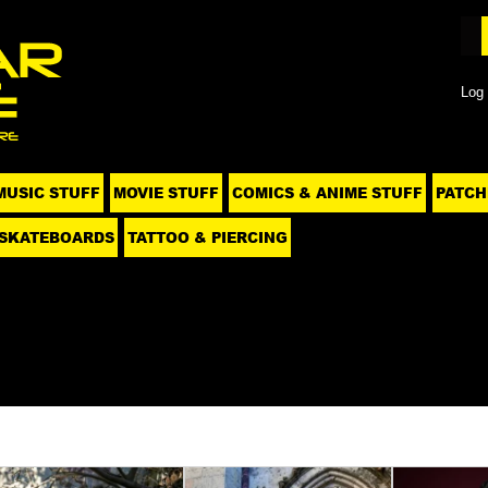
Log 
MUSIC STUFF
MOVIE STUFF
COMICS & ANIME STUFF
PATCH
SKATEBOARDS
TATTOO & PIERCING