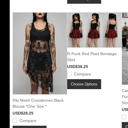
R-Punk Red Plaid Bondage
Skirt
USD$38.25
Compare
Choose Options
Cat
Pur
Piki Mesh Crossbones Black
Siz
Blouse *One Size *
US
USD$28.25
Compare
C