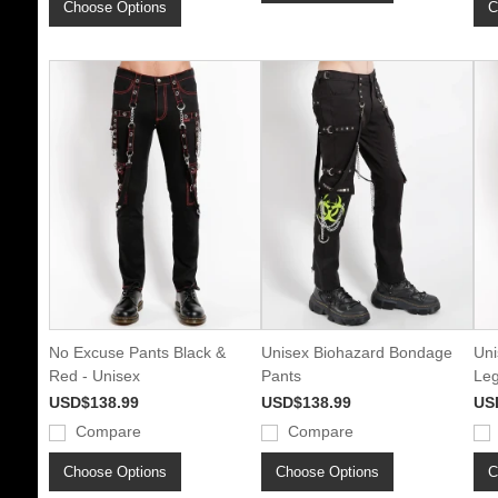
Choose Options
C
No Excuse Pants Black &
Unisex Biohazard Bondage
Uni
Red - Unisex
Pants
Leg
USD$138.99
USD$138.99
US
Compare
Compare
Choose Options
Choose Options
C