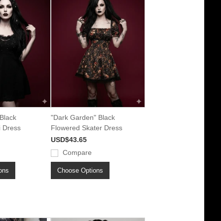
Black
"Dark Garden" Black
i Dress
Flowered Skater Dress
USD$43.65
Compare
ons
Choose Options