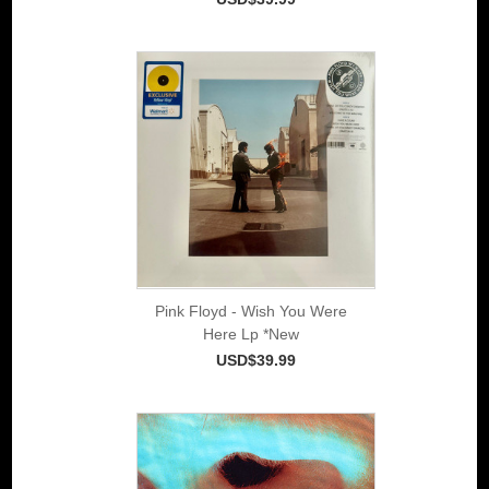
Pink Floyd - Wish You Were
Here Lp *New
USD$39.99