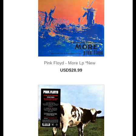
Pink Floyd - More Lp *New
USD$28.99