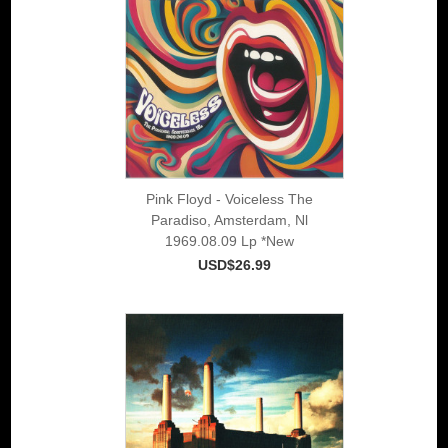
Pink Floyd - Voiceless The
Paradiso, Amsterdam, Nl
1969.08.09 Lp *New
USD$26.99