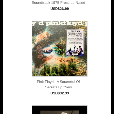
Soundtrack 1975 Press Lp *Used
USD$26.99
Pink Floyd - A Saucerful Of
Secrets Lp *New
USD$32.99