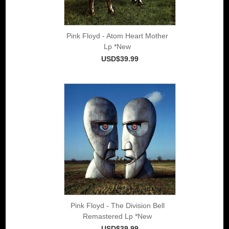
Pink Floyd - Atom Heart Mother
Lp *New
USD$39.99
Pink Floyd - The Division Bell
Remastered Lp *New
USD$39.99