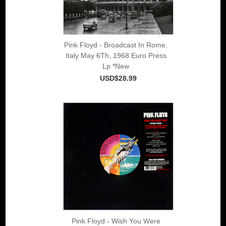
Pink Floyd - Broadcast In Rome,
Italy May 6Th, 1968 Euro Press
Lp *New
USD$28.99
Pink Floyd - Wish You Were