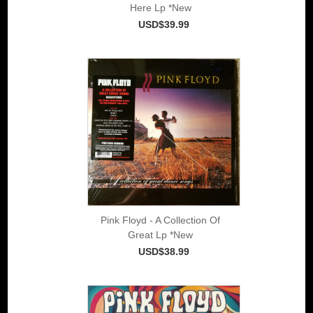
Here Lp *New
USD$39.99
Pink Floyd - A Collection Of
Great Lp *New
USD$38.99