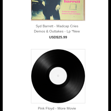
Syd Barrett - Madcap Cries
Demos & Outtakes - Lp *New
USD$25.99
Pink Floyd - More Movie