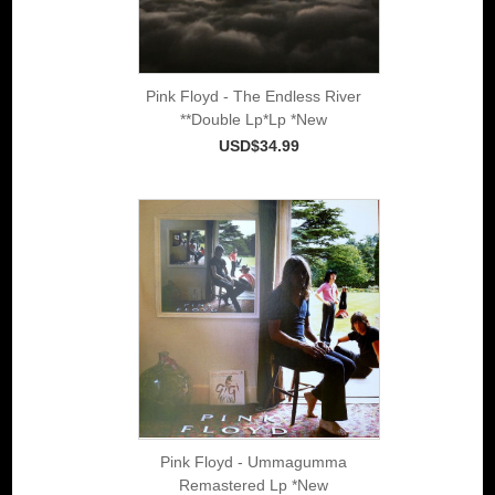
Pink Floyd - The Endless River
**Double Lp*Lp *New
USD$34.99
Pink Floyd - Ummagumma
Remastered Lp *New