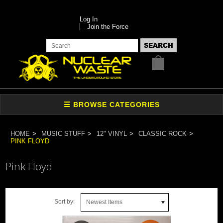
Log In
Join the Force
HOME
MUSIC STUFF
12" VINYL
CLASSIC ROCK
PINK FLOYD
Pink Floyd
Sort by:
Newest Items