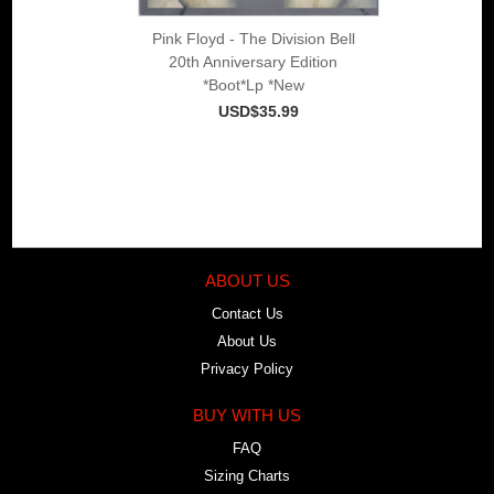
Pink Floyd - The Division Bell
20th Anniversary Edition
*Boot*Lp *New
USD$35.99
ABOUT US
Contact Us
About Us
Privacy Policy
BUY WITH US
FAQ
Sizing Charts