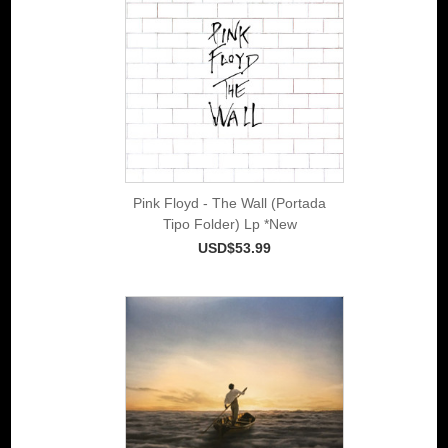
Pink Floyd - The Wall (Portada
Tipo Folder) Lp *New
USD$53.99