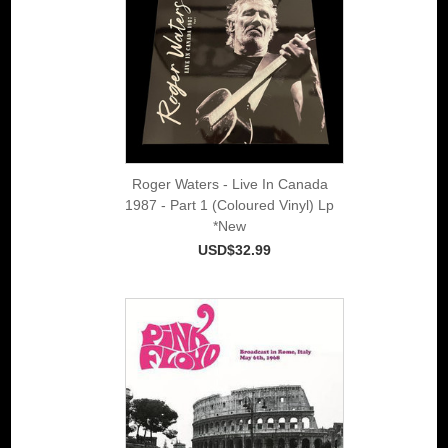
Roger Waters - Live In Canada
1987 - Part 1 (Coloured Vinyl) Lp
*New
USD$32.99