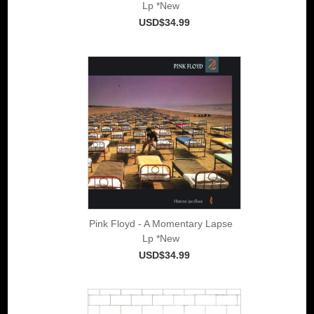
Lp *New
USD$34.99
Pink Floyd - A Momentary Lapse
Lp *New
USD$34.99