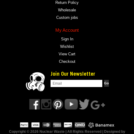
Return Policy
Wholesale
Custom jobs
My Account
Sign In
Wishlist
View Cart
Checkout
Join Our Newsletter
Copyright © 2026 Nuclear Waste | All Rights Reserved | Designed by