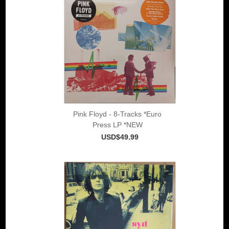
Pink Floyd - 8-Tracks *Euro
Press LP *NEW
USD$49.99