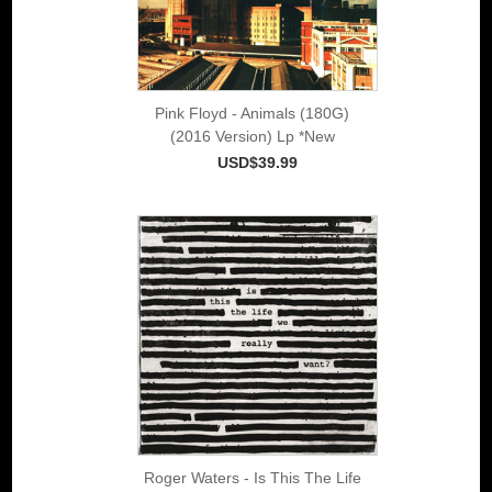
Pink Floyd - Animals (180G)
(2016 Version) Lp *New
USD$39.99
Roger Waters - Is This The Life