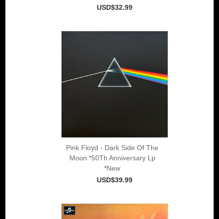
USD$32.99
Pink Floyd - Dark Side Of The
Moon *50Th Anniversary Lp
*New
USD$39.99