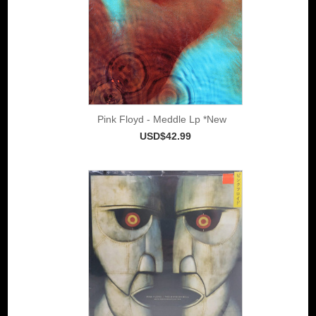
Pink Floyd - Meddle Lp *New
USD$42.99