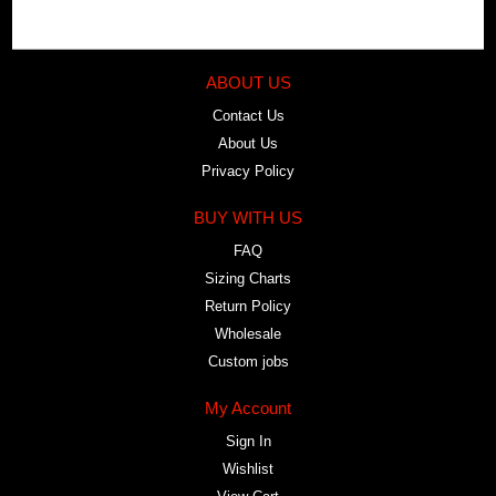
ABOUT US
Contact Us
About Us
Privacy Policy
BUY WITH US
FAQ
Sizing Charts
Return Policy
Wholesale
Custom jobs
My Account
Sign In
Wishlist