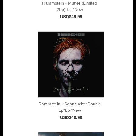
Rammstein - Mutter (Limited
2Lp) Lp *New
USD$49.99
Rammstein - Sehnsucht *Double
Lp*Lp *New
USD$49.99