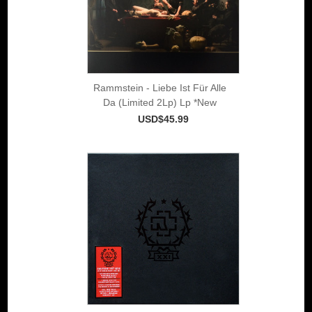
Rammstein - Liebe Ist Für Alle
Da (Limited 2Lp) Lp *New
USD$45.99