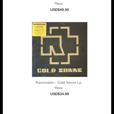
*New
USD$49.99
Rammstein - Gold Sonne Lp
*New
USD$34.99