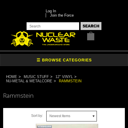
Log In
Join the Force
HOME
MUSIC STUFF
12" VINYL
NU-METAL & METALCORE
RAMMSTEIN
Rammstein
Sort by:
Newest Items