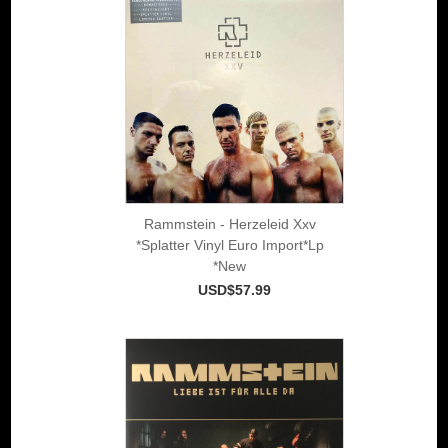
Rammstein - Herzeleid Xxv
*Splatter Vinyl Euro Import*Lp
*New
USD$57.99