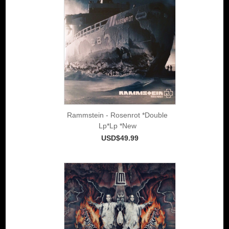
Rammstein - Rosenrot *Double
Lp*Lp *New
USD$49.99