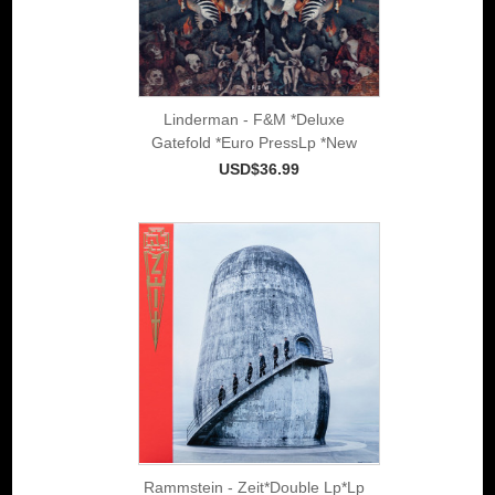
Linderman - F&M *Deluxe
Gatefold *Euro PressLp *New
USD$36.99
Rammstein - Zeit*Double Lp*Lp