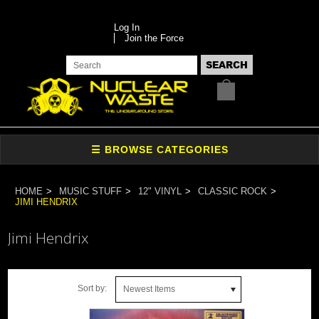
Log In
Join the Force
HOME
MUSIC STUFF
12" VINYL
CLASSIC ROCK
JIMI HENDRIX
Jimi Hendrix
Sort by:
Newest Items