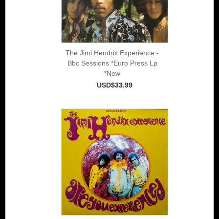
The Jimi Hendrix Experience -
Bbc Sessions *Euro Press Lp
*New
USD$33.99