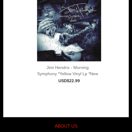
Jimi Hendrix - Morning
Symphony *Yellow Vinyl Lp *New
USD$22.99
ABOUT US