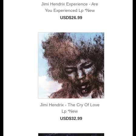
Jimi Hendrix Experience - Are
You Experienced Lp *New
USD$26.99
Jimi Hendrix - The Cry Of Love
Lp *New
USD$32.99