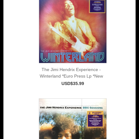
The Jimi Hendrix Experience -
Winterland *Euro Press Lp *New
USD$35.99