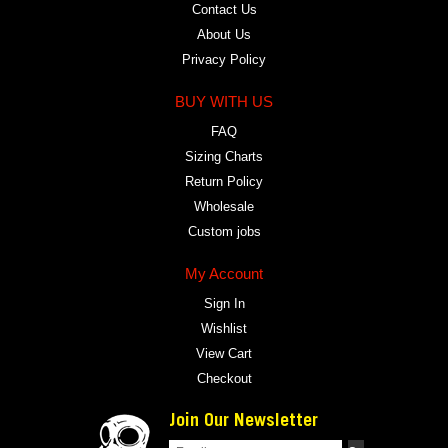
Contact Us
About Us
Privacy Policy
BUY WITH US
FAQ
Sizing Charts
Return Policy
Wholesale
Custom jobs
My Account
Sign In
Wishlist
View Cart
Checkout
Join Our Newsletter