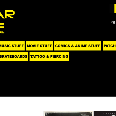
Log 
MUSIC STUFF
MOVIE STUFF
COMICS & ANIME STUFF
PATCH
SKATEBOARDS
TATTOO & PIERCING