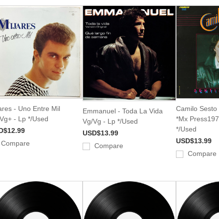
ares - Uno Entre Mil
Camilo Sesto 
Emmanuel - Toda La Vida
Vg+ - Lp */Used
*Mx Press197
Vg/Vg - Lp */Used
*/Used
D$12.99
USD$13.99
USD$13.99
Compare
Compare
Compare