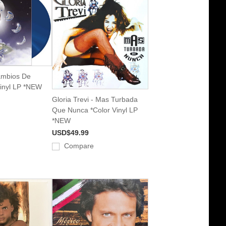
ambios De
Vinyl LP *NEW
Gloria Trevi - Mas Turbada
Que Nunca *Color Vinyl LP
*NEW
USD$49.99
Compare