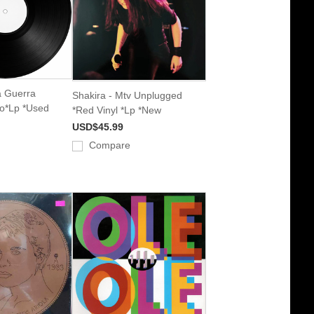
a Guerra
Shakira - Mtv Unplugged
do*Lp *Used
*Red Vinyl *Lp *New
USD$45.99
Compare