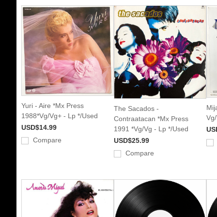
Yuri - Aire *Mx Press
Mij
The Sacados -
1988*Vg/Vg+ - Lp */Used
Vg/
Contraatacan *Mx Press
USD$14.99
1991 *Vg/Vg - Lp */Used
US
Compare
USD$25.99
Compare