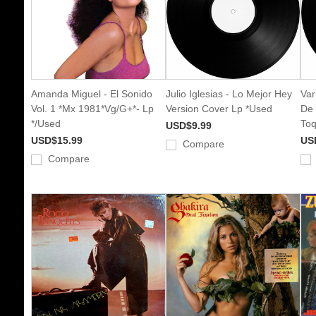
Amanda Miguel - El Sonido
Julio Iglesias - Lo Mejor Hey
Var
Vol. 1 *Mx 1981*Vg/G+*- Lp
Version Cover Lp *Used
De 
*/Used
Toq
USD$9.99
USD$15.99
US
Compare
Compare