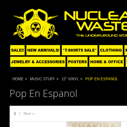
SALE!!
NEW ARRIVALS!
*T-SHIRTS SALE*
CLOTHING
JEWELRY & ACCESSORIES
POSTERS
HOME & OFFICE
HOME
MUSIC STUFF
12" VINYL
POP EN ESPANOL
Pop En Espanol
1
2
Next »