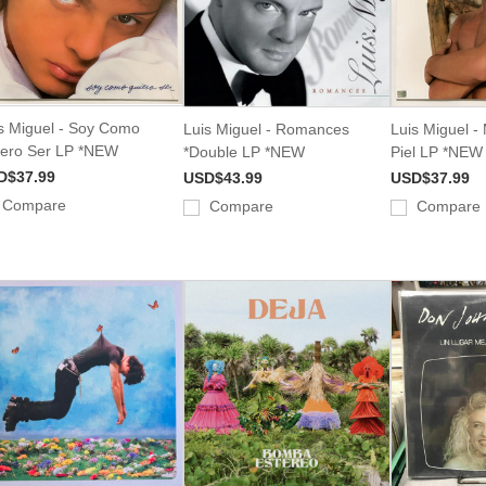
s Miguel - Soy Como
Luis Miguel - Romances
Luis Miguel -
ero Ser LP *NEW
*Double LP *NEW
Piel LP *NEW
D$37.99
USD$43.99
USD$37.99
Compare
Compare
Compare