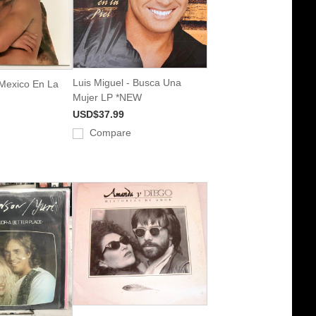
Luis Miguel - Busca Una
 Mexico En La
Mujer LP *NEW
USD$37.99
Compare