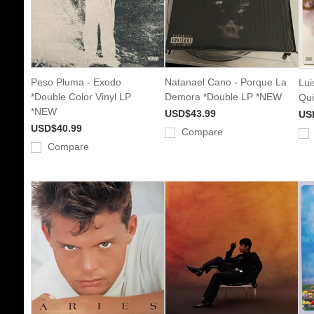
Peso Pluma - Exodo
Natanael Cano - Porque La
Lui
*Double Color Vinyl LP
Demora *Double LP *NEW
Qui
*NEW
USD$43.99
US
USD$40.99
Compare
Compare