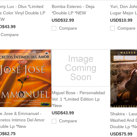
ny Lux - Dlux *Limited
Bomba Estereo - Deja
Yuri, Don Joh
e Color Vinyl Double LP
*Double LP *NEW
Lugar Mejor 
EW
USD$32.99
USD$10.99
D$43.99
Compare
Compare
Compare
Miguel Bose - Personalidad
Vol. 1 *Limited Edition Lp
*New
USD$43.99
e Jose & Emmanuel -
Shakira - Lau
retos Intimos Del Amor
Washed And D
Compare
uble Lp *New
Double Lp *N
D$62.75
USD$75.99