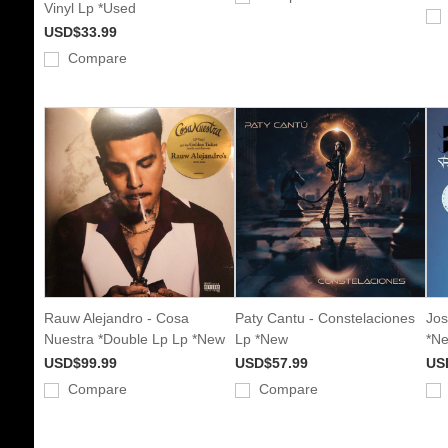
Vinyl Lp *Used
USD$33.99
Compare
Rauw Alejandro - Cosa
Paty Cantu - Constelaciones
Jos
Nuestra *Double Lp Lp *New
Lp *New
*N
USD$99.99
USD$57.99
US
Compare
Compare