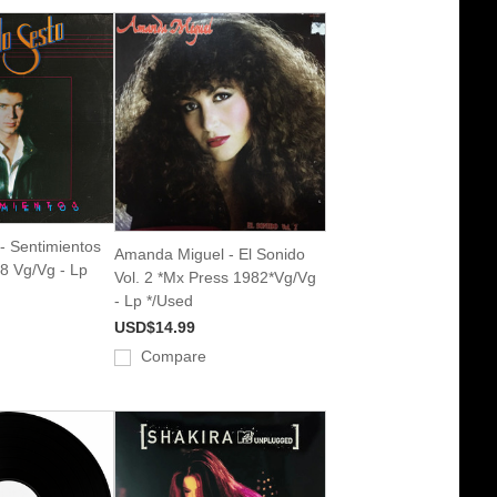
- Sentimientos
Amanda Miguel - El Sonido
8 Vg/Vg - Lp
Vol. 2 *Mx Press 1982*Vg/Vg
- Lp */Used
USD$14.99
Compare