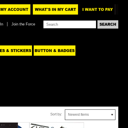
MY ACCOUNT
WHAT'S IN MY CART
I WANT TO PAY
In
Join the Force
ES & STICKERS
BUTTON & BADGES
Sort by:
Newest Items