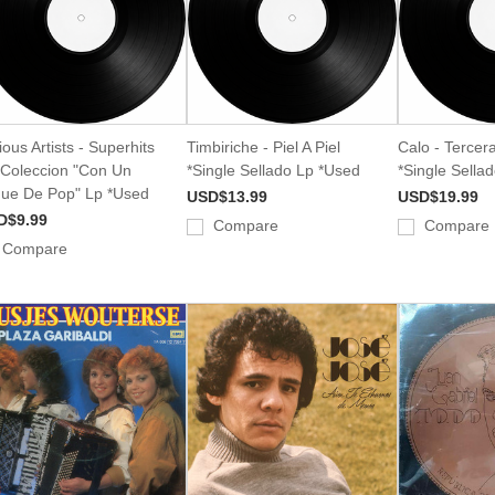
ious Artists - Superhits
Timbiriche - Piel A Piel
Calo - Tercer
Coleccion "Con Un
*Single Sellado Lp *Used
*Single Sella
ue De Pop" Lp *Used
USD$13.99
USD$19.99
D$9.99
Compare
Compare
Compare