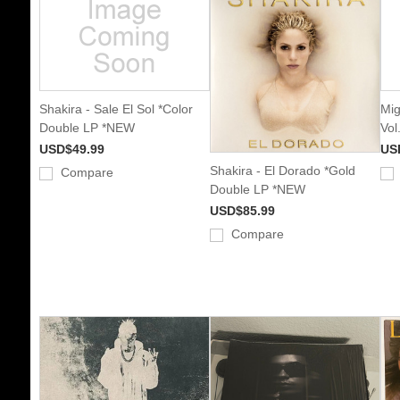
Shakira - Sale El Sol *Color
Mig
Double LP *NEW
Vol
USD$49.99
US
Shakira - El Dorado *Gold
Compare
Double LP *NEW
USD$85.99
Compare