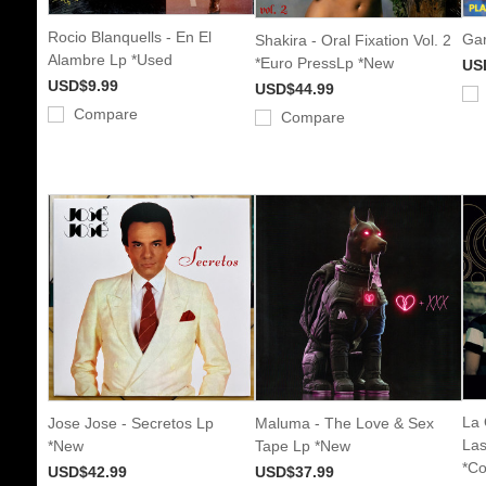
Rocio Blanquells - En El
Gar
Shakira - Oral Fixation Vol. 2
Alambre Lp *Used
*Euro PressLp *New
US
USD$9.99
USD$44.99
Compare
Compare
La 
Jose Jose - Secretos Lp
Maluma - The Love & Sex
Las
*New
Tape Lp *New
*Co
USD$42.99
USD$37.99