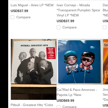
Luis Miguel - Aries LP *NEW
Ivan Cornejo - Mirada
Dan
*Transparent Pumpkin Spice
Blu
USD$37.99
Vinyl LP *NEW
*N
Compare
USD$37.99
US
Compare
Jos
Ca7Riel & Paco Amoroso -
Sec
Papota Lp *New
*Do
USD$69.99
Pitbull - Greatest Hits *Color
US
Compare