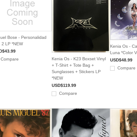
uel Bose - Personalidad
. 2 LP *NEW
Kenia Os - C
D$43.99
Luna *Color 
Kenia Os - K23 Boxset Vinyl
Compare
USD$48.99
+ T-Shirt + Tote Bag +
Compare
Sunglasses + Stickers LP
*NEW
USD$119.99
Compare