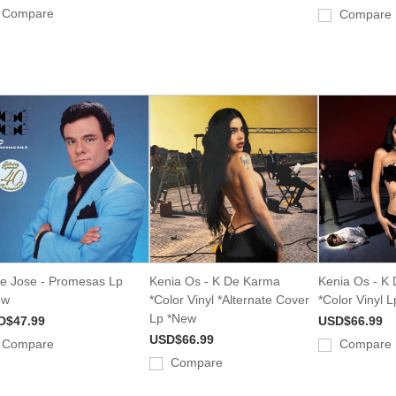
Compare
Compare
e Jose - Promesas Lp
Kenia Os - K De Karma
Kenia Os - K
ew
*Color Vinyl *Alternate Cover
*Color Vinyl 
Lp *New
D$47.99
USD$66.99
USD$66.99
Compare
Compare
Compare