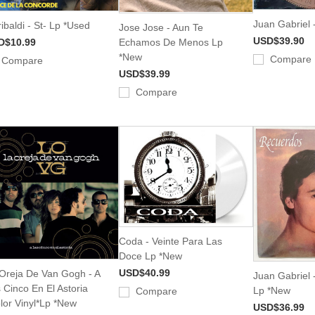
Juan Gabriel 
ibaldi - St- Lp *Used
Jose Jose - Aun Te
USD$39.90
D$10.99
Echamos De Menos Lp
*New
Compare
Compare
USD$39.99
Compare
Coda - Veinte Para Las
Doce Lp *New
USD$40.99
Oreja De Van Gogh - A
Juan Gabriel 
 Cinco En El Astoria
Lp *New
Compare
lor Vinyl*Lp *New
USD$36.99