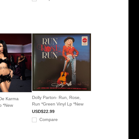
Dolly Parton- Run, Rose,
 De Karma
Run *Green Vinyl Lp *New
Lp *New
USD$22.99
Compare