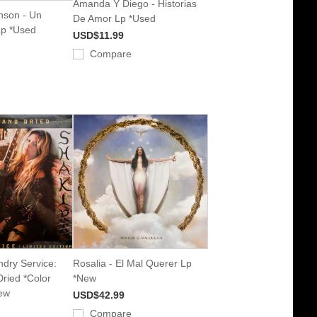
Amanda Y Diego - Historias
nson - Un
De Amor Lp *Used
Lp *Used
USD$11.99
Compare
ndry Service:
Rosalia - El Mal Querer Lp
ried *Color
*New
ew
USD$42.99
Compare