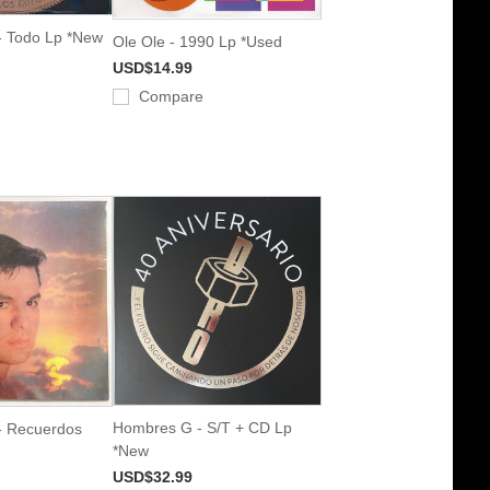
- Todo Lp *New
Ole Ole - 1990 Lp *Used
USD$14.99
Compare
Hombres G - S/T + CD Lp
- Recuerdos
*New
USD$32.99