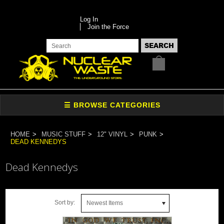
Log In
Join the Force
HOME
MUSIC STUFF
12" VINYL
PUNK
DEAD KENNEDYS
Dead Kennedys
Sort by:
Newest Items