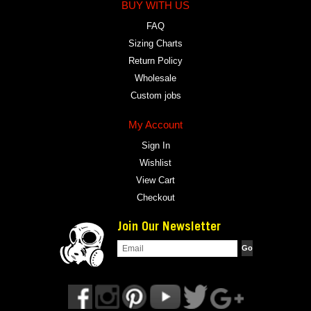
BUY WITH US
FAQ
Sizing Charts
Return Policy
Wholesale
Custom jobs
My Account
Sign In
Wishlist
View Cart
Checkout
Join Our Newsletter