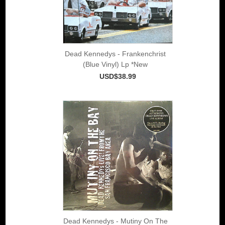
Dead Kennedys - Frankenchrist
(Blue Vinyl) Lp *New
USD$38.99
Dead Kennedys - Mutiny On The