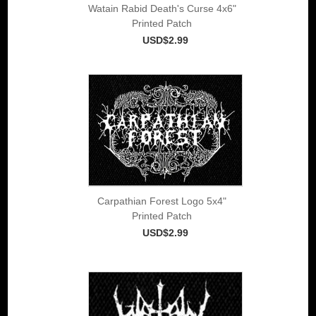
Watain Rabid Death's Curse 4x6"
Printed Patch
USD$2.99
Carpathian Forest Logo 5x4"
Printed Patch
USD$2.99