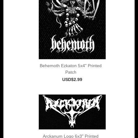
Behemoth Ezkaton 5x4" Printed
Patch
USD$2.99
Arckanum Logo 6x3" Printed