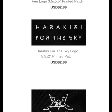
Fen Logo 3.5x5.5" Printed Patch
USD$2.99
Harakiri For The Sky Logo
5.5x2" Printed Patch
USD$2.99