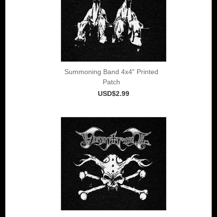
Summoning Band 4x4" Printed
Patch
USD$2.99