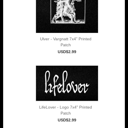
Ulver - Vargnatt 7x4" Printed
Patch
USD$2.99
LifeLover - Logo 7x4" Printed
Patch
USD$2.99