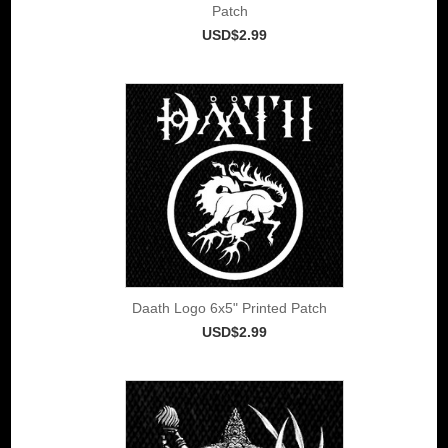
Patch
USD$2.99
Daath Logo 6x5" Printed Patch
USD$2.99