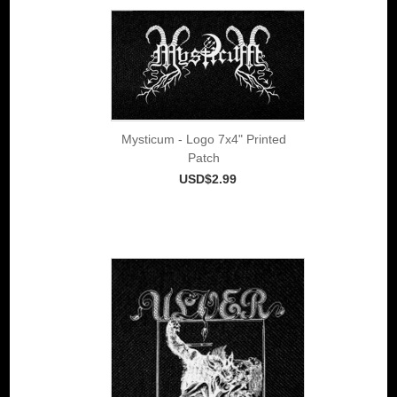
Mysticum - Logo 7x4" Printed
Patch
USD$2.99