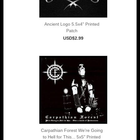
Ancient Logo 5.5x4" Printed
Patch
USD$2.99
Carpathian Forest We're Going
to Hell for This... 5x5" Printed