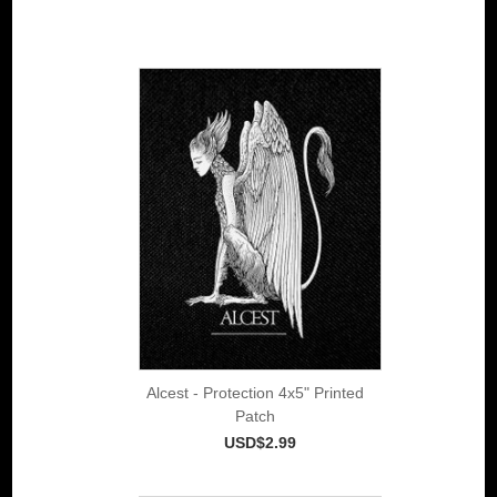
Alcest - Protection 4x5" Printed
Patch
USD$2.99