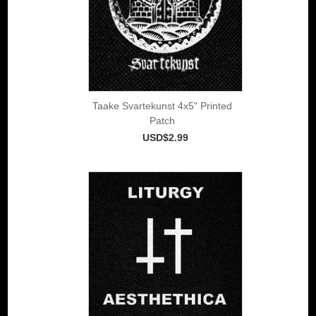
Taake Svartekunst 4x5" Printed
Patch
USD$2.99