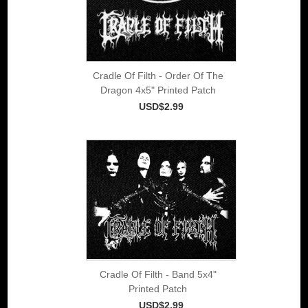
Cradle Of Filth - Order Of The
Dragon 4x5" Printed Patch
USD$2.99
Cradle Of Filth - Band 5x4"
Printed Patch
USD$2.99