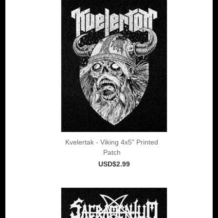
Kvelertak - Viking 4x5" Printed
Patch
USD$2.99