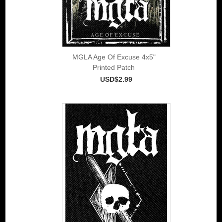
MGLA Age Of Excuse 4x5"
Printed Patch
USD$2.99