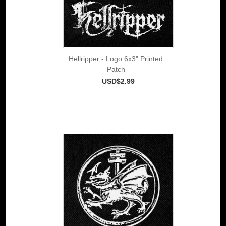
Hellripper - Logo 6x3" Printed
Patch
USD$2.99