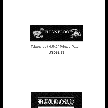
Teitanblood 6.5x2" Printed Patch
USD$2.99