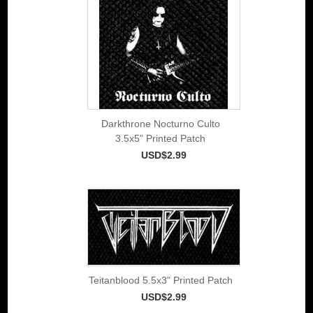
Darkthrone Nocturno Culto
3.5x5" Printed Patch
USD$2.99
Teitanblood 5.5x3" Printed Patch
USD$2.99