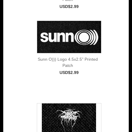
USD$2.99
Sunn O))) Logo 4.5x2.5" Printed
Patch
USD$2.99