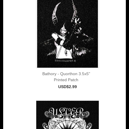
Bathory - Quorthon 3.5x5"
Printed Patch
USD$2.99