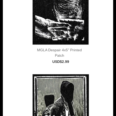
MGLA Despair 4x5" Printed
Patch
USD$2.99