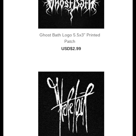
Ghost Bath Logo 5.5x3" Printed
Patch
USD$2.99