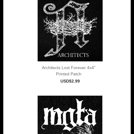
Architects Lost Forever 4x4"
Printed Patch
USD$2.99