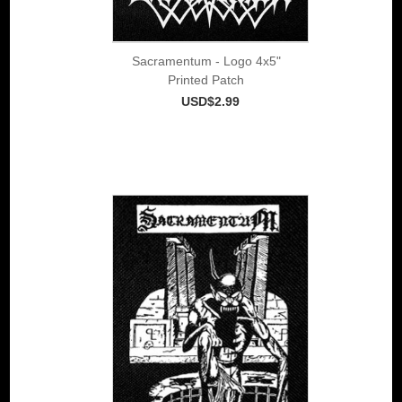
Sacramentum - Logo 4x5"
Printed Patch
USD$2.99