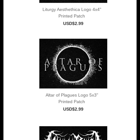
Liturgy Aesthethica Logo 4x4"
Printed Patch
USD$2.99
Altar of Plagues Logo 5x3"
Printed Patch
USD$2.99