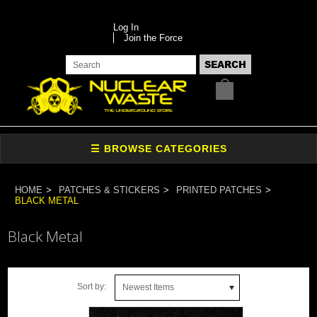
Log In
Join the Force
HOME
PATCHES & STICKERS
PRINTED PATCHES
BLACK METAL
Black Metal
Sort by:
Newest Items