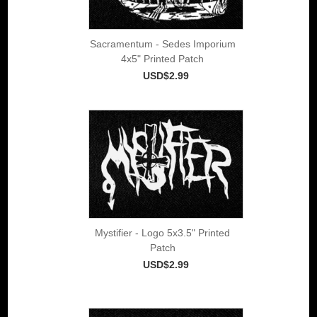
Sacramentum - Sedes Imporium
4x5" Printed Patch
USD$2.99
Mystifier - Logo 5x3.5" Printed
Patch
USD$2.99