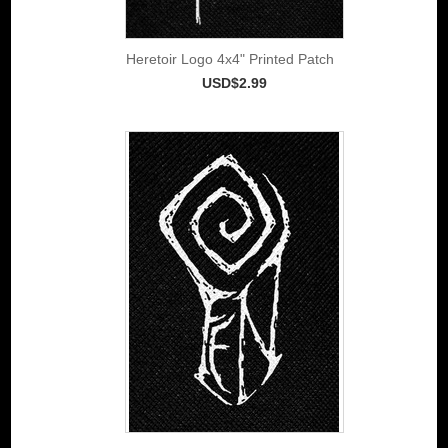
Heretoir Logo 4x4" Printed Patch
USD$2.99