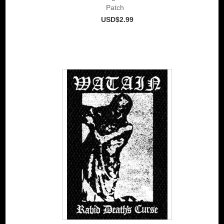
Patch
USD$2.99