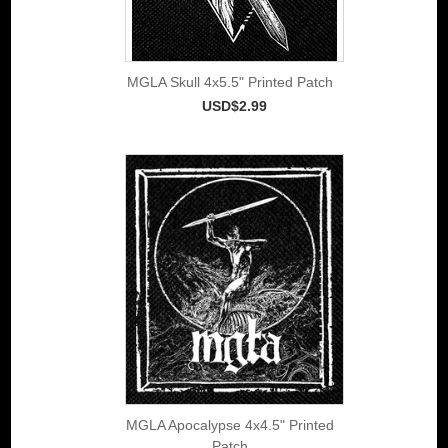
MGLA Skull 4x5.5" Printed Patch
USD$2.99
MGLA Apocalypse 4x4.5" Printed
Patch