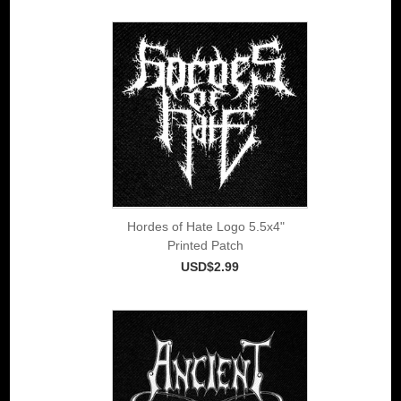
Hordes of Hate Logo 5.5x4"
Printed Patch
USD$2.99