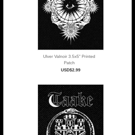
Ulver Valnoir 3.5x5" Printed
Patch
USD$2.99