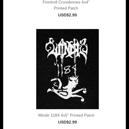
Finntroll Crossbones 4x4"
Printed Patch
USD$2.99
Windir 1184 4x5" Printed Patch
USD$2.99