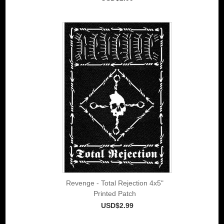
Revenge - Total Rejection 4x5"
Printed Patch
USD$2.99