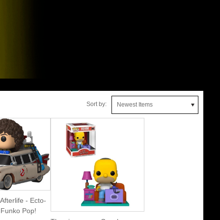
Sort by:
Newest Items
fterlife - Ecto-
 Funko Pop!