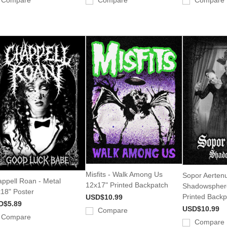
Compare
Compare
Compare
Misfits - Walk Among Us
Sopor Aertenu
ppell Roan - Metal
12x17" Printed Backpatch
Shadowspher
18" Poster
Printed Backp
USD$10.99
D$5.89
USD$10.99
Compare
Compare
Compare