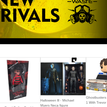
Ghostbusters A
Halloween lll - Michael
1 With Trevor
Myers Neca figure