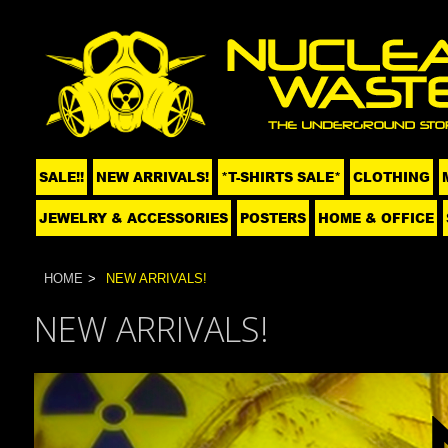
SALE!!
NEW ARRIVALS!
*T-SHIRTS SALE*
CLOTHING
JEWELRY & ACCESSORIES
POSTERS
HOME & OFFICE
HOME
NEW ARRIVALS!
NEW ARRIVALS!