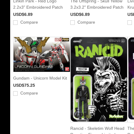
Linkin Park - Red Logo
The Offspring - Skull Yellow
Liv
2.2x3" Embroidered Patch
3.2x3.2" Embroidered Patch
Kru
USD$6.89
USD$6.89
US
Compare
Compare
Gundam - Unicorn Model Kit
USD$75.25
Compare
Rancid - Skeletim Wolf Head
The