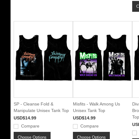
C
SP - Cleanse Fold &
Misfits - Walk Among Us
Div
Manipulate Unisex Tank Top
Unisex Tank Top
Bro
To
USD$14.99
USD$14.99
US
Compare
Compare
Choose Options
Choose Options