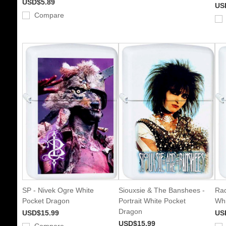
USD$5.89
US
Compare
SP - Nivek Ogre White
Siouxsie & The Banshees -
Rad
Pocket Dragon
Portrait White Pocket
Whi
Dragon
USD$15.99
US
USD$15.99