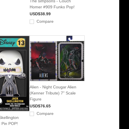
The simpsons - Couch
Homer #909 Funko Pop!
USD$38.99
Compare
Alien - Night Cougar Alien
(Kenner Tribute) 7" Scale
Figure
USD$76.65
Compare
kellington
 Pin POP!