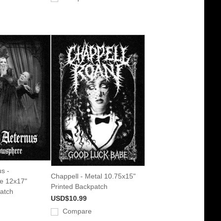
s -
Chappell - Metal 10.75x15"
e 12x17"
Printed Backpatch
atch
USD$10.99
Compare