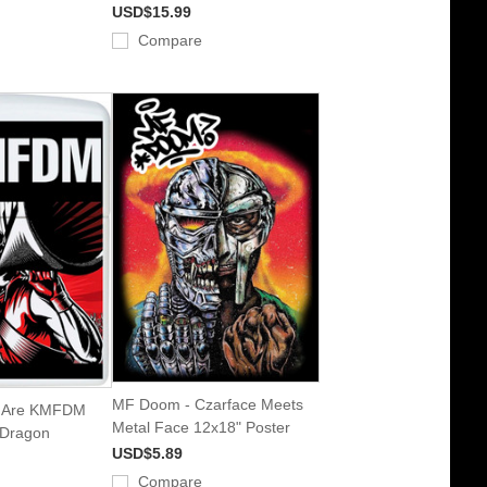
USD$15.99
Compare
MF Doom - Czarface Meets
 Are KMFDM
Metal Face 12x18" Poster
 Dragon
USD$5.89
Compare