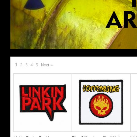
1
2
3
4
5
Next »