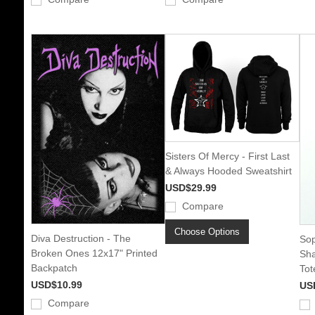
Sisters Of Mercy - First Last
& Always Hooded Sweatshirt
USD$29.99
Compare
Choose Options
Diva Destruction - The
Sop
Broken Ones 12x17" Printed
Sh
Backpatch
Tot
USD$10.99
US
Compare