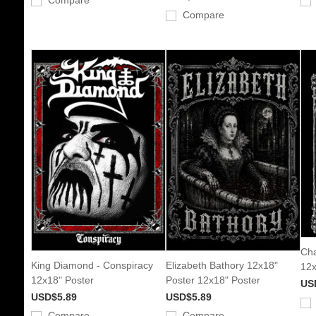
Compare
Compare
Cha
King Diamond - Conspiracy
Elizabeth Bathory 12x18"
12x
12x18" Poster
Poster 12x18" Poster
US
USD$5.89
USD$5.89
Compare
Compare