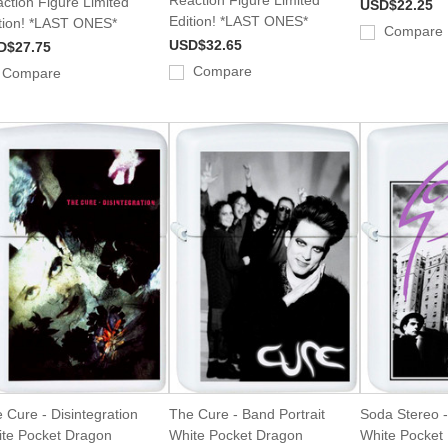
ction Figure Limited
USD$22.25
Edition! *LAST ONES*
tion! *LAST ONES*
Compare
USD$32.65
D$27.75
Compare
Compare
 Cure - Disintegration
The Cure - Band Portrait
Soda Stereo -
te Pocket Dragon
White Pocket Dragon
White Pocket