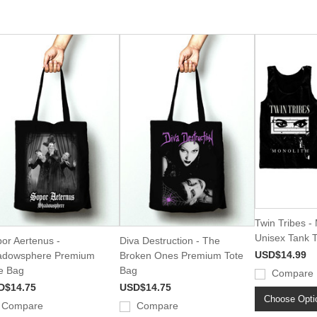
Twin Tribes -
Unisex Tank 
or Aertenus -
Diva Destruction - The
USD$14.99
adowsphere Premium
Broken Ones Premium Tote
e Bag
Bag
Compare
D$14.75
USD$14.75
Choose Opti
Compare
Compare