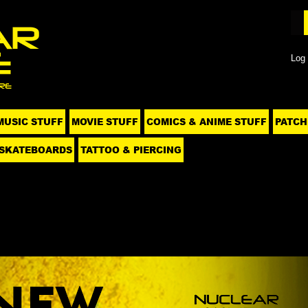
Log 
MUSIC STUFF
MOVIE STUFF
COMICS & ANIME STUFF
PATCH
SKATEBOARDS
TATTOO & PIERCING