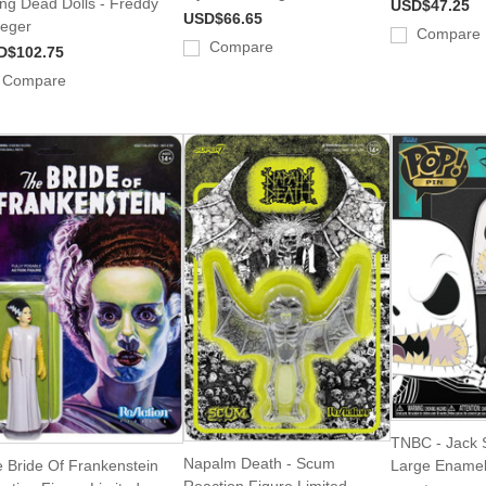
ing Dead Dolls - Freddy
USD$47.25
USD$66.65
eger
Compare
Compare
D$102.75
Compare
TNBC - Jack S
Napalm Death - Scum
 Bride Of Frankenstein
Large Enamel
Reaction Figure Limited