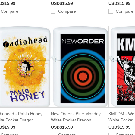
D$15.99
USD$15.99
USD$15.99
Compare
Compare
Compare
iohead - Pablo Honey
New Order - Blue Monday
KMFDM - We
te Pocket Dragon
White Pocket Dragon
White Pocket
D$15.99
USD$15.99
USD$15.99