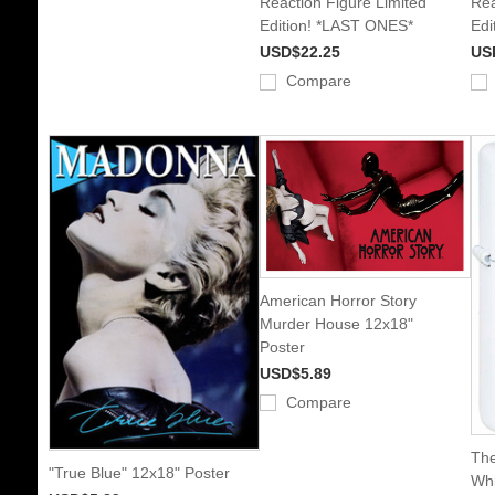
Reaction Figure Limited
Rea
Edition! *LAST ONES*
Edi
USD$22.25
US
Compare
American Horror Story
Murder House 12x18"
Poster
USD$5.89
Compare
The
"True Blue" 12x18" Poster
Whi