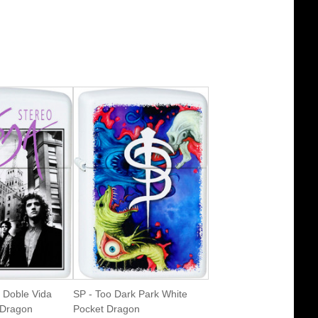
 Doble Vida
SP - Too Dark Park White
 Dragon
Pocket Dragon