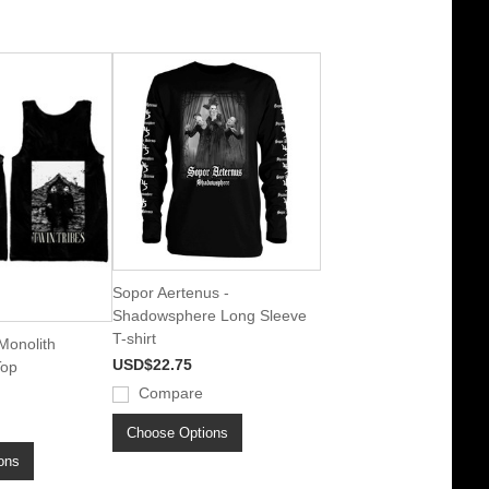
Sopor Aertenus -
Shadowsphere Long Sleeve
T-shirt
 Monolith
USD$22.75
Top
Compare
Choose Options
ons