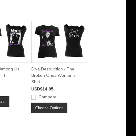
k Among Us
Diva Destruction - The
irt
Broken Ones Women's T-
Shirt
USD$14.85
Compare
ons
Choose Options