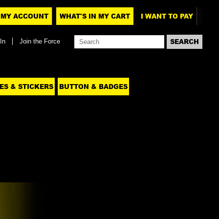
MY ACCOUNT
WHAT'S IN MY CART
I WANT TO PAY
In
Join the Force
ES & STICKERS
BUTTON & BADGES