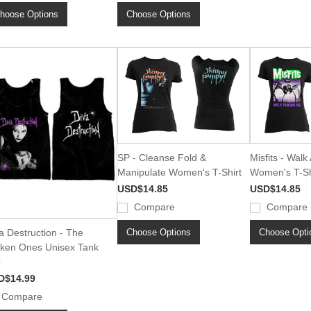
hoose Options
Choose Options
SP - Cleanse Fold &
Misfits - Wal
Manipulate Women's T-Shirt
Women's T-Sh
USD$14.85
USD$14.85
Compare
Compare
Choose Options
Choose Opti
a Destruction - The
ken Ones Unisex Tank
p
D$14.99
Compare