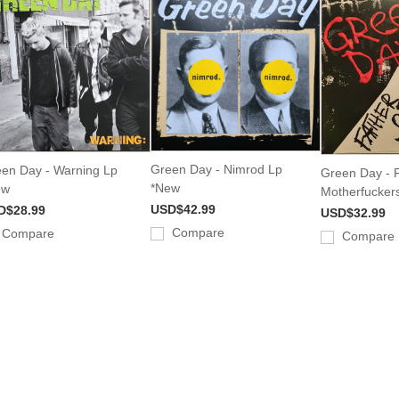
Green Day - Nimrod Lp
en Day - Warning Lp
Green Day - F
*New
ew
Motherfucker
USD$42.99
D$28.99
USD$32.99
Compare
Compare
Compare