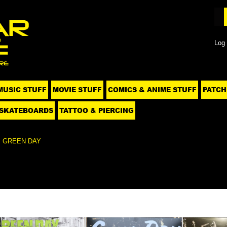
Log 
MUSIC STUFF
MOVIE STUFF
COMICS & ANIME STUFF
PATCH
SKATEBOARDS
TATTOO & PIERCING
GREEN DAY