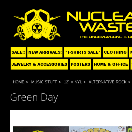
SALE!!
NEW ARRIVALS!
*T-SHIRTS SALE*
CLOTHING
JEWELRY & ACCESSORIES
POSTERS
HOME & OFFICE
HOME
MUSIC STUFF
12" VINYL
ALTERNATIVE ROCK
Green Day