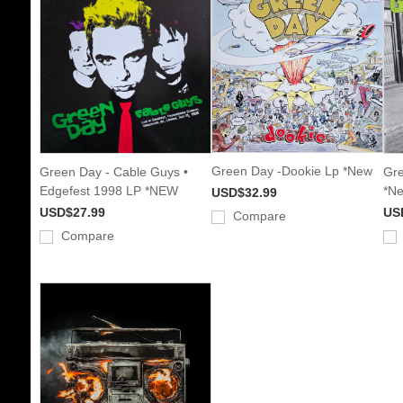
Green Day -Dookie Lp *New
Green Day - Cable Guys •
Gre
Edgefest 1998 LP *NEW
*N
USD$32.99
USD$27.99
US
Compare
Compare