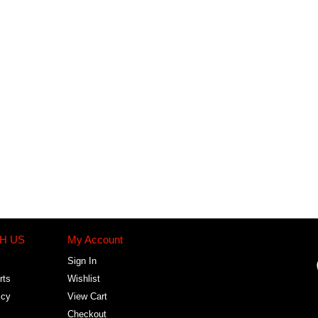
H US
My Account
Sign In
rts
Wishlist
icy
View Cart
Checkout