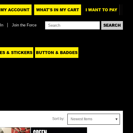
MY ACCOUNT
WHAT'S IN MY CART
I WANT TO PAY
In
Join the Force
ES & STICKERS
BUTTON & BADGES
Sort by:
Newest Items