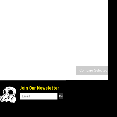
Join Our Newsletter