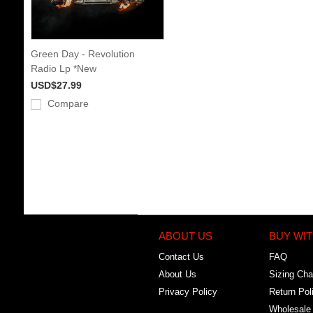
Green Day - Revolution
Radio Lp *New
USD$27.99
Compare
ABOUT US
BUY WIT
Contact Us
FAQ
About Us
Sizing Cha
Privacy Policy
Return Pol
Wholesale