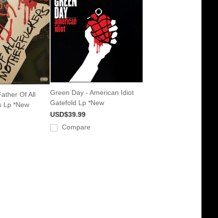
Green Day - American Idiot
ather Of All
Gatefold Lp *New
s Lp *New
USD$39.99
Compare