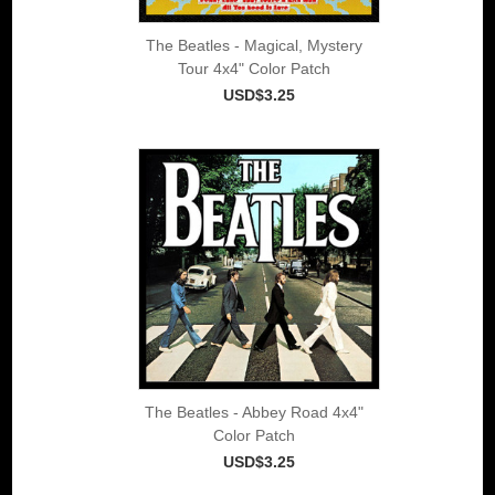
The Beatles - Magical, Mystery
Tour 4x4" Color Patch
USD$3.25
The Beatles - Abbey Road 4x4"
Color Patch
USD$3.25