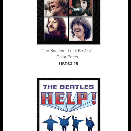
The Beatles - Let it Be 4x4"
Color Patch
USD$3.25