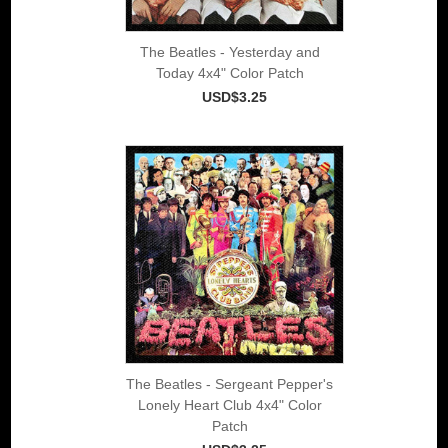
The Beatles - Yesterday and
Today 4x4" Color Patch
USD$3.25
The Beatles - Sergeant Pepper's
Lonely Heart Club 4x4" Color
Patch