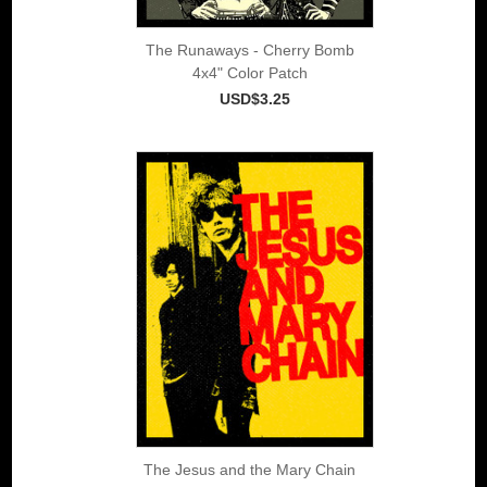
The Runaways - Cherry Bomb
4x4" Color Patch
USD$3.25
The Jesus and the Mary Chain