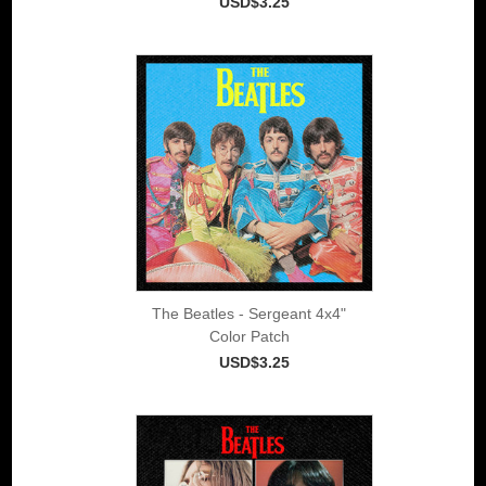
USD$3.25
The Beatles - Sergeant 4x4"
Color Patch
USD$3.25