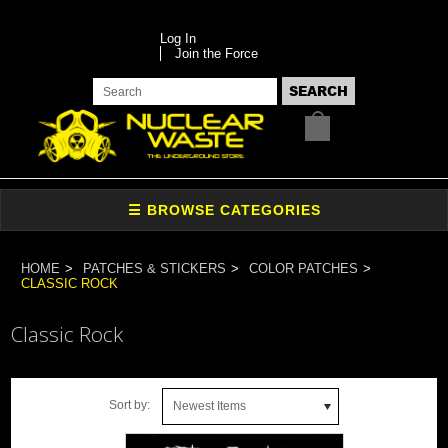
Log In
Join the Force
HOME
PATCHES & STICKERS
COLOR PATCHES
CLASSIC ROCK
Classic Rock
Sort by:
Newest Items