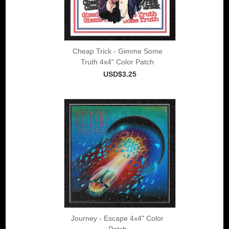
Cheap Trick - Gimme Some
Truth 4x4" Color Patch
USD$3.25
Journey - Escape 4x4" Color
Patch