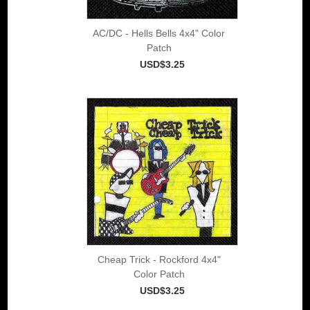
AC/DC - Hells Bells 4x4" Color
Patch
USD$3.25
Cheap Trick - Rockford 4x4"
Color Patch
USD$3.25