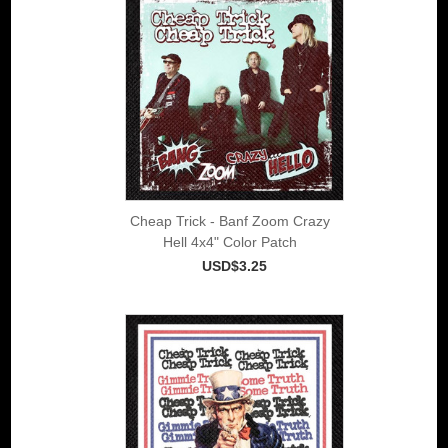
Cheap Trick - Banf Zoom Crazy
Hell 4x4" Color Patch
USD$3.25