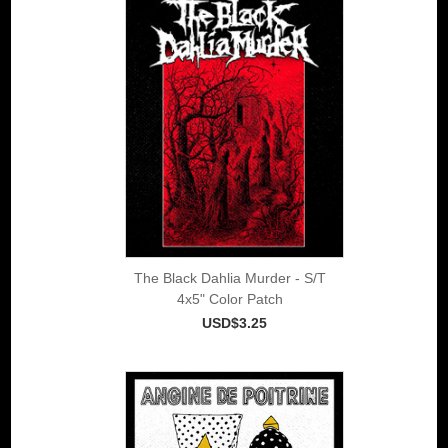
The Black Dahlia Murder - S/T
4x5" Color Patch
USD$3.25