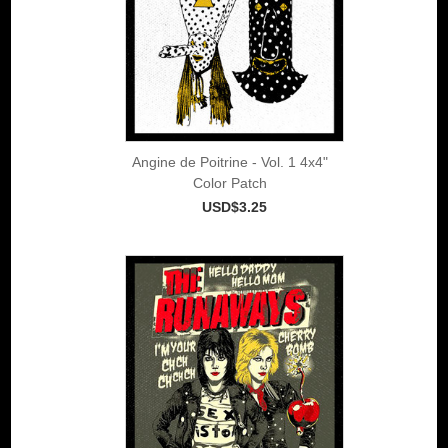
Angine de Poitrine - Vol. 1 4x4"
Color Patch
USD$3.25