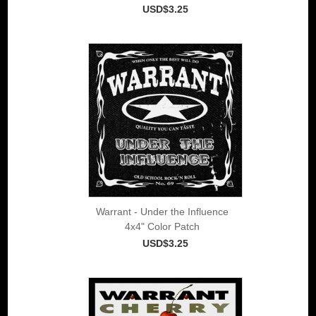
USD$3.25
Warrant - Under the Influence
4x4" Color Patch
USD$3.25