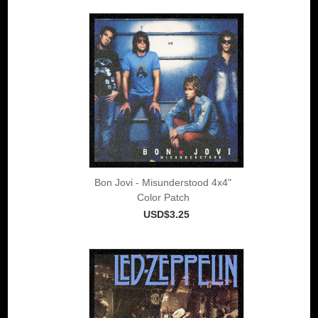
Bon Jovi - Misunderstood 4x4"
Color Patch
USD$3.25