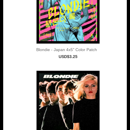
Blondie - Japan 4x5" Color Patch
USD$3.25