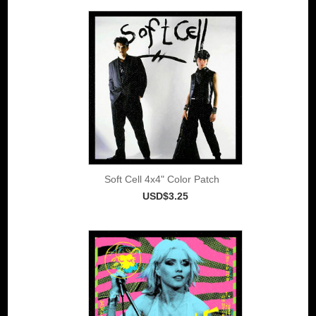
Soft Cell 4x4" Color Patch
USD$3.25