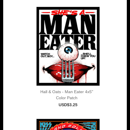
Hall & Oats - Man Eater 4x5"
Color Patch
USD$3.25