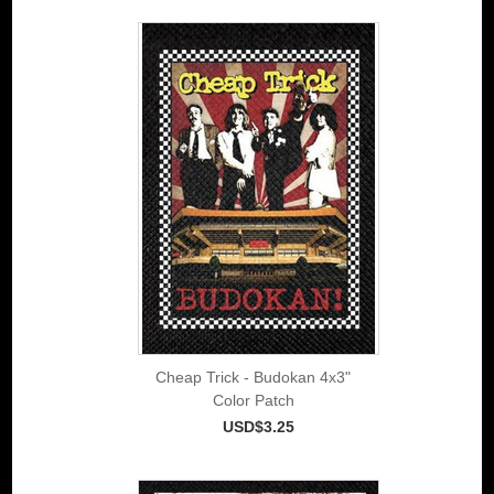
Cheap Trick - Budokan 4x3"
Color Patch
USD$3.25