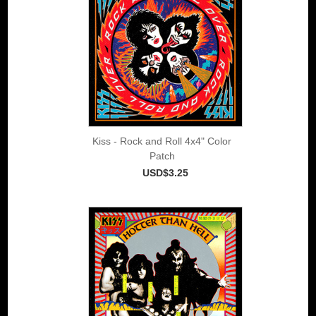
Kiss - Rock and Roll 4x4" Color
Patch
USD$3.25