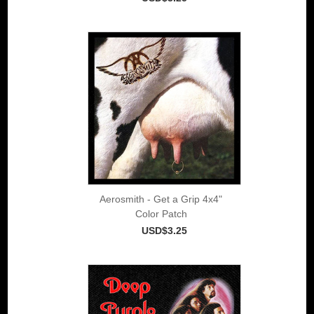
Aerosmith - Get a Grip 4x4"
Color Patch
USD$3.25