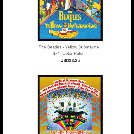
The Beatles - Yellow Submarine
4x4" Color Patch
USD$3.25