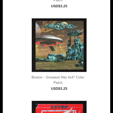
USD$3.25
Boston - Greatest Hits 4x4" Color
Patch
USD$3.25