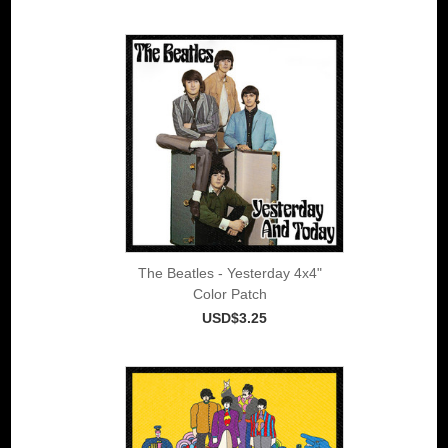
The Beatles - Yesterday 4x4"
Color Patch
USD$3.25