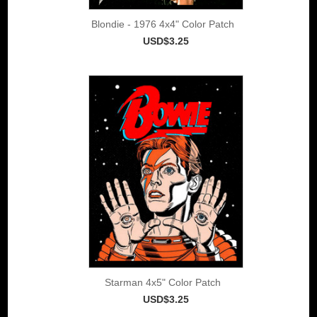
Blondie - 1976 4x4" Color Patch
USD$3.25
Starman 4x5" Color Patch
USD$3.25