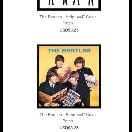
The Beatles - Help! 4x4" Color
Patch
USD$3.25
The Beatles - Band 4x4" Color
Patch
USD$3.25