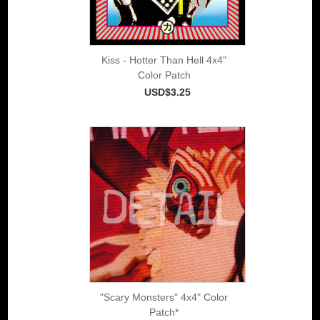
Kiss - Hotter Than Hell 4x4"
Color Patch
USD$3.25
"Scary Monsters" 4x4" Color
Patch*