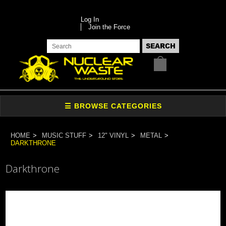
Log In
Join the Force
HOME
MUSIC STUFF
12" VINYL
METAL
DARKTHRONE
Darkthrone