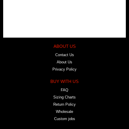
ABOUT US
Contact Us
About Us
Privacy Policy
BUY WITH US
FAQ
Sizing Charts
Return Policy
Wholesale
Custom jobs