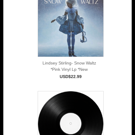
Lindsey Stirling- Snow Waltz
*Pink Vinyl Lp *New
USD$22.99