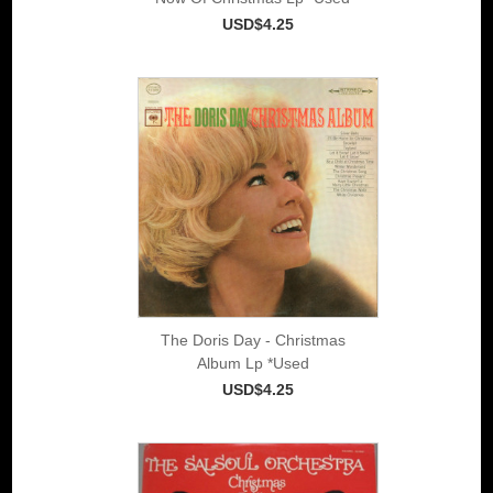
USD$4.25
The Doris Day - Christmas
Album Lp *Used
USD$4.25