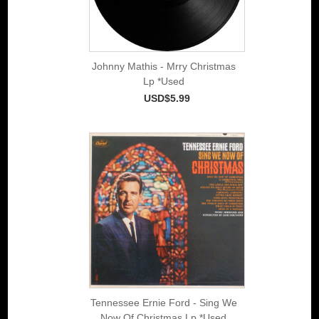
Johnny Mathis - Mrry Christmas
Lp *Used
USD$5.99
Tennessee Ernie Ford - Sing We
Now Of Christmas Lp *Used