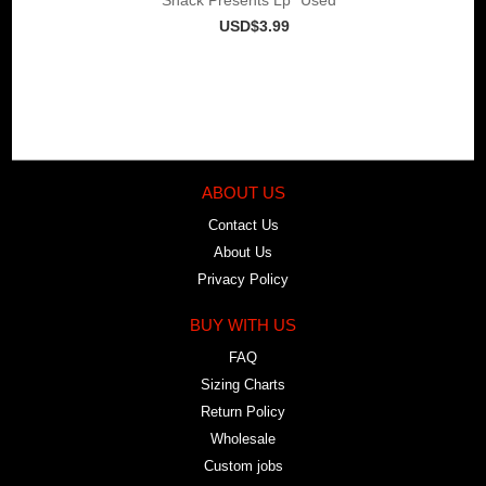
USD$3.99
ABOUT US
Contact Us
About Us
Privacy Policy
BUY WITH US
FAQ
Sizing Charts
Return Policy
Wholesale
Custom jobs