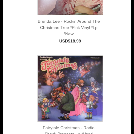
Brenda Lee - Rockin Around The
Christmas Tree *Pink Vinyl *Lp
*New
USD$18.99
Fairytale Christmas - Radio
Shack Presents Lp *Used