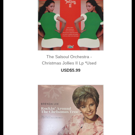
The Salsoul Orchestra -
Christmas Jollies II Lp *Used
USD$5.99