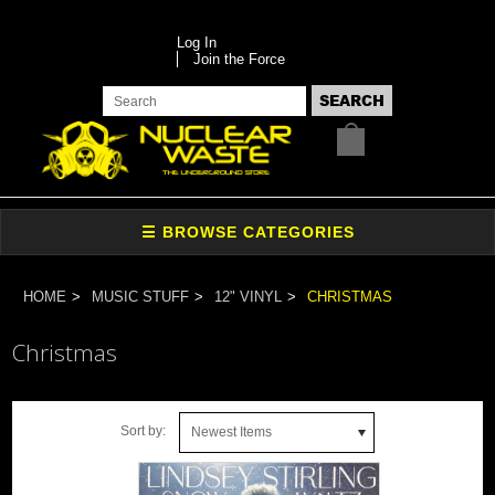
Log In
Join the Force
HOME
MUSIC STUFF
12" VINYL
CHRISTMAS
Christmas
Sort by:
Newest Items