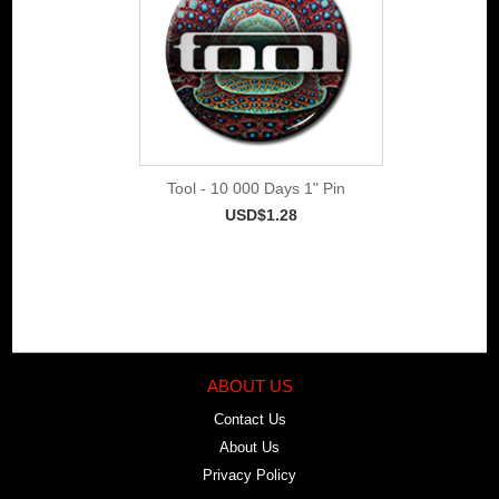
Tool - 10 000 Days 1" Pin
USD$1.28
ABOUT US
Contact Us
About Us
Privacy Policy