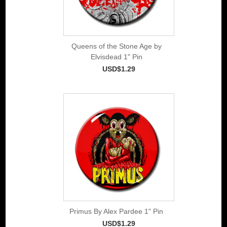
Queens of the Stone Age by
Elvisdead 1" Pin
USD$1.29
Primus By Alex Pardee 1" Pin
USD$1.29