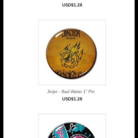
USD$1.28
Jinjer - Bad Water 1" Pin
USD$1.28