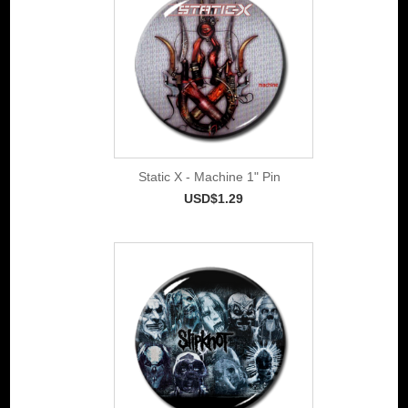
Static X - Machine 1" Pin
USD$1.29