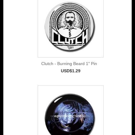
Clutch - Burning Beard 1" Pin
USD$1.29