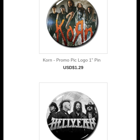
Korn - Promo Pic Logo 1" Pin
USD$1.29