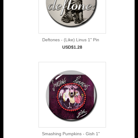
Deftones - (Like) Linus 1" Pin
USD$1.28
Smashing Pumpkins - Gish 1"