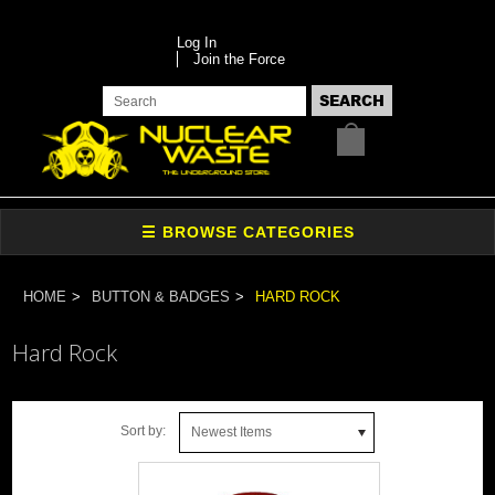
Log In
Join the Force
HOME
BUTTON & BADGES
HARD ROCK
Hard Rock
Sort by:
Newest Items