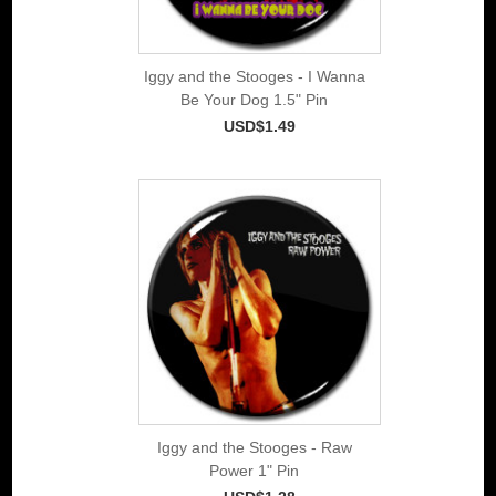
Iggy and the Stooges - I Wanna
Be Your Dog 1.5" Pin
USD$1.49
Iggy and the Stooges - Raw
Power 1" Pin