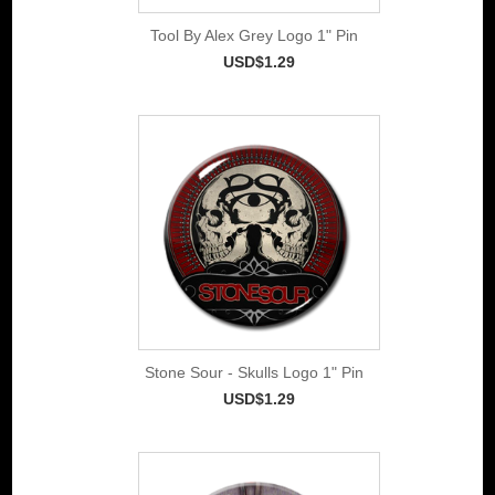
Tool By Alex Grey Logo 1" Pin
USD$1.29
Stone Sour - Skulls Logo 1" Pin
USD$1.29