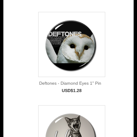
Deftones - Diamond Eyes 1" Pin
USD$1.28