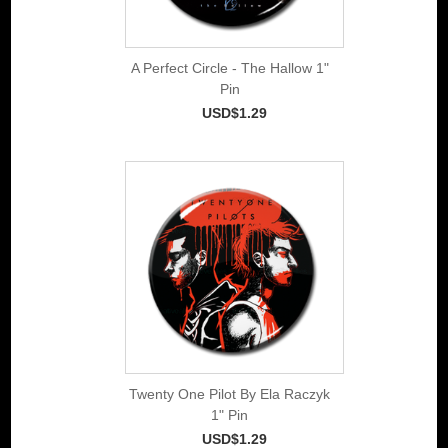
A Perfect Circle - The Hallow 1"
Pin
USD$1.29
Twenty One Pilot By Ela Raczyk
1" Pin
USD$1.29