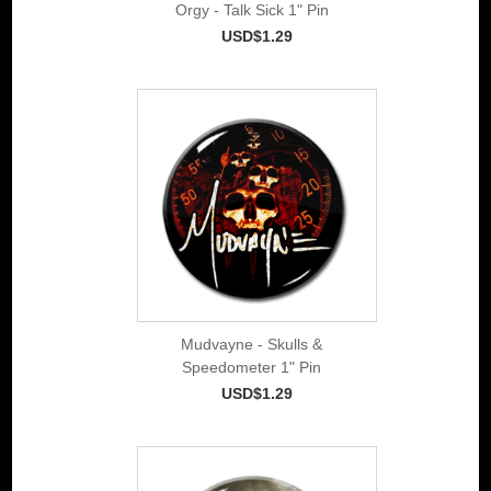
Orgy - Talk Sick 1" Pin
USD$1.29
Mudvayne - Skulls &
Speedometer 1" Pin
USD$1.29