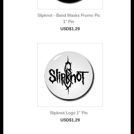
Slipknot - Band Masks Promo Pic
1" Pin
USD$1.29
Slipknot Logo 1" Pin
USD$1.29