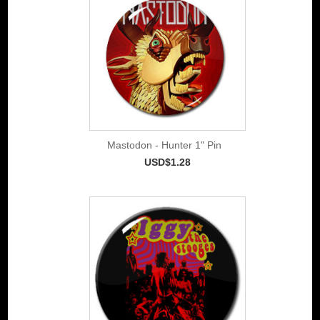
Mastodon - Hunter 1" Pin
USD$1.28