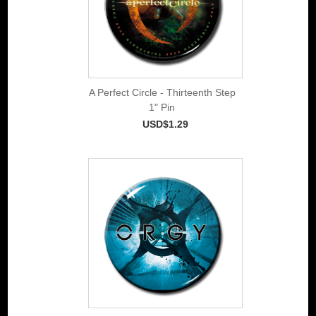
A Perfect Circle - Thirteenth Step
1" Pin
USD$1.29