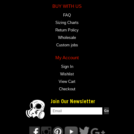
BUY WITH US
FAQ
Sizing Charts
Return Policy
Wholesale
Custom jobs
My Account
Sign In
Wishlist
View Cart
Checkout
Join Our Newsletter