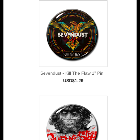
Sevendust - Kill The Flaw 1" Pin
USD$1.29