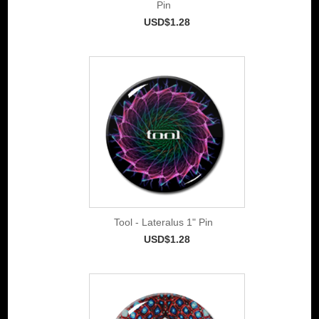
Pin
USD$1.28
Tool - Lateralus 1" Pin
USD$1.28