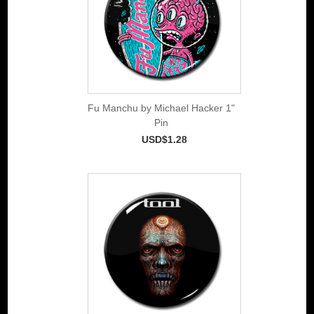
Fu Manchu by Michael Hacker 1"
Pin
USD$1.28