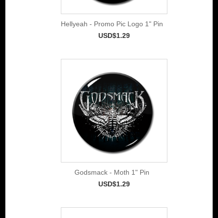
Hellyeah - Promo Pic Logo 1" Pin
USD$1.29
Godsmack - Moth 1" Pin
USD$1.29