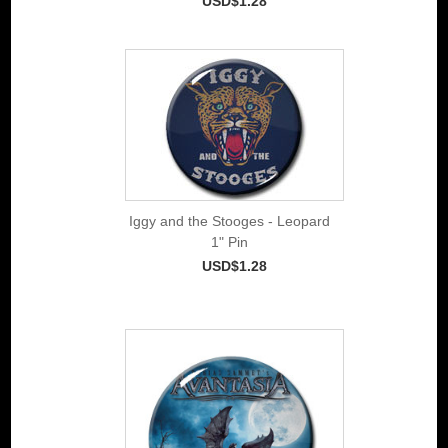
USD$1.28
Iggy and the Stooges - Leopard
1" Pin
USD$1.28