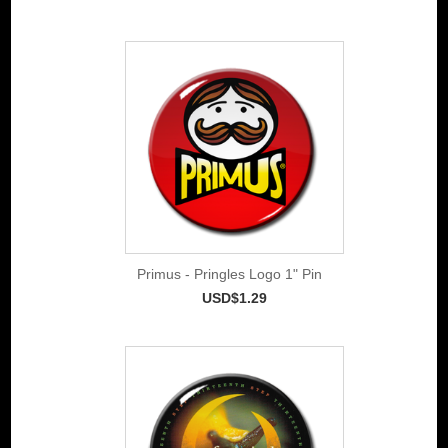
Primus - Pringles Logo 1" Pin
USD$1.29