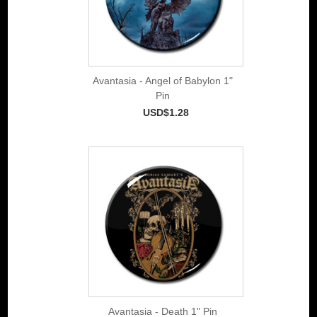
Avantasia - Angel of Babylon 1"
Pin
USD$1.28
Avantasia - Death 1" Pin