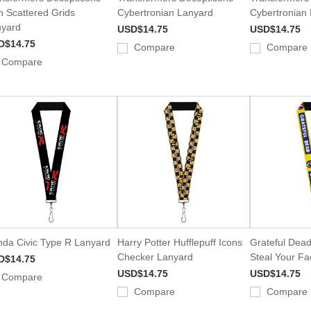
n Scattered Grids
Cybertronian Lanyard
Cybertronian
yard
USD$14.75
USD$14.75
D$14.75
Compare
Compare
Compare
da Civic Type R Lanyard
Harry Potter Hufflepuff Icons
Grateful Dead
Checker Lanyard
Steal Your F
D$14.75
USD$14.75
USD$14.75
Compare
Compare
Compare