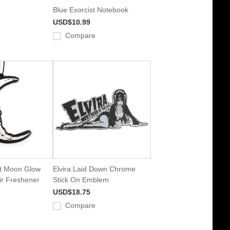
Blue Exorcist Notebook
USD$10.99
Compare
nt Moon Glow
Elvira Laid Down Chrome
ir Freshener
Stick On Emblem
USD$18.75
Compare