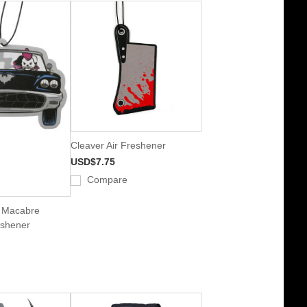
Cleaver Air Freshener
USD$7.75
Compare
k Macabre
eshener