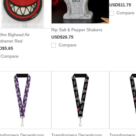
USD$11.75
Compare
Rip Salt & Pepper Shakers
tfire Bighead Air
USD$26.75
shener Red
Compare
D$5.65
Compare
nsformers Decepticons
Transformers Decepticons
Transformers