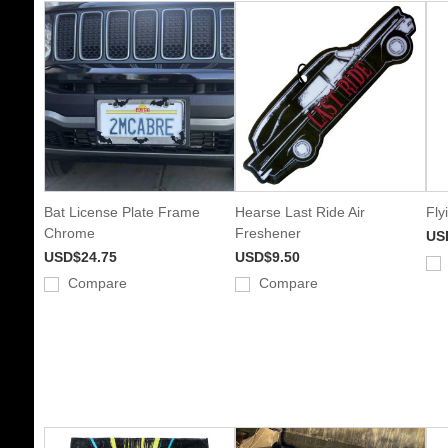
Bat License Plate Frame
Hearse Last Ride Air
Fly
Chrome
Freshener
US
USD$24.75
USD$9.50
Compare
Compare