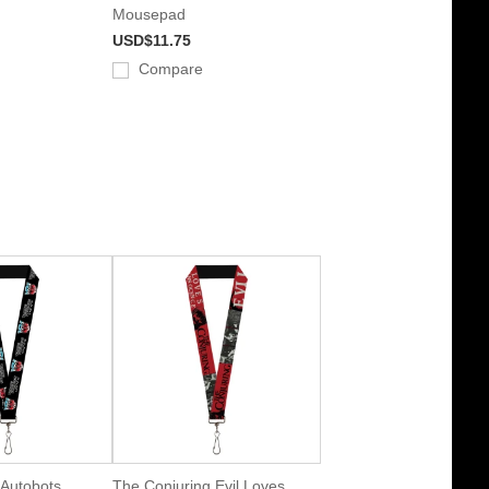
Mousepad
USD$11.75
Compare
 Autobots
The Conjuring Evil Loves