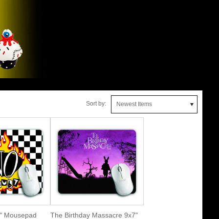
Sort by:
Newest Items
7" Mousepad
The Birthday Massacre 9x7"