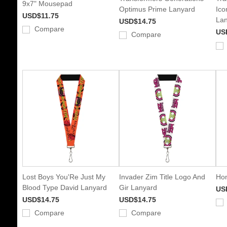
9x7" Mousepad
Optimus Prime Lanyard
Ico
USD$11.75
Lan
USD$14.75
Compare
US
Compare
Lost Boys You'Re Just My
Invader Zim Title Logo And
Hon
Blood Type David Lanyard
Gir Lanyard
US
USD$14.75
USD$14.75
Compare
Compare