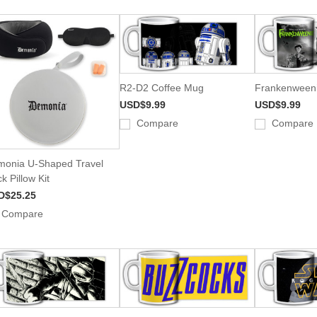
R2-D2 Coffee Mug
Frankenweeni
USD$9.99
USD$9.99
Compare
Compare
onia U-Shaped Travel
k Pillow Kit
D$25.25
Compare