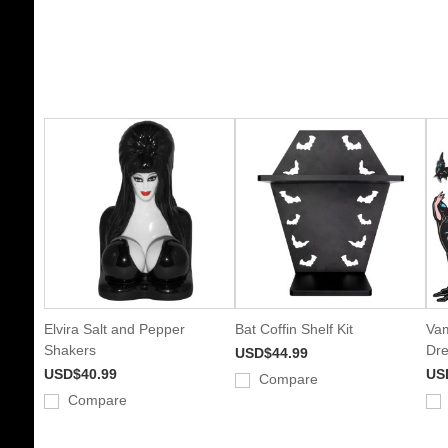
Elvira Salt and Pepper
Bat Coffin Shelf Kit
Vam
Shakers
Dre
USD$44.99
USD$40.99
US
Compare
Compare