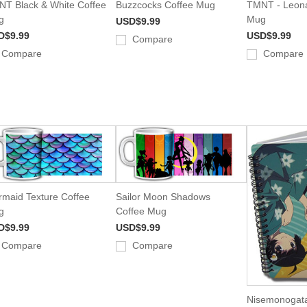
T Black & White Coffee
Buzzcocks Coffee Mug
TMNT - Leona
g
Mug
USD$9.99
D$9.99
USD$9.99
Compare
Compare
Compare
maid Texture Coffee
Sailor Moon Shadows
g
Coffee Mug
D$9.99
USD$9.99
Compare
Compare
Nisemonogata