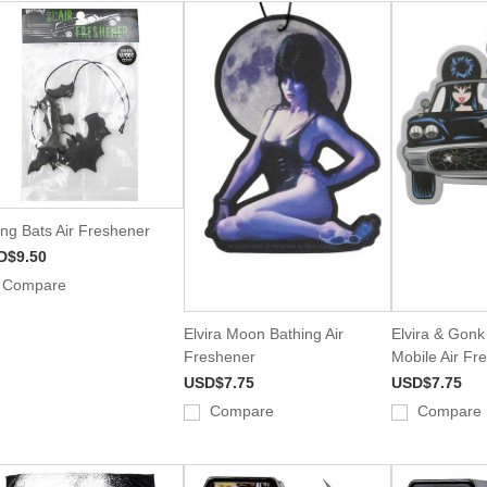
ing Bats Air Freshener
D$9.50
Compare
Elvira Moon Bathing Air
Elvira & Gon
Freshener
Mobile Air Fr
USD$7.75
USD$7.75
Compare
Compare