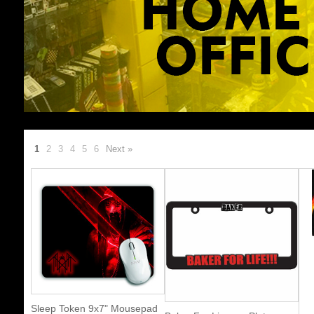
1
2
3
4
5
6
Next »
Sleep Token 9x7" Mousepad