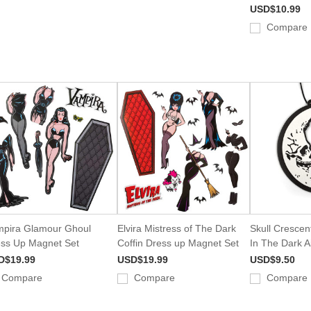
USD$10.99
Compare
pira Glamour Ghoul
Elvira Mistress of The Dark
Skull Cresce
ss Up Magnet Set
Coffin Dress up Magnet Set
In The Dark A
D$19.99
USD$19.99
USD$9.50
Compare
Compare
Compare