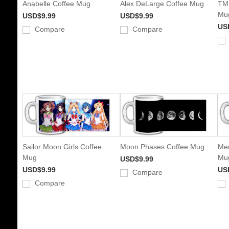
Anabelle Coffee Mug
Alex DeLarge Coffee Mug
TMN
Mu
USD$9.99
USD$9.99
US
Compare
Compare
Sailor Moon Girls Coffee
Moon Phases Coffee Mug
Mer
Mug
Mu
USD$9.99
USD$9.99
US
Compare
Compare