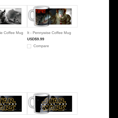
e Coffee Mug
It - Pennywise Coffee Mug
USD$9.99
Compare