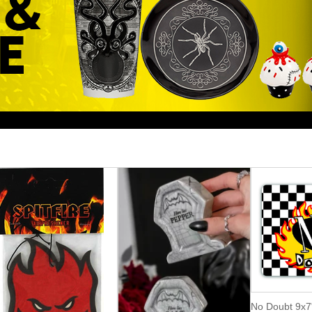
No Doubt 9x