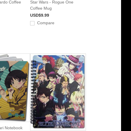
rdo Coffee
Star Wars - Rogue One
Coffee Mug
USD$9.99
Compare
ri Notebook