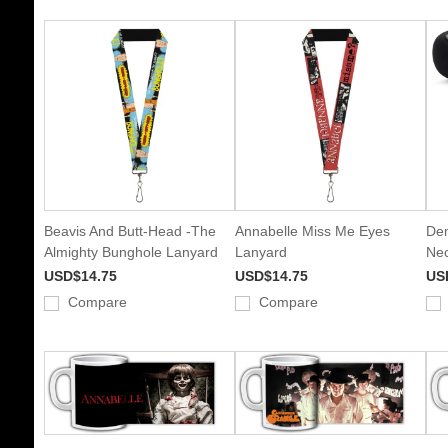
Beavis And Butt-Head -The
Annabelle Miss Me Eyes
Dem
Almighty Bunghole Lanyard
Lanyard
Nec
USD$14.75
USD$14.75
US
Compare
Compare