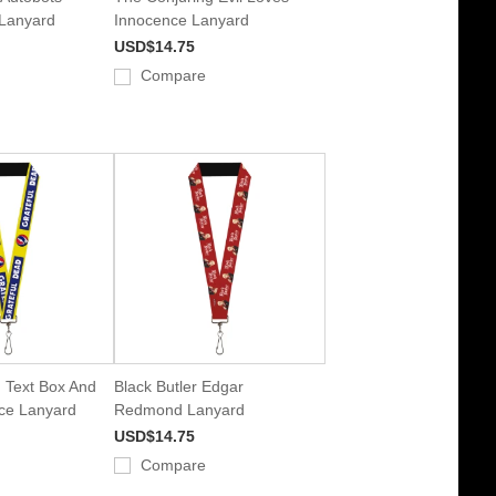
 Lanyard
Innocence Lanyard
USD$14.75
Compare
 Text Box And
Black Butler Edgar
ace Lanyard
Redmond Lanyard
USD$14.75
Compare