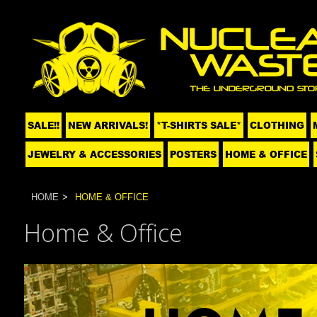
SALE!!
NEW ARRIVALS!
*T-SHIRTS SALE*
CLOTHING
JEWELRY & ACCESSORIES
POSTERS
HOME & OFFICE
HOME
HOME & OFFICE
Home & Office