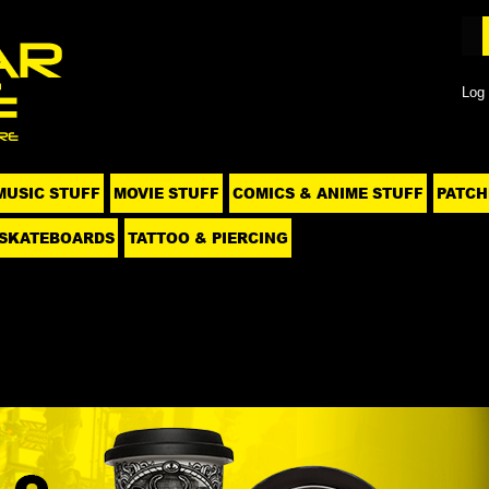
Log 
MUSIC STUFF
MOVIE STUFF
COMICS & ANIME STUFF
PATCH
SKATEBOARDS
TATTOO & PIERCING