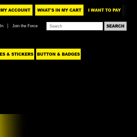
MY ACCOUNT
WHAT'S IN MY CART
I WANT TO PAY
In
Join the Force
ES & STICKERS
BUTTON & BADGES