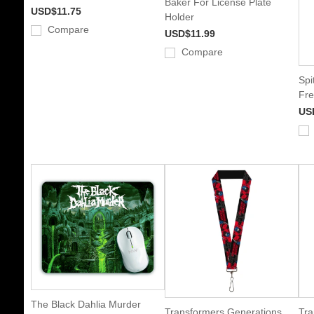
Baker For License Plate
USD$11.75
Holder
Compare
USD$11.99
Compare
Spi
Fre
US
The Black Dahlia Murder
Transformers Generations
Tra