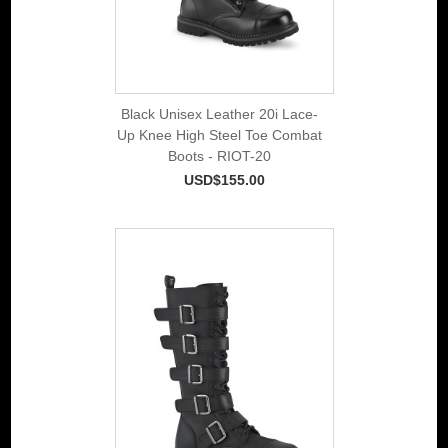
Black Unisex Leather 20i Lace-
Up Knee High Steel Toe Combat
Boots - RIOT-20
USD$155.00