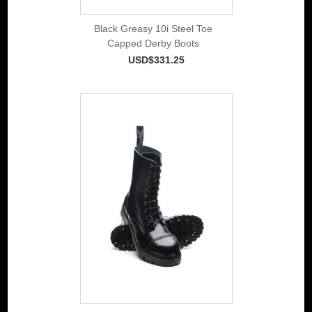
Black Greasy 10i Steel Toe
Capped Derby Boots
USD$331.25