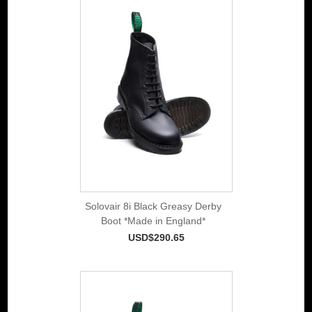
Solovair 8i Black Greasy Derby
Boot *Made in England*
USD$290.65