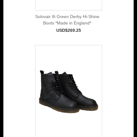
Solovair 8i Green Derby Hi-Shine
Boots *Made in England*
USD$269.25