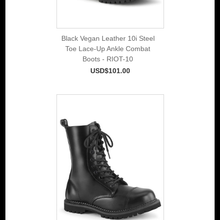
Black Vegan Leather 10i Steel
Toe Lace-Up Ankle Combat
Boots - RIOT-10
USD$101.00