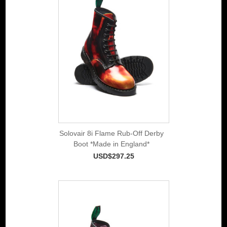
Solovair 8i Flame Rub-Off Derby
Boot *Made in England*
USD$297.25