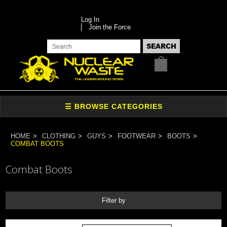
Log In
Join the Force
HOME
CLOTHING
GUYS
FOOTWEAR
BOOTS
COMBAT BOOTS
Combat Boots
Filter by