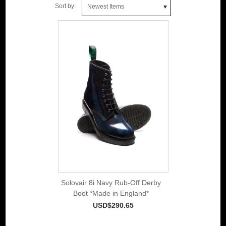
Sort by:
Newest Items
Solovair 8i Navy Rub-Off Derby
Boot *Made in England*
USD$290.65