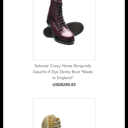
Solovair Crazy Horse Burgundy
Gaucho 8 Eye Derby Boot *Made
in England*
USD$290.65