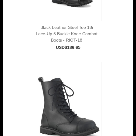
Black Leather Steel Toe 18i
Lace-Up 5 Buckle Knee Combat
Boots - RIOT-18
USD$186.65