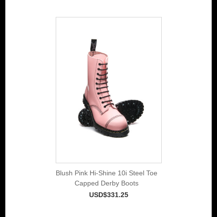
Blush Pink Hi-Shine 10i Steel Toe
Capped Derby Boots
USD$331.25