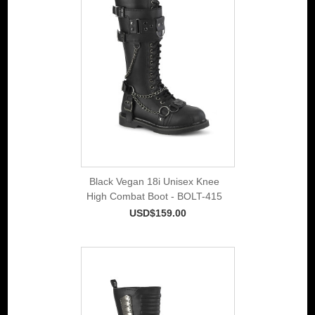
Black Vegan 18i Unisex Knee
High Combat Boot - BOLT-415
USD$159.00