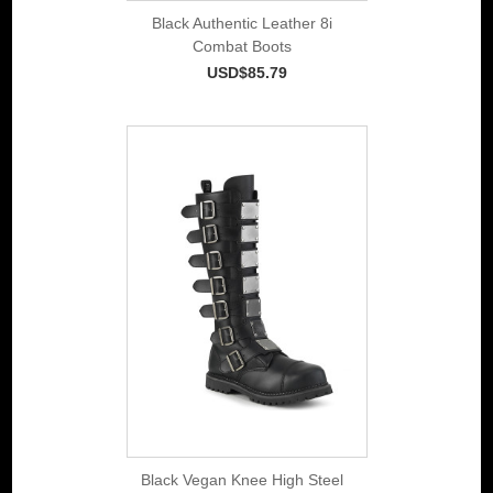
Black Authentic Leather 8i
Combat Boots
USD$85.79
Black Vegan Knee High Steel