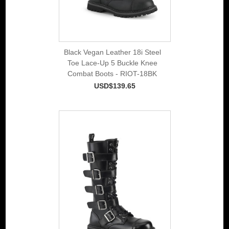
Black Vegan Leather 18i Steel
Toe Lace-Up 5 Buckle Knee
Combat Boots - RIOT-18BK
USD$139.65