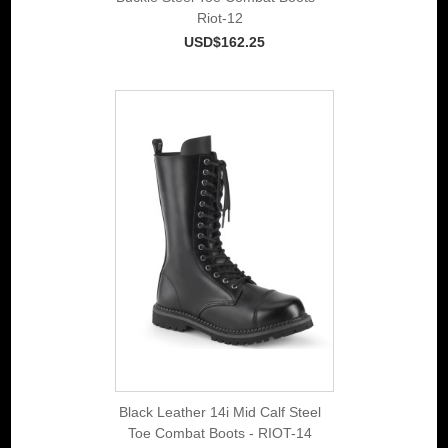
Riot-12
USD$162.25
Black Leather 14i Mid Calf Steel
Toe Combat Boots - RIOT-14