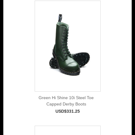
Green Hi Shine 10i Steel Toe
Capped Derby Boots
USD$331.25