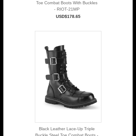
Toe Combat Boots With Buckles
- RIOT-21MP
USD$178.65
Black Leather Lace-Up Triple
Buckle Steel Toe Combat Boots -