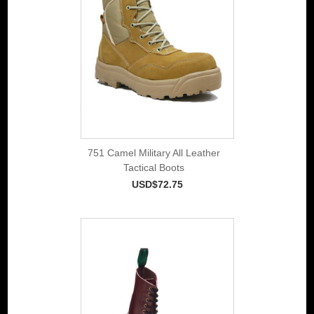
751 Camel Military All Leather
Tactical Boots
USD$72.75