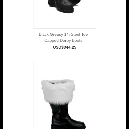
Black Greasy 14i Steel Toe
Capped Derby Boots
USD$344.25