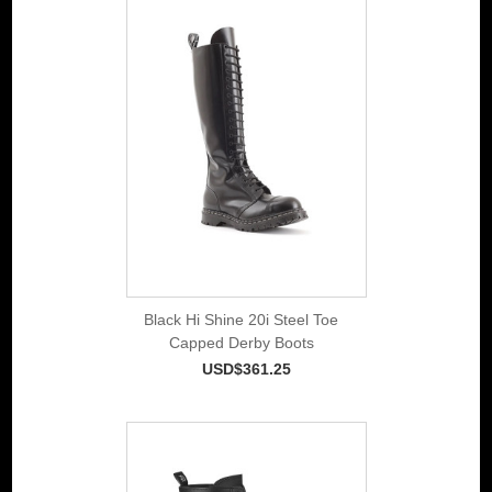
Black Hi Shine 20i Steel Toe
Capped Derby Boots
USD$361.25