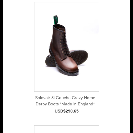
Solovair 8i Gaucho Crazy Horse
Derby Boots *Made in England*
USD$290.65