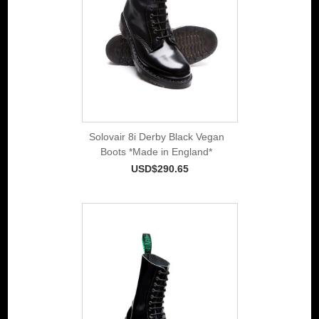
Solovair 8i Derby Black Vegan
Boots *Made in England*
USD$290.65