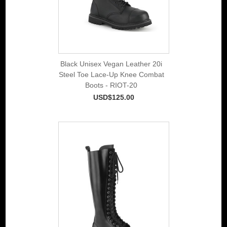
Black Unisex Vegan Leather 20i
Steel Toe Lace-Up Knee Combat
Boots - RIOT-20
USD$125.00