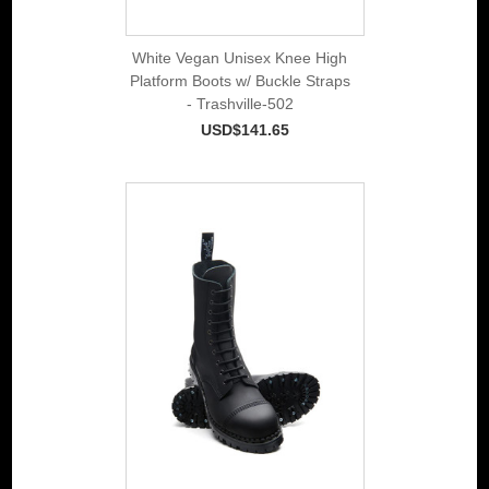
White Vegan Unisex Knee High
Platform Boots w/ Buckle Straps
- Trashville-502
USD$141.65