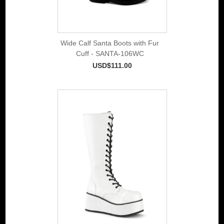
Wide Calf Santa Boots with Fur
Cuff - SANTA-106WC
USD$111.00