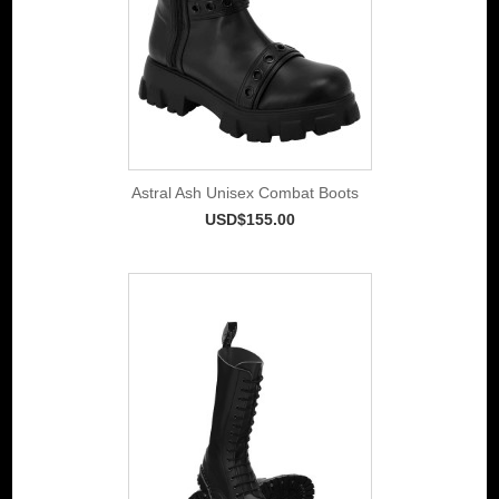
Astral Ash Unisex Combat Boots
USD$155.00