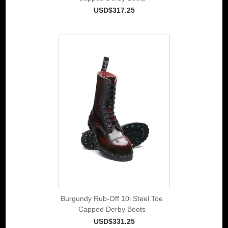
USD$317.25
Burgundy Rub-Off 10i Steel Toe
Capped Derby Boots
USD$331.25