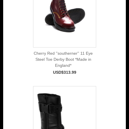
Cherry Red ''southerner'' 11 Eye
Steel Toe Derby Boot *Made in
England*
USD$313.99