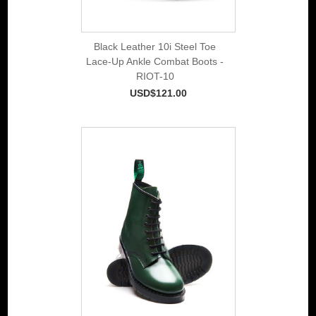
Black Leather 10i Steel Toe
Lace-Up Ankle Combat Boots -
RIOT-10
USD$121.00