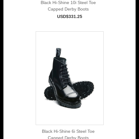
Black Hi-Shine 10i Steel Toe
Capped Derby Boots
USD$331.25
Black Hi-Shine 6i Steel Toe
Capped Derby Boots