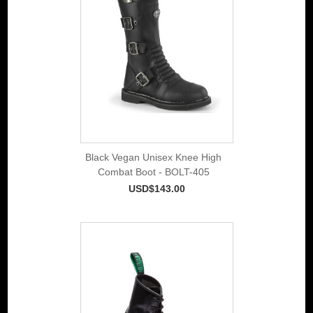
Black Vegan Unisex Knee High
Combat Boot - BOLT-405
USD$143.00