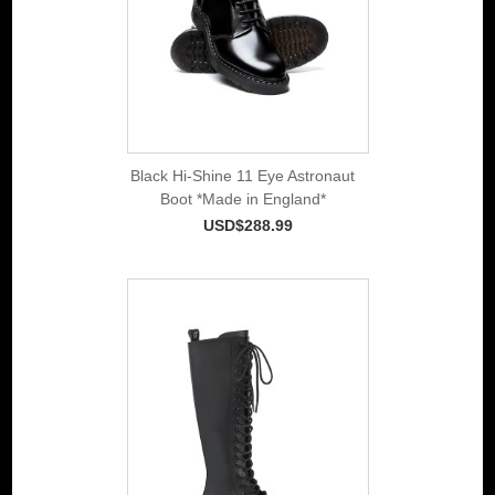
Black Hi-Shine 11 Eye Astronaut
Boot *Made in England*
USD$288.99