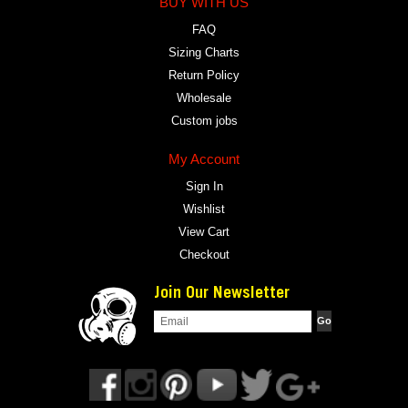
BUY WITH US
FAQ
Sizing Charts
Return Policy
Wholesale
Custom jobs
My Account
Sign In
Wishlist
View Cart
Checkout
Join Our Newsletter