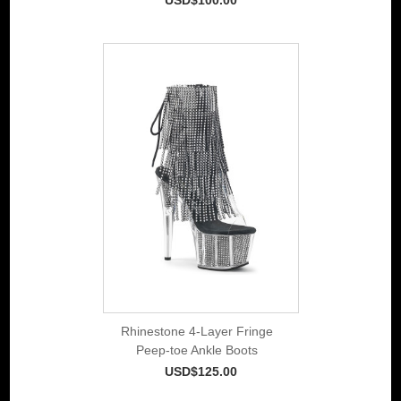
Rhinestone 4-Layer Fringe
Peep-toe Ankle Boots
USD$125.00