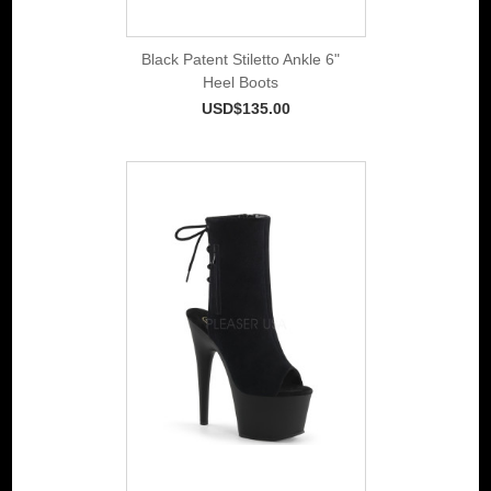
Black Patent Stiletto Ankle 6"
Heel Boots
USD$135.00