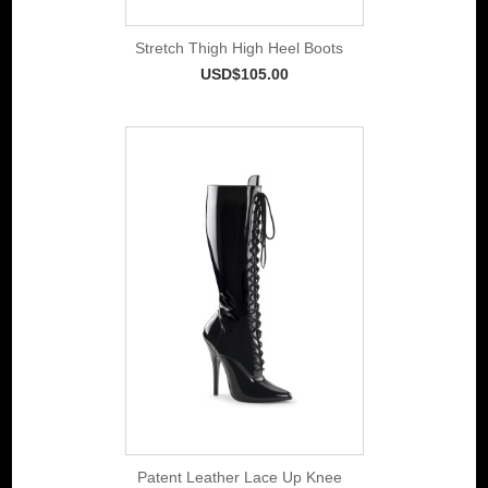
Stretch Thigh High Heel Boots
USD$105.00
Patent Leather Lace Up Knee