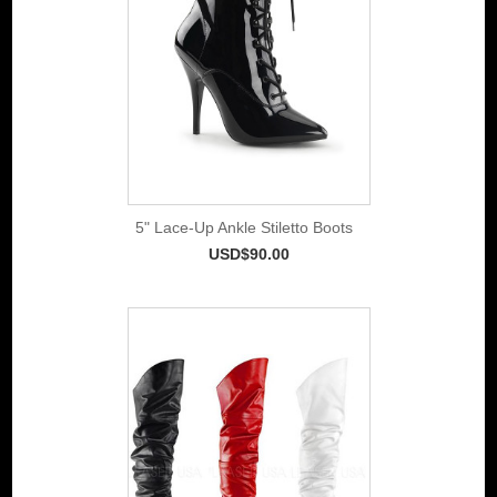
5" Lace-Up Ankle Stiletto Boots
USD$90.00