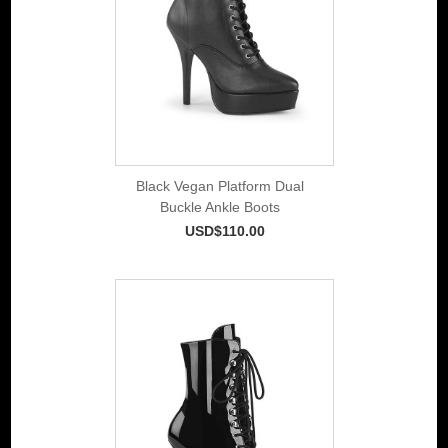
Black Vegan Platform Dual
Buckle Ankle Boots
USD$110.00