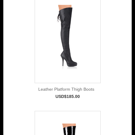
Leather Platform Thigh Boots
USD$185.00