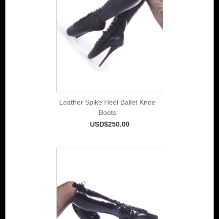
Leather Spike Heel Ballet Knee
Boots
USD$250.00