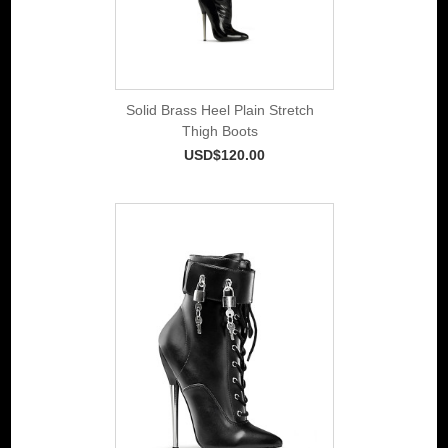
Solid Brass Heel Plain Stretch
Thigh Boots
USD$120.00