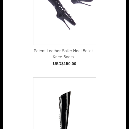
Patent Leather Spike Heel Ballet
Knee Boots
USD$150.00