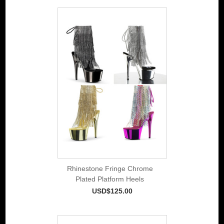
Rhinestone Fringe Chrome
Plated Platform Heels
USD$125.00