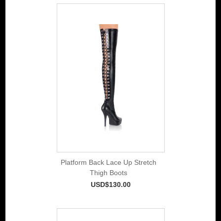
Platform Back Lace Up Stretch
Thigh Boots
USD$130.00