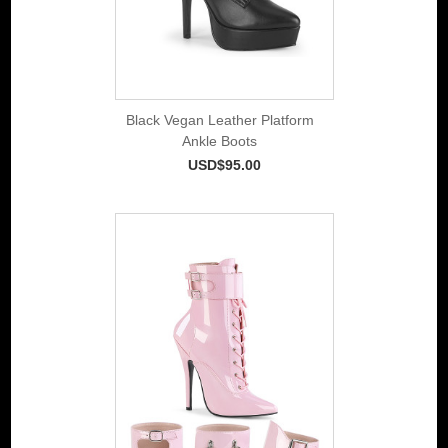
Black Vegan Leather Platform
Ankle Boots
USD$95.00