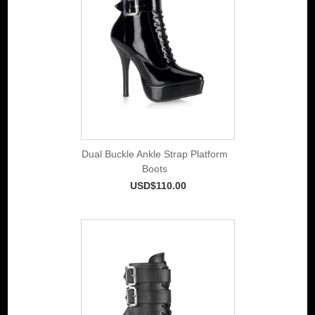
Dual Buckle Ankle Strap Platform
Boots
USD$110.00