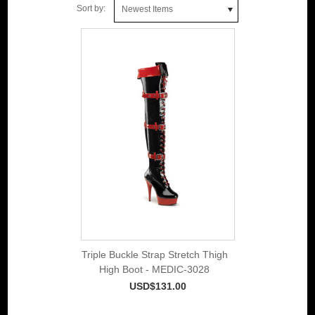
Sort by:
Newest Items
Triple Buckle Strap Stretch Thigh
High Boot - MEDIC-3028
USD$131.00