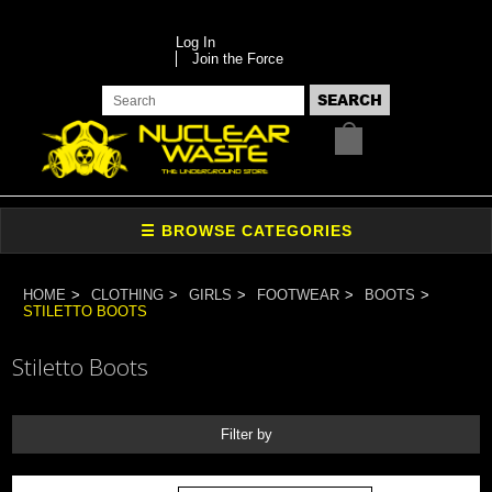
Log In
Join the Force
HOME
CLOTHING
GIRLS
FOOTWEAR
BOOTS
STILETTO BOOTS
Stiletto Boots
Filter by