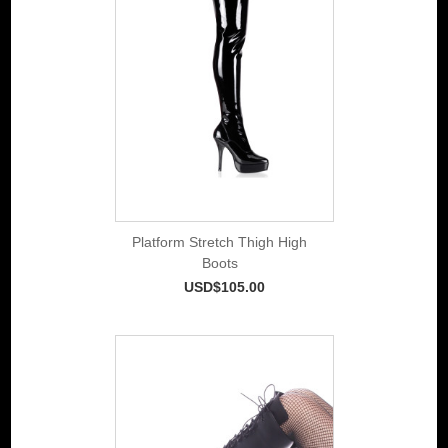
Platform Stretch Thigh High
Boots
USD$105.00