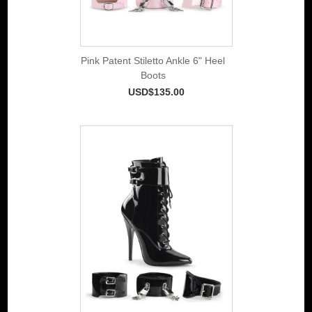
Pink Patent Stiletto Ankle 6" Heel
Boots
USD$135.00