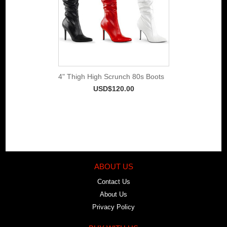
4" Thigh High Scrunch 80s Boots
USD$120.00
ABOUT US
Contact Us
About Us
Privacy Policy