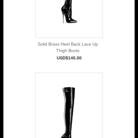
Solid Brass Heel Back Lace Up
Thigh Boots
USD$140.00