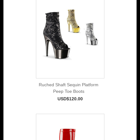
Ruched Shaft Sequin Platform
Peep Toe Boots
USD$120.00