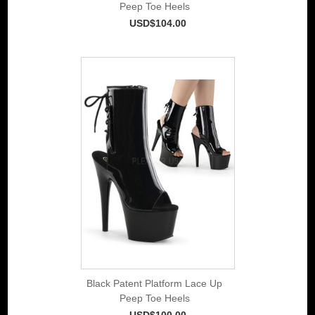
Peep Toe Heels
USD$104.00
Black Patent Platform Lace Up
Peep Toe Heels
USD$100.00