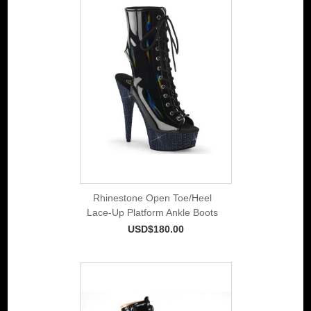
Rhinestone Open Toe/Heel
Lace-Up Platform Ankle Boots
USD$180.00