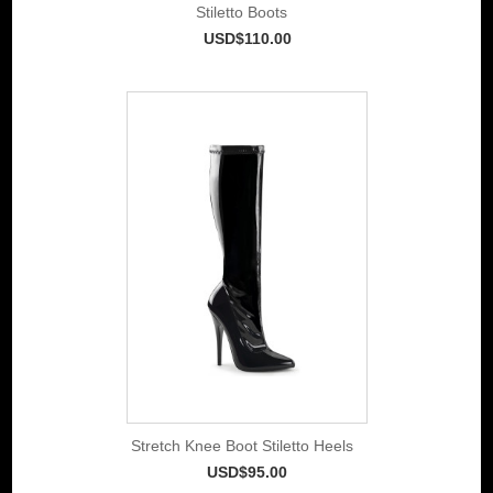
Stiletto Boots
USD$110.00
Stretch Knee Boot Stiletto Heels
USD$95.00