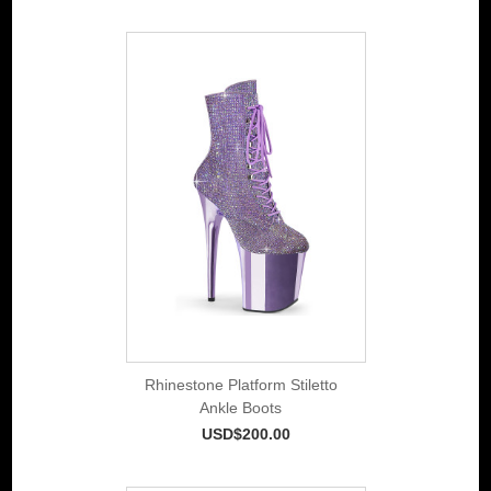
Rhinestone Platform Stiletto
Ankle Boots
USD$200.00