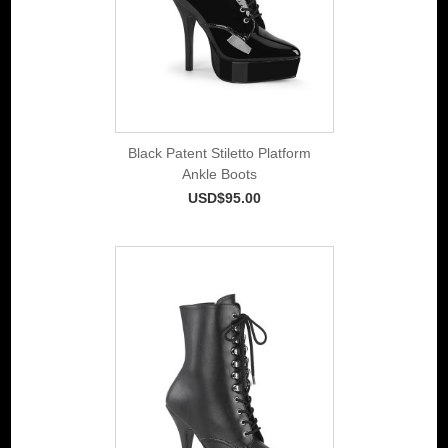
Black Patent Stiletto Platform
Ankle Boots
USD$95.00