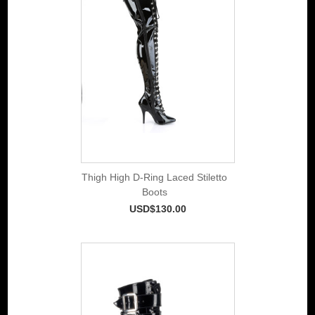
Thigh High D-Ring Laced Stiletto
Boots
USD$130.00