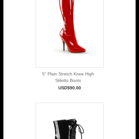
5" Plain Stretch Knee High
Stiletto Boots
USD$90.00