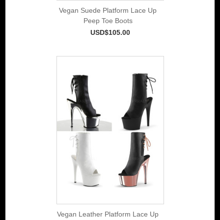
Vegan Suede Platform Lace Up
Peep Toe Boots
USD$105.00
Vegan Leather Platform Lace Up