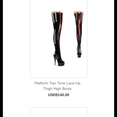
Platform Two Tone Lace-Up
Thigh High Boots
USD$140.00