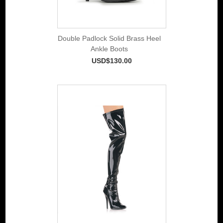
Double Padlock Solid Brass Heel
Ankle Boots
USD$130.00