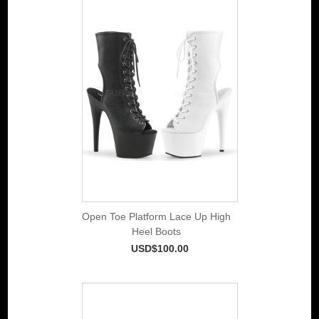
Open Toe Platform Lace Up High
Heel Boots
USD$100.00