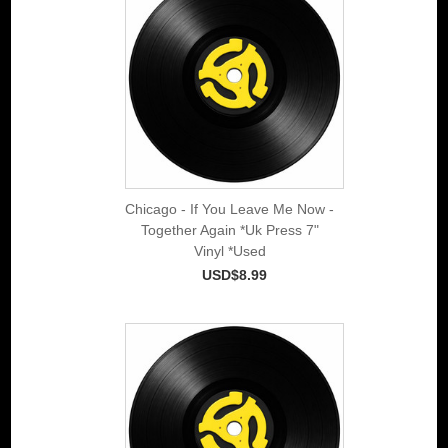
Chicago - If You Leave Me Now -
Together Again *Uk Press 7"
Vinyl *Used
USD$8.99