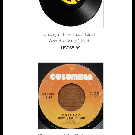
Chicago - Loneliness I Just
Aword 7" Vinyl *Used
USD$5.99