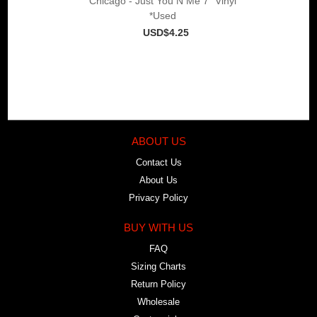
Chicago - Just You N Me 7" Vinyl
*Used
USD$4.25
ABOUT US
Contact Us
About Us
Privacy Policy
BUY WITH US
FAQ
Sizing Charts
Return Policy
Wholesale