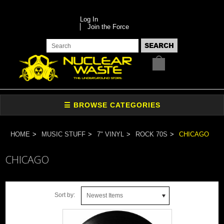
Log In
Join the Force
HOME
MUSIC STUFF
7" VINYL
ROCK 70S
CHICAGO
CHICAGO
Sort by:
Newest Items