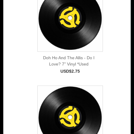
Doh Ho And The Allis - Do I
Love? 7" Vinyl *Used
USD$2.75