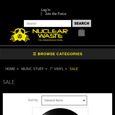
Log In
Join the Force
HOME
MUSIC STUFF
7" VINYL
SALE
SALE
Sort by:
Newest Items