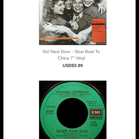
Girl Next Door - Slow Boat To
China 7" Vinyl
USD$3.99