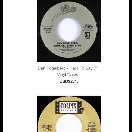
Dan Fogelberg - Hard To Say 7"
Vinyl *Used
USD$2.75