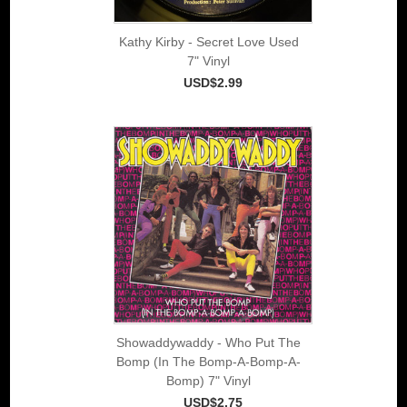
Kathy Kirby - Secret Love Used
7" Vinyl
USD$2.99
Showaddywaddy - Who Put The
Bomp (In The Bomp-A-Bomp-A-
Bomp) 7" Vinyl
USD$2.75