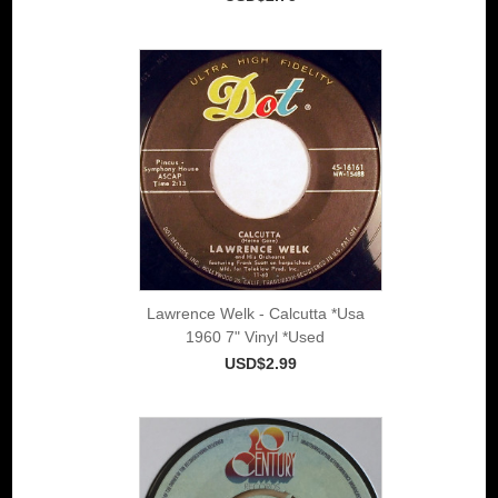
Lawrence Welk - Calcutta *Usa
1960 7" Vinyl *Used
USD$2.99