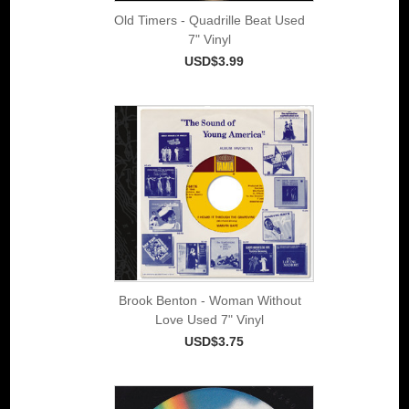
Old Timers - Quadrille Beat Used
7" Vinyl
USD$3.99
Brook Benton - Woman Without
Love Used 7" Vinyl
USD$3.75