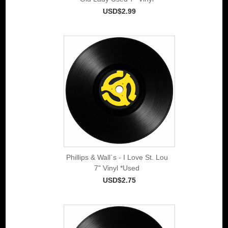
USD$2.99
Phillips & Wall´s - I Love St. Lou
7" Vinyl *Used
USD$2.75