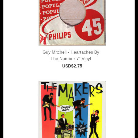
Guy Mitchell - Heartaches By
The Number 7" Vinyl
USD$2.75