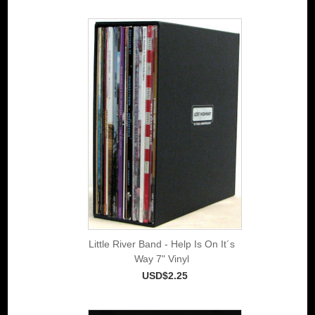
Little River Band - Help Is On It´s
Way 7" Vinyl
USD$2.25