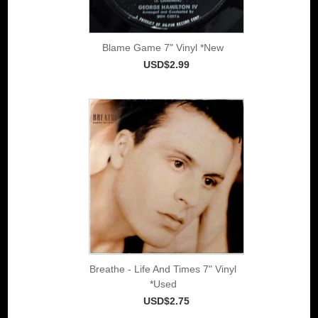
Blame Game 7" Vinyl *New
USD$2.99
Breathe - Life And Times 7" Vinyl
*Used
USD$2.75