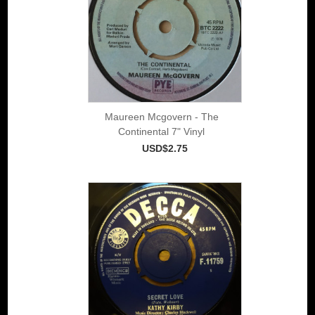
Maureen Mcgovern - The
Continental 7" Vinyl
USD$2.75