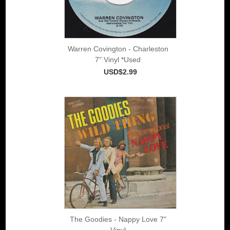
Warren Covington - Charleston
7" Vinyl *Used
USD$2.99
The Goodies - Nappy Love 7"
Vinyl