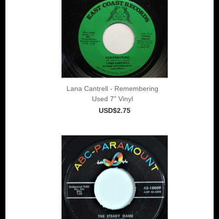
Lana Cantrell - Remembering
Used 7" Vinyl
USD$2.75