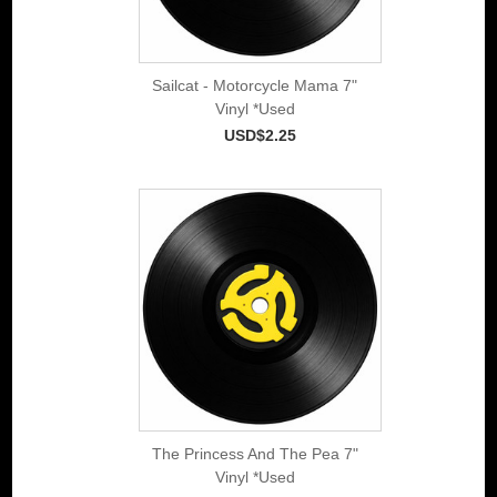
Sailcat - Motorcycle Mama 7"
Vinyl *Used
USD$2.25
The Princess And The Pea 7"
Vinyl *Used