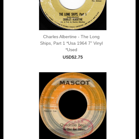
Charles Albertine - The Long
Ships, Part 1 *Usa 1964 7" Vinyl
*Used
USD$2.75