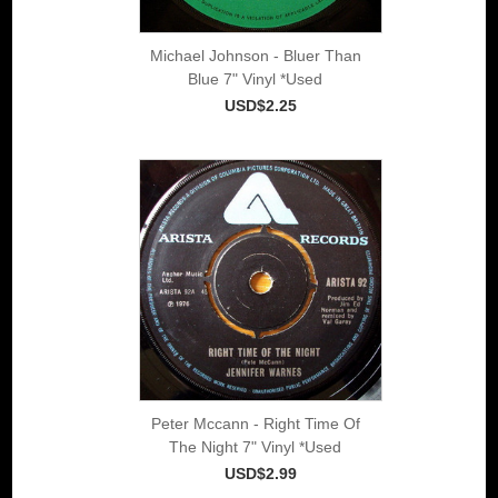
Michael Johnson - Bluer Than
Blue 7" Vinyl *Used
USD$2.25
Peter Mccann - Right Time Of
The Night 7" Vinyl *Used
USD$2.99