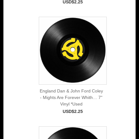
USD$2.25
England Dan & John Ford Coley
- Mights Are Forever Whith… 7"
Vinyl *Used
USD$2.25