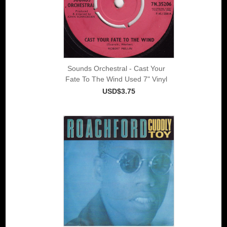
Sounds Orchestral - Cast Your
Fate To The Wind Used 7" Vinyl
USD$3.75