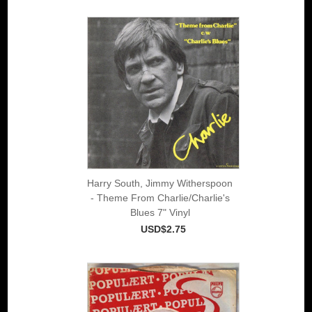
Harry South, Jimmy Witherspoon
- Theme From Charlie/Charlie's
Blues 7" Vinyl
USD$2.75