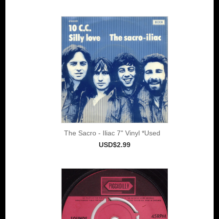
The Sacro - Iliac 7" Vinyl *Used
USD$2.99