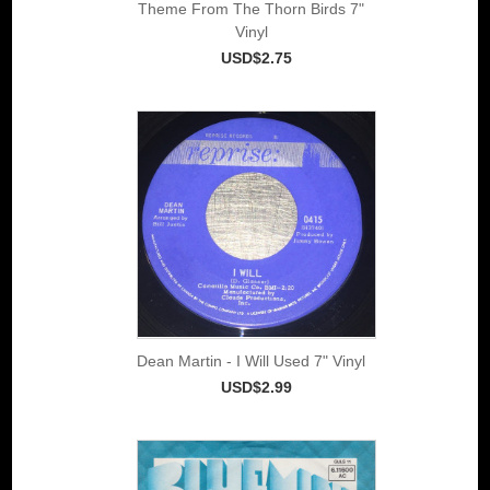
Theme From The Thorn Birds 7"
Vinyl
USD$2.75
Dean Martin - I Will Used 7" Vinyl
USD$2.99