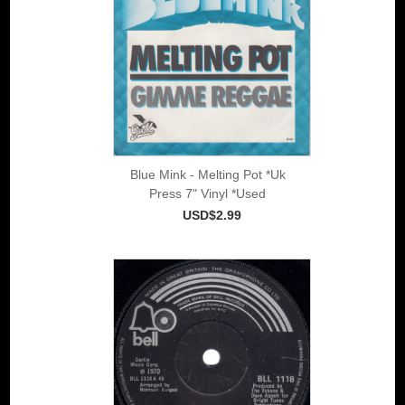
Blue Mink - Melting Pot *Uk
Press 7" Vinyl *Used
USD$2.99