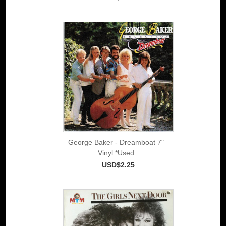
George Baker - Dreamboat 7"
Vinyl *Used
USD$2.25