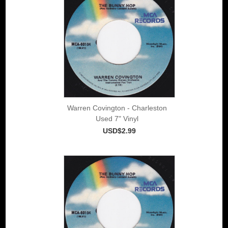
Warren Covington - Charleston
Used 7" Vinyl
USD$2.99