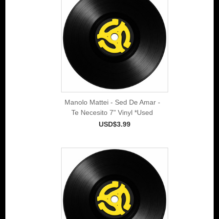
Manolo Mattei - Sed De Amar -
Te Necesito 7" Vinyl *Used
USD$3.99