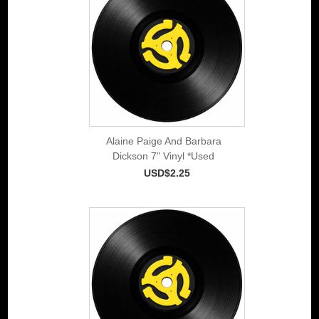
Alaine Paige And Barbara
Dickson 7" Vinyl *Used
USD$2.25