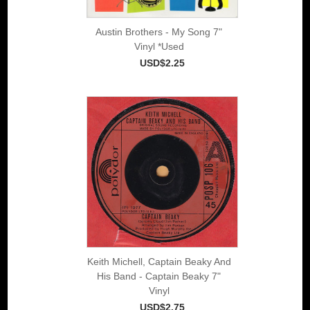
Austin Brothers - My Song 7"
Vinyl *Used
USD$2.25
Keith Michell, Captain Beaky And
His Band - Captain Beaky 7"
Vinyl
USD$2.75