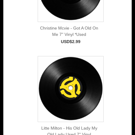
Christine Mcvie - Got A Old On
Me 7" Vinyl *Used
USD$2.99
Litte Milton - His Old Lady My
Old Lady Used 7" Vinyl