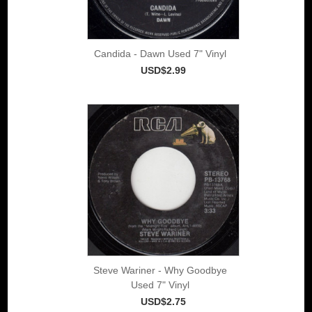
Candida - Dawn Used 7" Vinyl
USD$2.99
Steve Wariner - Why Goodbye
Used 7" Vinyl
USD$2.75