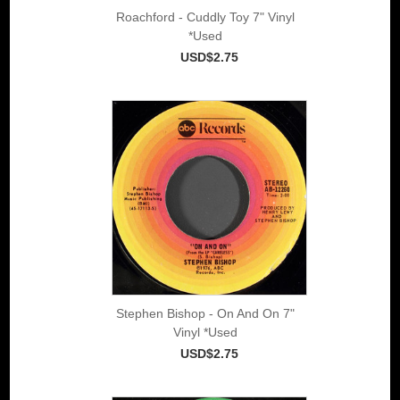
Roachford - Cuddly Toy 7" Vinyl
*Used
USD$2.75
Stephen Bishop - On And On 7"
Vinyl *Used
USD$2.75