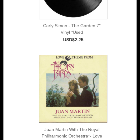
Carly Simon - The Garden 7"
Vinyl *Used
USD$2.25
Juan Martin With The Royal
Philharmonic Orchestra*- Love