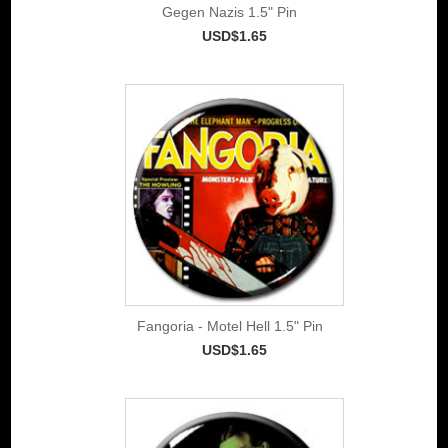
Gegen Nazis 1.5" Pin
USD$1.65
Fangoria - Motel Hell 1.5" Pin
USD$1.65