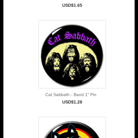
USD$1.65
Cat Sabbath - Band 1" Pin
USD$1.28