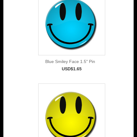
Blue Smiley Face 1.5" Pin
USD$1.65