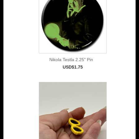
Nikola Testla 2.25" Pin
USD$1.75