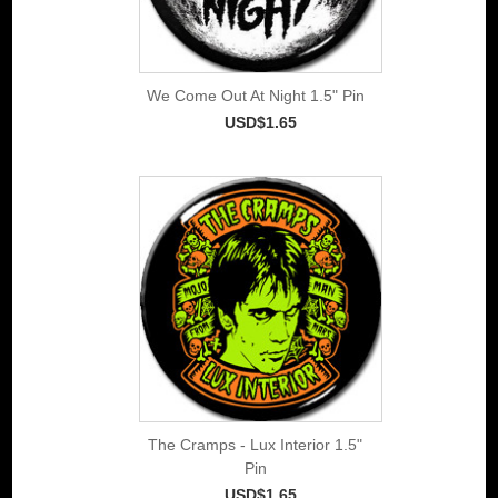
We Come Out At Night 1.5" Pin
USD$1.65
The Cramps - Lux Interior 1.5"
Pin
USD$1.65