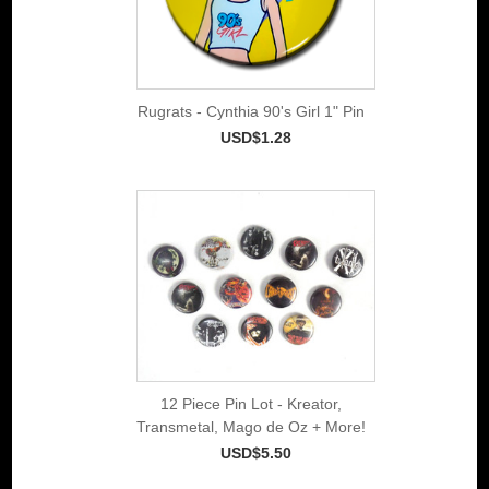
Rugrats - Cynthia 90's Girl 1" Pin
USD$1.28
12 Piece Pin Lot - Kreator,
Transmetal, Mago de Oz + More!
USD$5.50