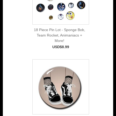
18 Piece Pin Lot - Sponge Bob,
Team Rocket, Animaniacs +
More!
USD$8.99