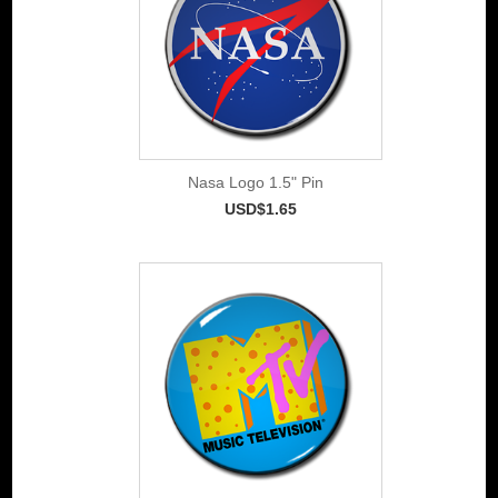
Nasa Logo 1.5" Pin
USD$1.65