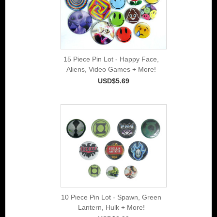
15 Piece Pin Lot - Happy Face,
Aliens, Video Games + More!
USD$5.69
10 Piece Pin Lot - Spawn, Green
Lantern, Hulk + More!