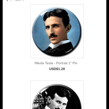
Nikola Tesla - Portrait 1" Pin
USD$1.28