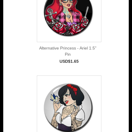
Alternative Princess - Ariel 1.5"
Pin
USD$1.65