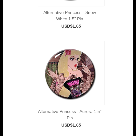
Alternative Princess - Snow
White 1.5" Pin
USD$1.65
Alternative Princess - Aurora 1.5"
Pin
USD$1.65