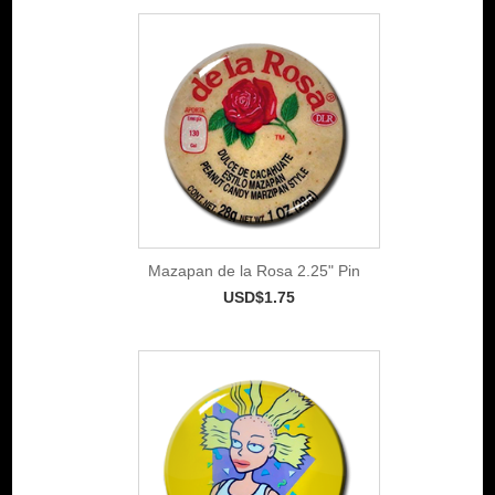
Mazapan de la Rosa 2.25" Pin
USD$1.75