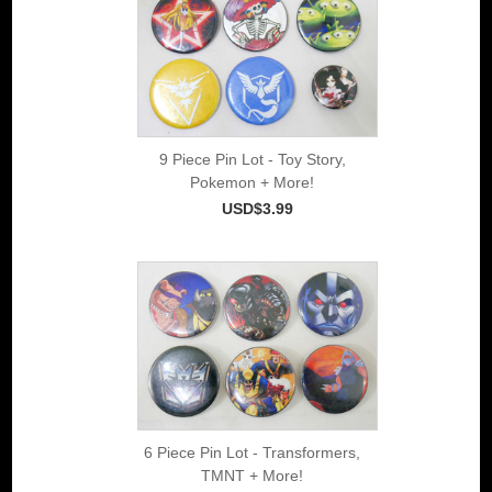
9 Piece Pin Lot - Toy Story,
Pokemon + More!
USD$3.99
6 Piece Pin Lot - Transformers,
TMNT + More!