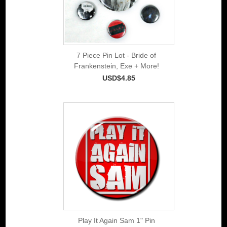
7 Piece Pin Lot - Bride of
Frankenstein, Exe + More!
USD$4.85
Play It Again Sam 1" Pin