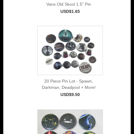
Vans Old Skool 1.5" Pin
USD$1.65
20 Piece Pin Lot - Spawn,
Darkman, Deadpool + More!
USD$9.50