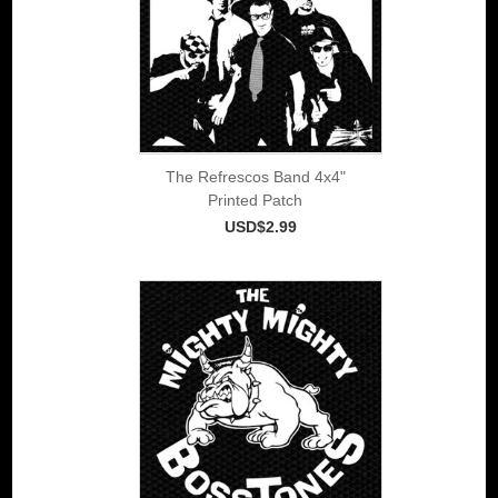
The Refrescos Band 4x4"
Printed Patch
USD$2.99