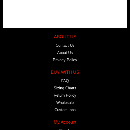
ABOUT US
Contact Us
About Us
Privacy Policy
BUY WITH US
FAQ
Sizing Charts
Return Policy
Wholesale
Custom jobs
My Account