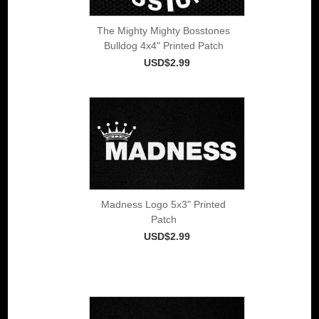
The Mighty Mighty Bosstones
Bulldog 4x4" Printed Patch
USD$2.99
Madness Logo 5x3" Printed
Patch
USD$2.99