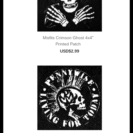
Misfits Crimson Ghost 4x4"
Printed Patch
USD$2.99