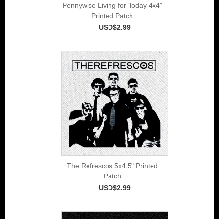
Pennywise Living for Today 4x4"
Printed Patch
USD$2.99
The Refrescos 5x4.5" Printed
Patch
USD$2.99