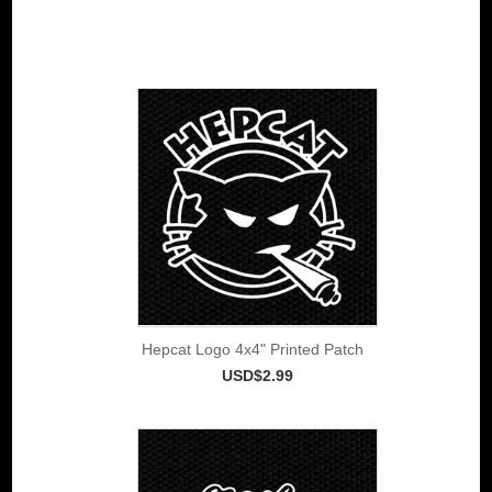
Hepcat Logo 4x4" Printed Patch
USD$2.99