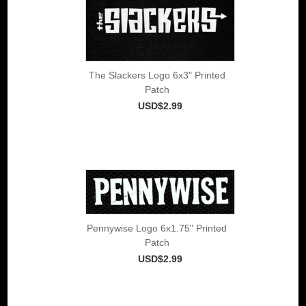
The Slackers Logo 6x3" Printed
Patch
USD$2.99
Pennywise Logo 6x1.75" Printed
Patch
USD$2.99