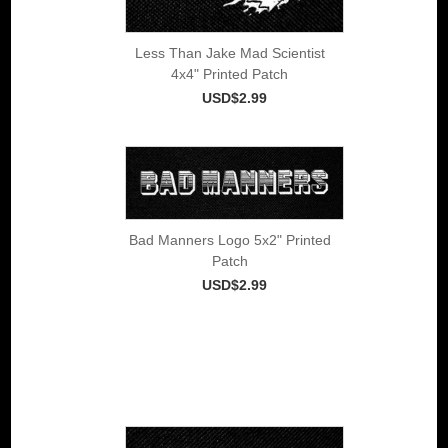
Less Than Jake Mad Scientist
4x4" Printed Patch
USD$2.99
Bad Manners Logo 5x2" Printed
Patch
USD$2.99