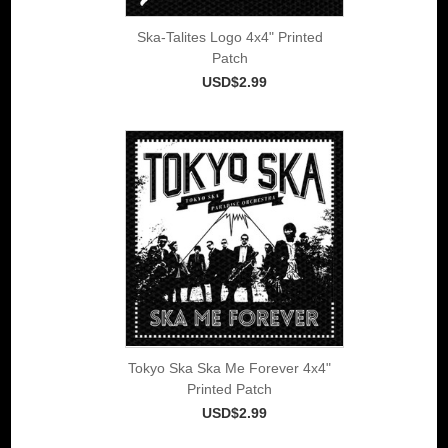
Ska-Talites Logo 4x4" Printed
Patch
USD$2.99
Tokyo Ska Ska Me Forever 4x4"
Printed Patch
USD$2.99