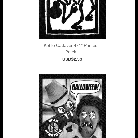
Kettle Cadaver 4x4" Printed
Patch
USD$2.99