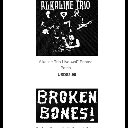
Alkaline Trio Live 4x4" Printed
Patch
USD$2.99