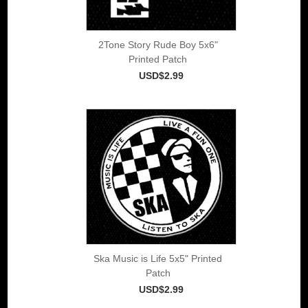
2Tone Story Rude Boy 5x6"
Printed Patch
USD$2.99
Ska Music is Life 5x5" Printed
Patch
USD$2.99