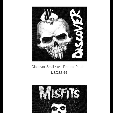
Discover Skull 4x4" Printed Patch
USD$2.99