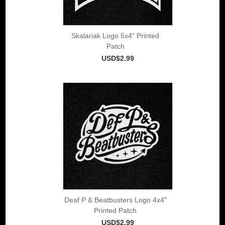
Skalariak Logo 5x4" Printed
Patch
USD$2.99
Deaf P & Beatbusters Logo 4x4"
Printed Patch
USD$2.99