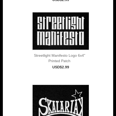
Streetlight Manifesto Logo 6x4"
Printed Patch
USD$2.99