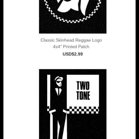
Classic Skinhead Reggae Logo
4x4" Printed Patch
USD$2.99