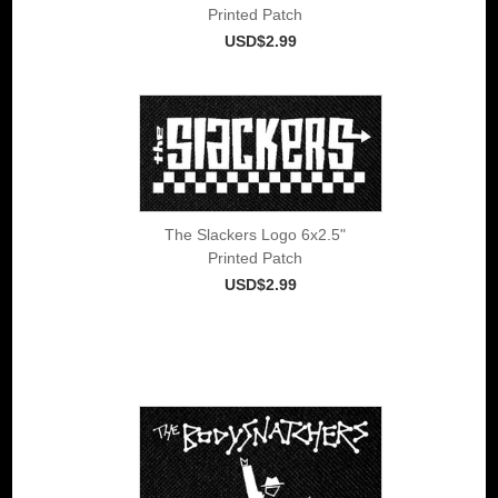
Printed Patch
USD$2.99
The Slackers Logo 6x2.5"
Printed Patch
USD$2.99