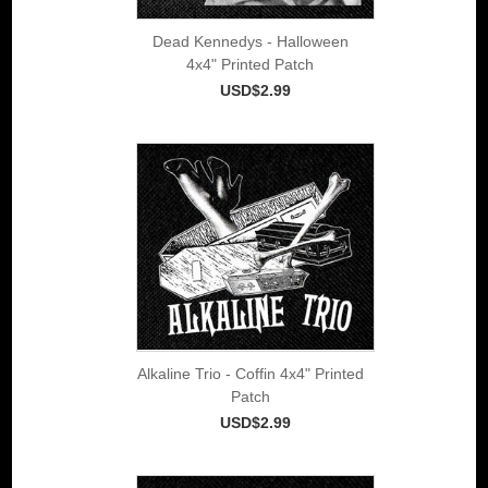
Dead Kennedys - Halloween
4x4" Printed Patch
USD$2.99
Alkaline Trio - Coffin 4x4" Printed
Patch
USD$2.99