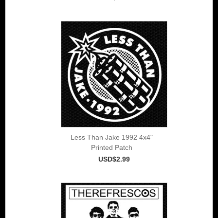
Less Than Jake 1992 4x4"
Printed Patch
USD$2.99