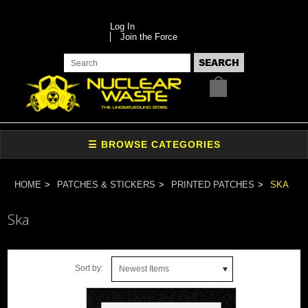
Log In
Join the Force
HOME
PATCHES & STICKERS
PRINTED PATCHES
SKA
Ska
Sort by:
Newest Items