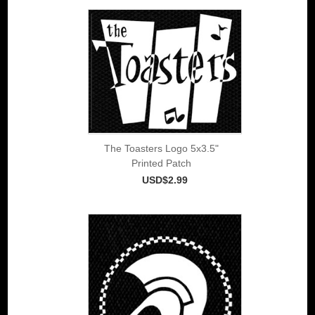
The Toasters Logo 5x3.5"
Printed Patch
USD$2.99