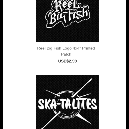
Reel Big Fish Logo 4x4" Printed
Patch
USD$2.99