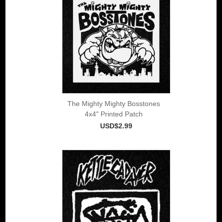
The Mighty Mighty Bosstones
4x4" Printed Patch
USD$2.99