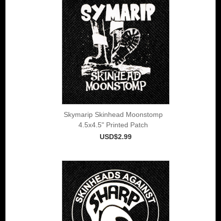
Skymarip Skinhead Moonstomp
4.5x4.5" Printed Patch
USD$2.99