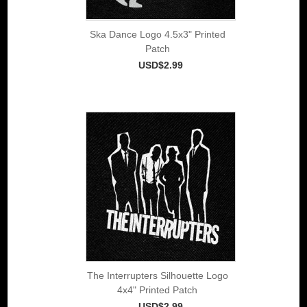
Ska Dance Logo 4.5x3" Printed
Patch
USD$2.99
The Interrupters Silhouette Logo
4x4" Printed Patch
USD$2.99