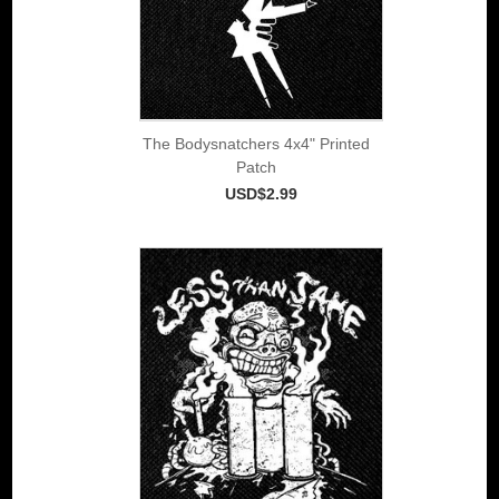
The Bodysnatchers 4x4" Printed
Patch
USD$2.99