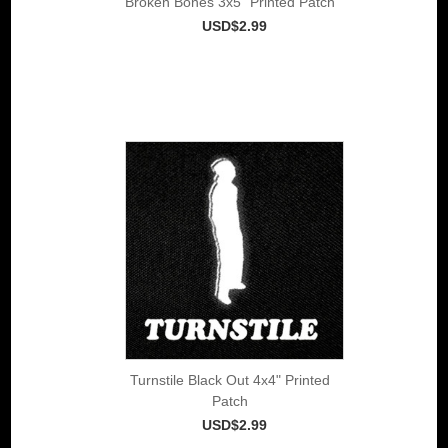
Broken Bones 3x5" Printed Patch
USD$2.99
Turnstile Black Out 4x4" Printed
Patch
USD$2.99