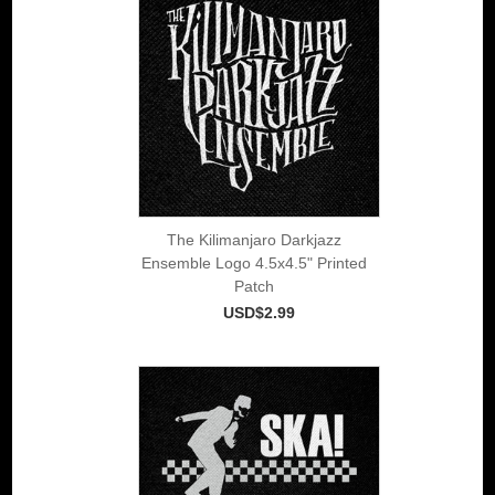
The Kilimanjaro Darkjazz
Ensemble Logo 4.5x4.5" Printed
Patch
USD$2.99