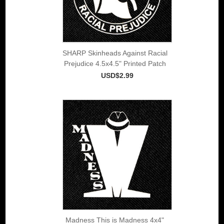
SHARP Skinheads Against Racial
Prejudice 4.5x4.5" Printed Patch
USD$2.99
Madness This is Madness 4x4"