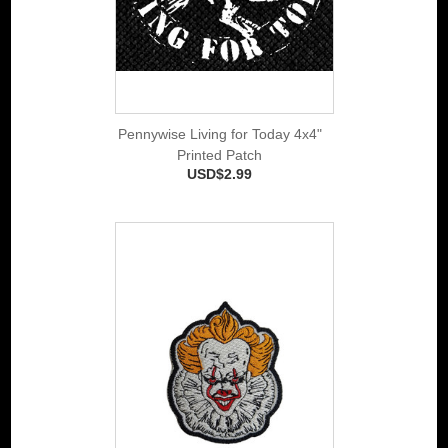
Pennywise Living for Today 4x4"
Printed Patch
USD$2.99