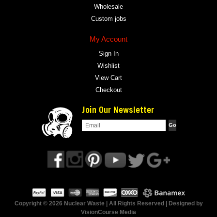
Wholesale
Custom jobs
My Account
Sign In
Wishlist
View Cart
Checkout
Join Our Newsletter
Copyright © 2026 Nuclear Waste | All Rights Reserved | Designed by
VisionCourse Media