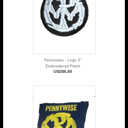
Pennywise - Logo 3"
Embroidered Patch
USD$6.89