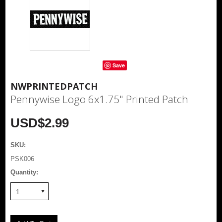
Save
NWPRINTEDPATCH
Pennywise Logo 6x1.75" Printed Patch
USD$2.99
SKU:
PSK006
Quantity:
1