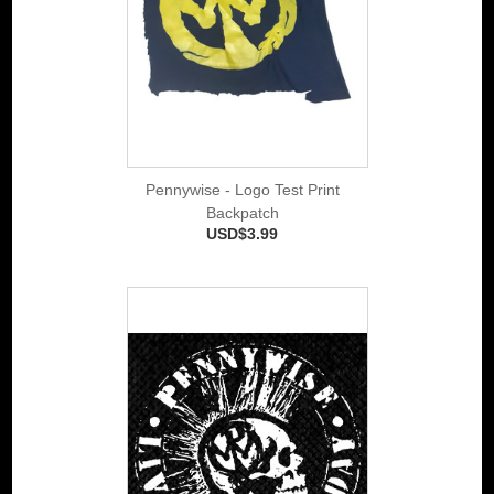
Pennywise - Logo Test Print
Backpatch
USD$3.99