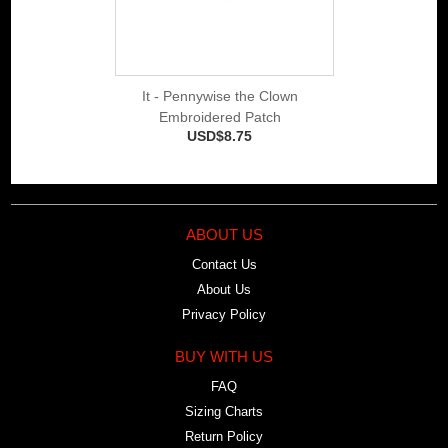
It - Pennywise the Clown
Embroidered Patch
USD$8.75
ABOUT US
Contact Us
About Us
Privacy Policy
BUY WITH US
FAQ
Sizing Charts
Return Policy