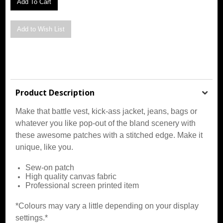
Product Description
Make that battle vest, kick-ass jacket, jeans, bags or
whatever you like pop-out of the bland scenery with
these awesome patches with a stitched edge. Make it
unique, like you.
Sew-on patch
High quality canvas fabric
Professional screen printed item
*Colours may vary a little depending on your display
settings.*