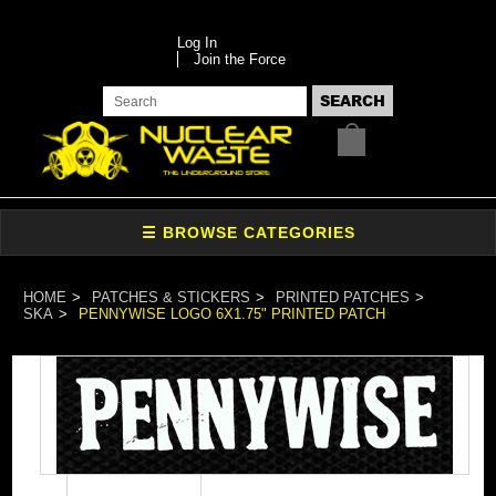
Log In
Join the Force
HOME
PATCHES & STICKERS
PRINTED PATCHES
SKA
PENNYWISE LOGO 6X1.75" PRINTED PATCH