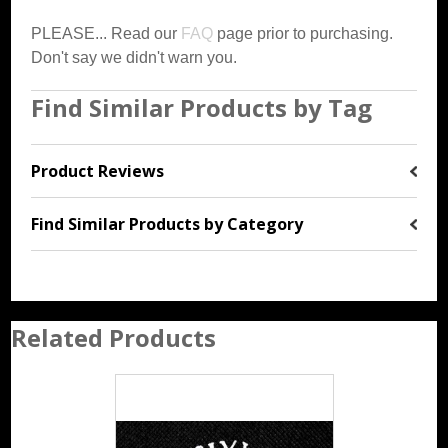
PLEASE... Read our
FAQ
page prior to purchasing.
Don't say we didn't warn you.
Find Similar Products by Tag
Product Reviews
Find Similar Products by Category
Related Products