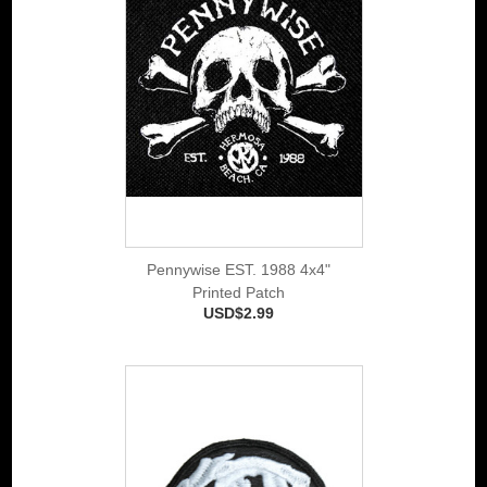
Pennywise EST. 1988 4x4"
Printed Patch
USD$2.99