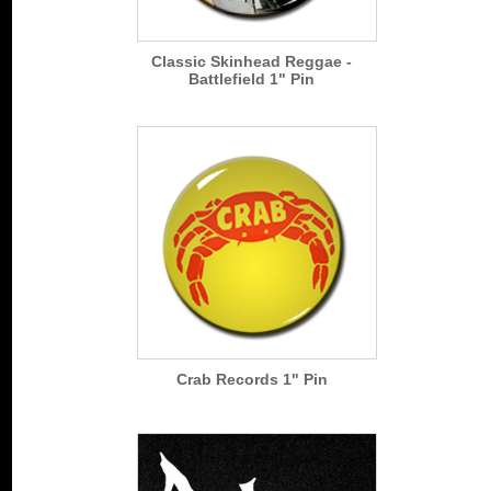
Classic Skinhead Reggae -
Battlefield 1" Pin
Crab Records 1" Pin