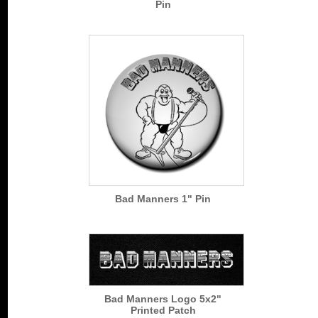
Pin
Bad Manners 1" Pin
Bad Manners Logo 5x2"
Printed Patch