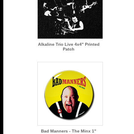
Alkaline Trio Live 4x4" Printed
Patch
Bad Manners - The Minx 1"