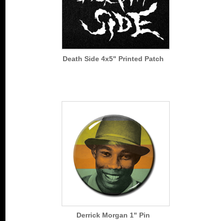
Death Side 4x5" Printed Patch
Derrick Morgan 1" Pin