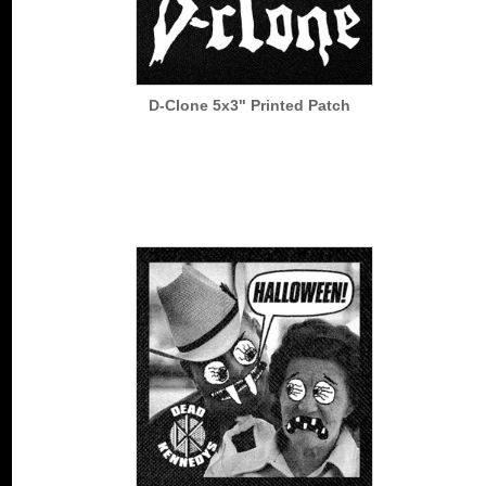
D-Clone 5x3" Printed Patch