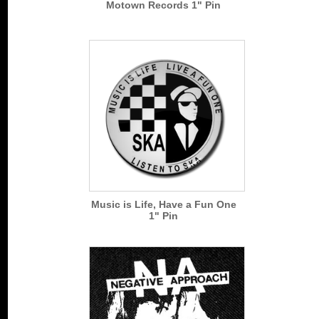
Motown Records 1" Pin
Music is Life, Have a Fun One
1" Pin