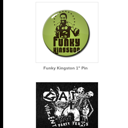
Funky Kingston 1" Pin