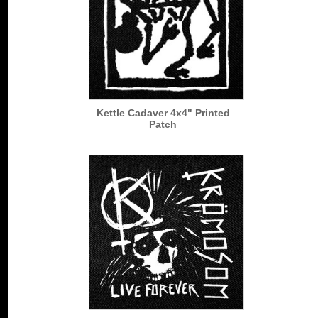
Kettle Cadaver 4x4" Printed
Patch