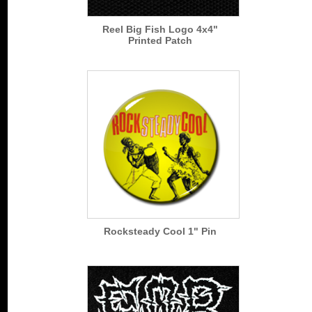
Reel Big Fish Logo 4x4"
Printed Patch
Rocksteady Cool 1" Pin