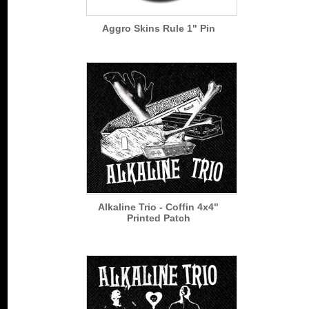
Aggro Skins Rule 1" Pin
Alkaline Trio - Coffin 4x4"
Printed Patch