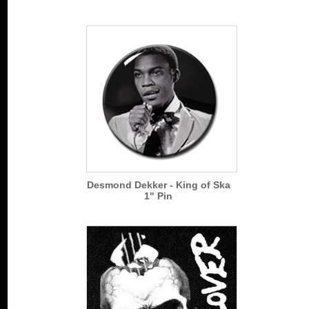
Desmond Dekker - King of Ska
1" Pin