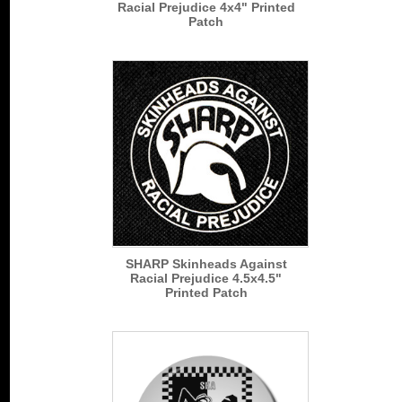
Racial Prejudice 4x4" Printed
Patch
SHARP Skinheads Against
Racial Prejudice 4.5x4.5"
Printed Patch