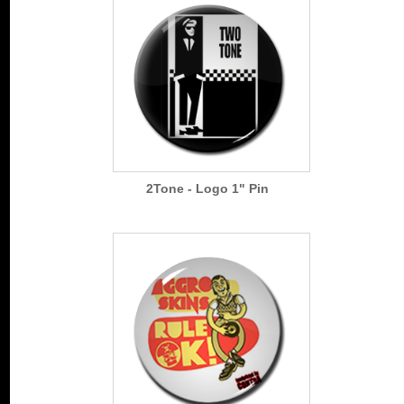
2Tone - Logo 1" Pin