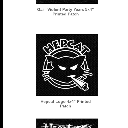
Gai - Violent Party Years 5x4"
Printed Patch
Hepcat Logo 4x4" Printed
Patch