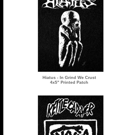
Hiatus - In Grind We Crust
4x5" Printed Patch