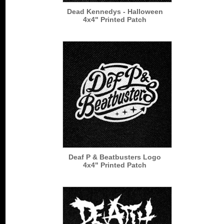
Dead Kennedys - Halloween
4x4" Printed Patch
Deaf P & Beatbusters Logo
4x4" Printed Patch