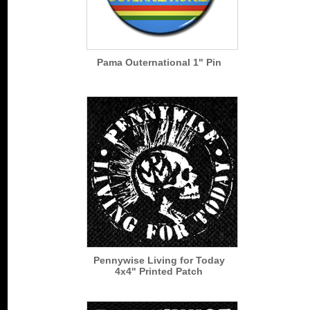
Pama Outernational 1" Pin
Pennywise Living for Today
4x4" Printed Patch