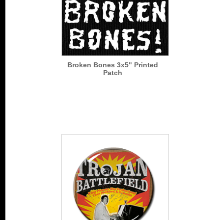
Broken Bones 3x5" Printed
Patch