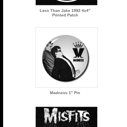
Less Than Jake 1992 4x4"
Printed Patch
Madness 1" Pin