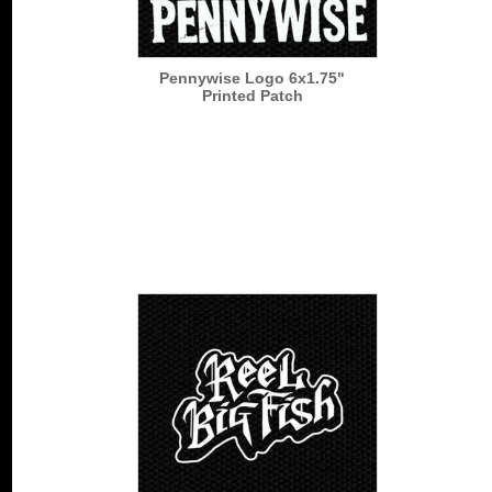
Pennywise Logo 6x1.75"
Printed Patch