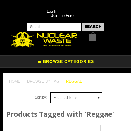
Log In
Join the Force
HOME
BROWSE BY TAG
REGGAE
Sort by:
Featured Items
Products Tagged with 'Reggae'