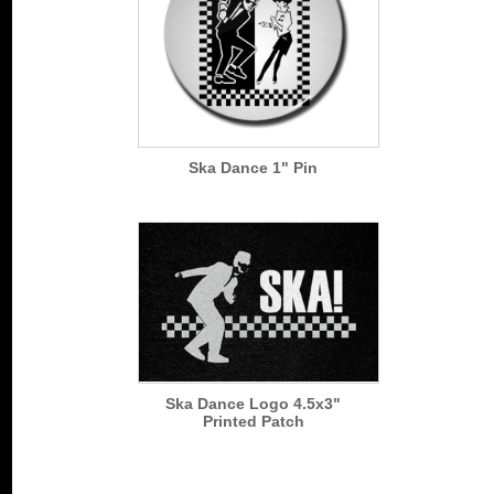
Ska Dance 1" Pin
Ska Dance Logo 4.5x3"
Printed Patch