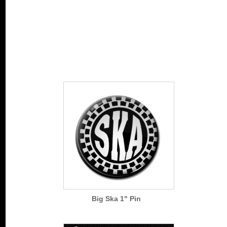
Big Ska 1" Pin