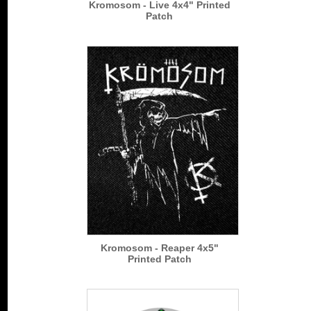
Kromosom - Live 4x4" Printed
Patch
Kromosom - Reaper 4x5"
Printed Patch