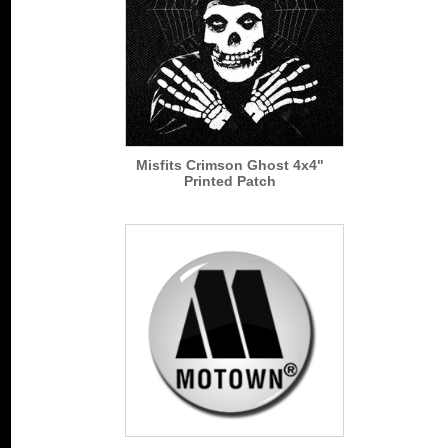
Misfits Crimson Ghost 4x4"
Printed Patch