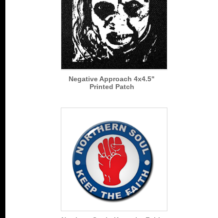
Negative Approach 4x4.5"
Printed Patch