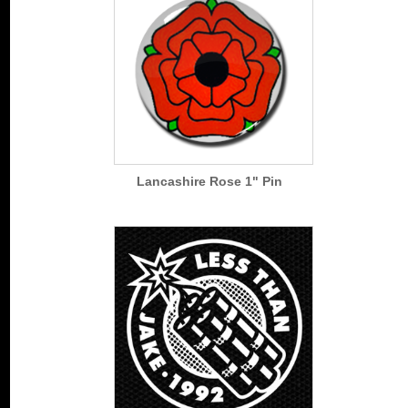
Lancashire Rose 1" Pin