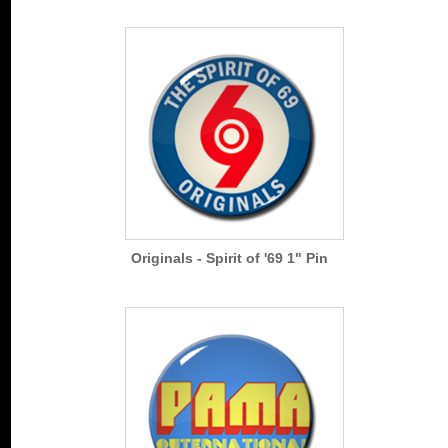
Originals - Spirit of '69 1" Pin