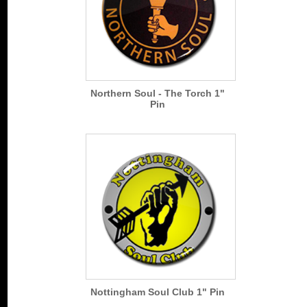
Northern Soul - The Torch 1"
Pin
Nottingham Soul Club 1" Pin