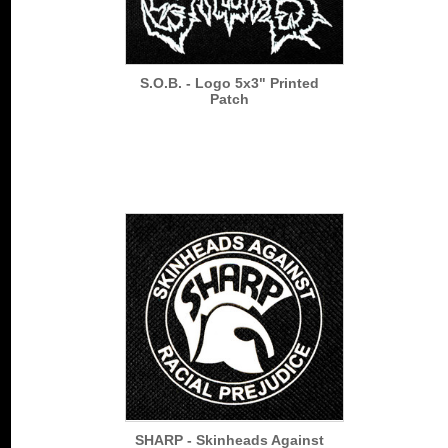
S.O.B. - Logo 5x3" Printed
Patch
SHARP - Skinheads Against