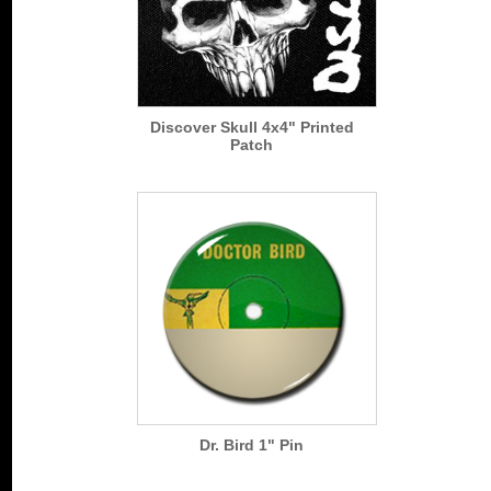
Discover Skull 4x4" Printed
Patch
Dr. Bird 1" Pin