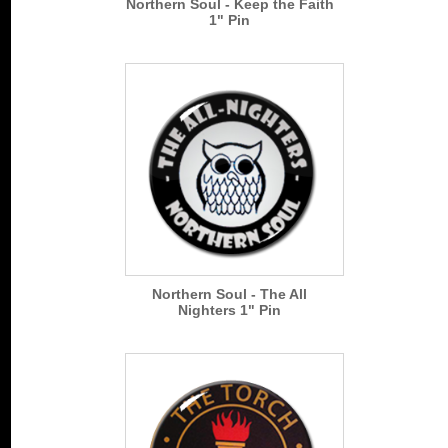
Northern Soul - Keep the Faith
1" Pin
Northern Soul - The All
Nighters 1" Pin