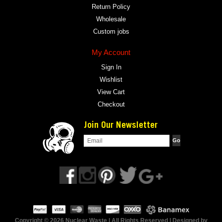
Return Policy
Wholesale
Custom jobs
My Account
Sign In
Wishlist
View Cart
Checkout
Join Our Newsletter
Copyright © 2026 Nuclear Waste | All Rights Reserved | Designed by