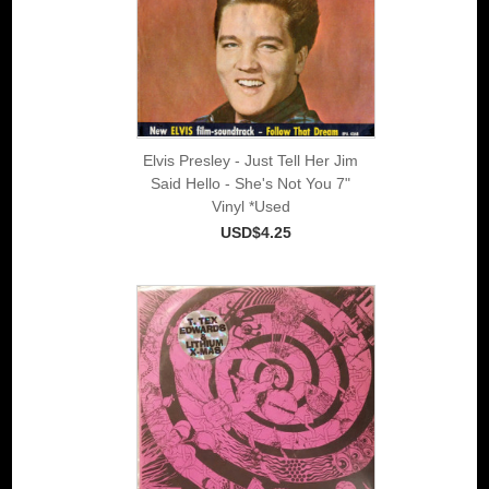
Elvis Presley - Just Tell Her Jim
Said Hello - She's Not You 7"
Vinyl *Used
USD$4.25