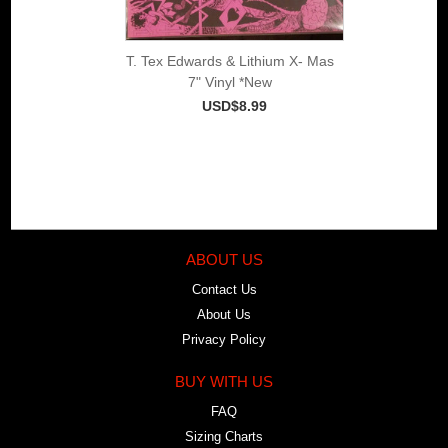
T. Tex Edwards & Lithium X- Mas
7" Vinyl *New
USD$8.99
ABOUT US
Contact Us
About Us
Privacy Policy
BUY WITH US
FAQ
Sizing Charts