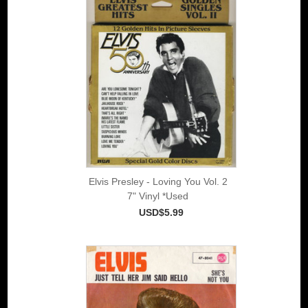
Elvis Presley - Loving You Vol. 2
7" Vinyl *Used
USD$5.99