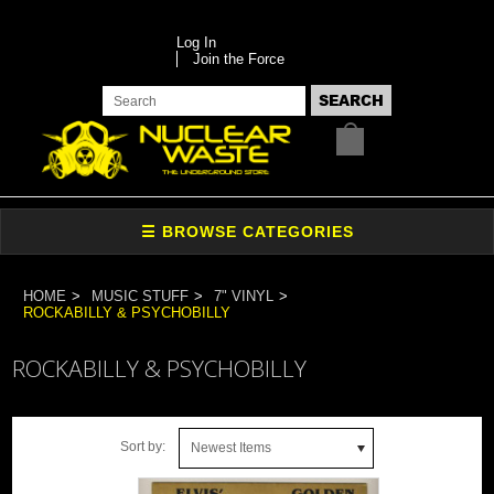
Log In
Join the Force
HOME
MUSIC STUFF
7" VINYL
ROCKABILLY & PSYCHOBILLY
ROCKABILLY & PSYCHOBILLY
Sort by:
Newest Items