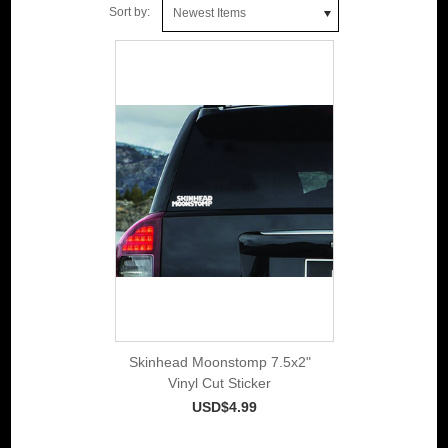
Sort by:
Newest Items
Skinhead Moonstomp 7.5x2"
Vinyl Cut Sticker
USD$4.99