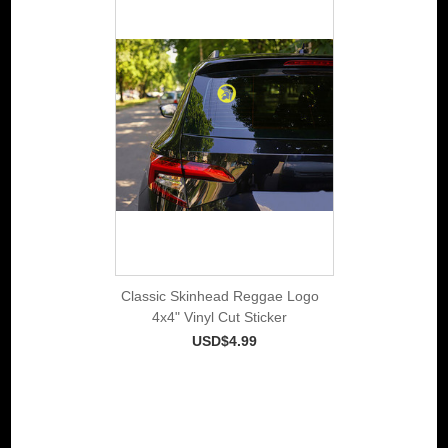
Classic Skinhead Reggae Logo
4x4" Vinyl Cut Sticker
USD$4.99