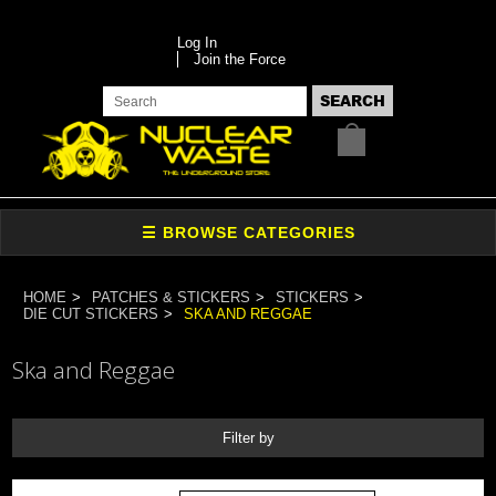
Log In
Join the Force
HOME
PATCHES & STICKERS
STICKERS
DIE CUT STICKERS
SKA AND REGGAE
Ska and Reggae
Filter by