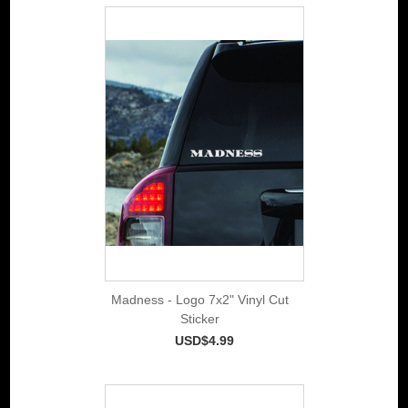
Madness - Logo 7x2" Vinyl Cut
Sticker
USD$4.99