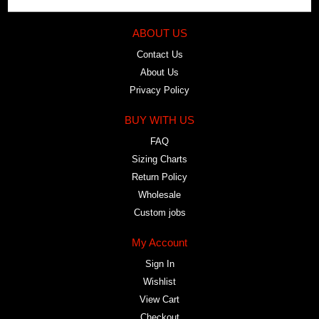
ABOUT US
Contact Us
About Us
Privacy Policy
BUY WITH US
FAQ
Sizing Charts
Return Policy
Wholesale
Custom jobs
My Account
Sign In
Wishlist
View Cart
Checkout