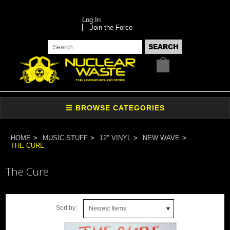
Log In
Join the Force
HOME
MUSIC STUFF
12" VINYL
NEW WAVE
THE CURE
The Cure
Sort by:
Newest Items