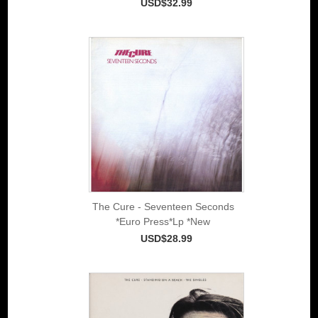
USD$32.99
The Cure - Seventeen Seconds
*Euro Press*Lp *New
USD$28.99