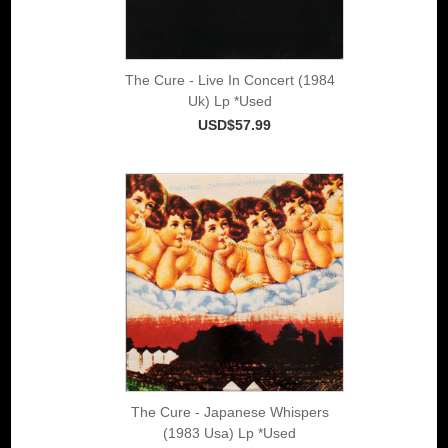
The Cure - Live In Concert (1984
Uk) Lp *Used
USD$57.99
The Cure - Japanese Whispers
(1983 Usa) Lp *Used