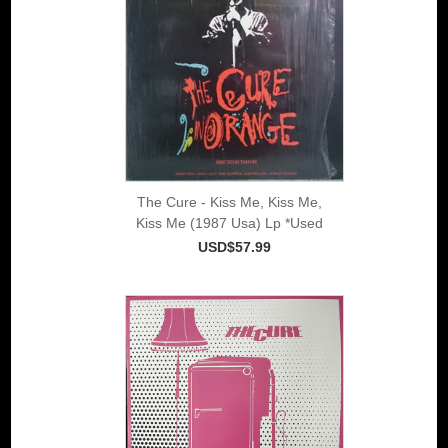
The Cure - Kiss Me, Kiss Me,
Kiss Me (1987 Usa) Lp *Used
USD$57.99