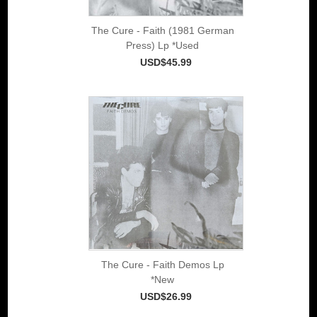
The Cure - Faith (1981 German
Press) Lp *Used
USD$45.99
The Cure - Faith Demos Lp
*New
USD$26.99