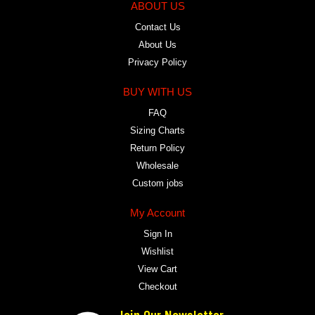
ABOUT US
Contact Us
About Us
Privacy Policy
BUY WITH US
FAQ
Sizing Charts
Return Policy
Wholesale
Custom jobs
My Account
Sign In
Wishlist
View Cart
Checkout