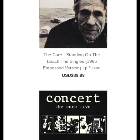
The Cure - Standing On The
Beach:The Singles (1986
Embossed Version) Lp *Used
USD$89.99