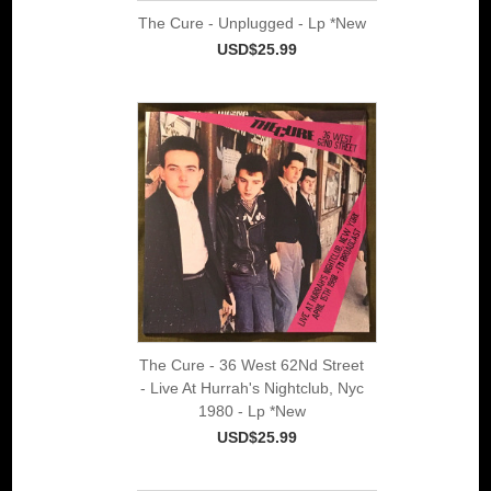
The Cure - Unplugged - Lp *New
USD$25.99
The Cure - 36 West 62Nd Street
- Live At Hurrah's Nightclub, Nyc
1980 - Lp *New
USD$25.99