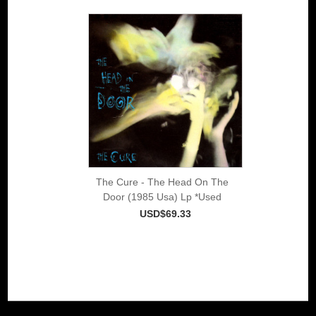
The Cure - The Head On The
Door (1985 Usa) Lp *Used
USD$69.33