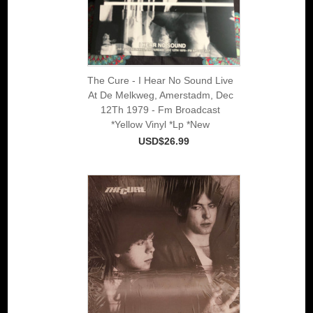
The Cure - I Hear No Sound Live
At De Melkweg, Amerstadm, Dec
12Th 1979 - Fm Broadcast
*Yellow Vinyl *Lp *New
USD$26.99