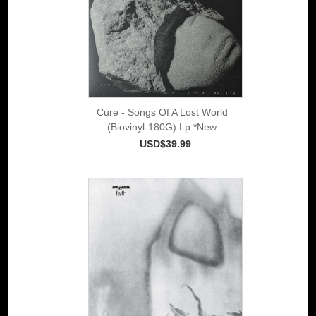
Cure - Songs Of A Lost World
(Biovinyl-180G) Lp *New
USD$39.99