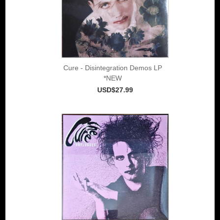
Cure - Disintegration Demos LP
*NEW
USD$27.99