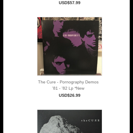
USD$57.99
The Cure - Pornography Demos
'81 - '82 Lp *New
USD$26.99