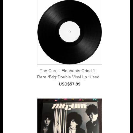
The Cure - Elephants Grind 1:
Rare *Btlg*Double Vinyl Lp *Used
USD$57.99