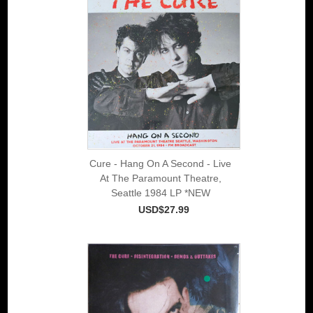
Cure - Hang On A Second - Live
At The Paramount Theatre,
Seattle 1984 LP *NEW
USD$27.99