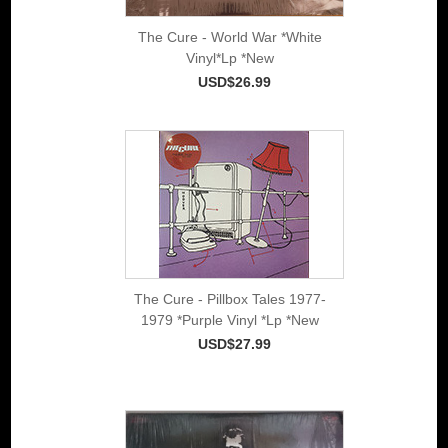
The Cure - World War *White
Vinyl*Lp *New
USD$26.99
The Cure - Pillbox Tales 1977-
1979 *Purple Vinyl *Lp *New
USD$27.99