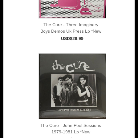
The Cure - Three Imaginary
Boys Demos Uk Press Lp *New
USD$26.99
The Cure - John Peel Sessions
1979-1981 Lp *New