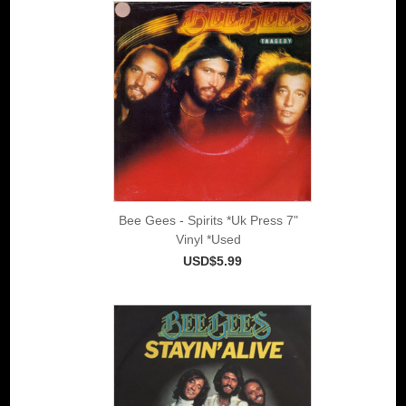
Bee Gees - Spirits *Uk Press 7"
Vinyl *Used
USD$5.99