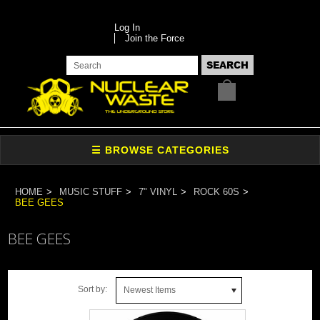
Log In
Join the Force
HOME
MUSIC STUFF
7" VINYL
ROCK 60S
BEE GEES
BEE GEES
Sort by:
Newest Items