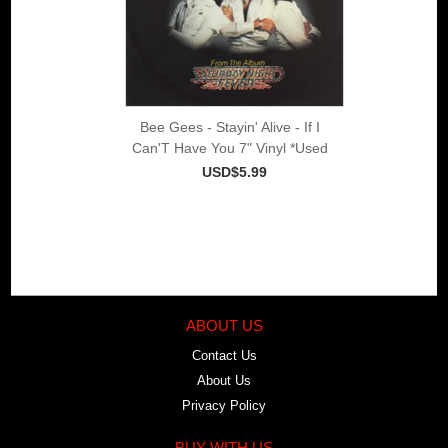
Bee Gees - Stayin' Alive - If I
Can'T Have You 7" Vinyl *Used
USD$5.99
ABOUT US
Contact Us
About Us
Privacy Policy
BUY WITH US