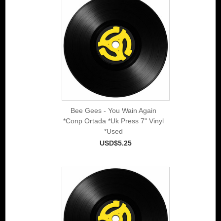
Bee Gees - You Wain Again
*Conp Ortada *Uk Press 7" Vinyl
*Used
USD$5.25