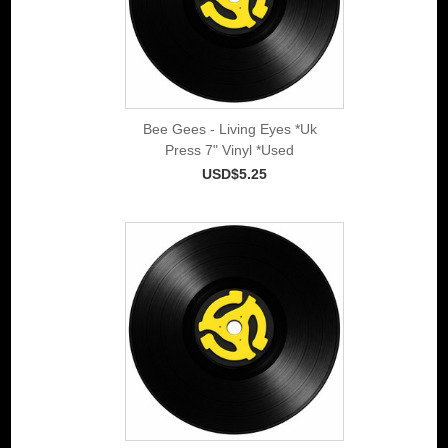
Bee Gees - Living Eyes *Uk
Press 7" Vinyl *Used
USD$5.25