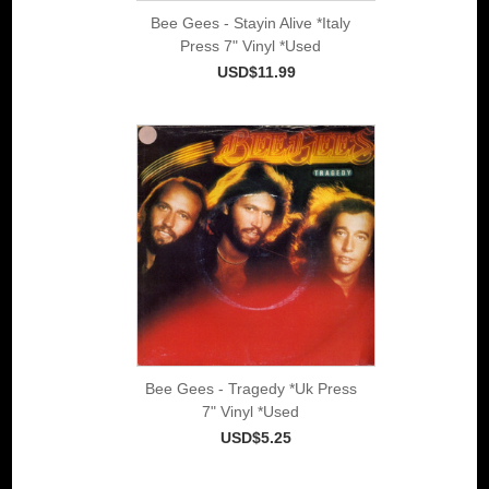
Bee Gees - Stayin Alive *Italy
Press 7" Vinyl *Used
USD$11.99
Bee Gees - Tragedy *Uk Press
7" Vinyl *Used
USD$5.25