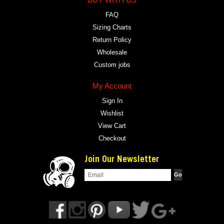
FAQ
Sizing Charts
Return Policy
Wholesale
Custom jobs
My Account
Sign In
Wishlist
View Cart
Checkout
Join Our Newsletter