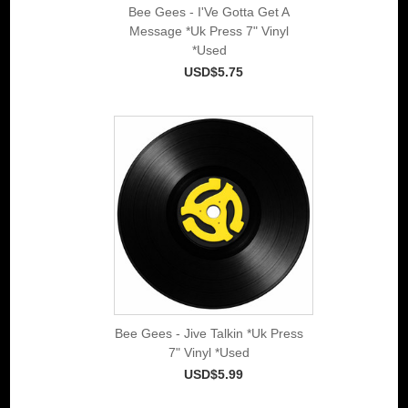
Bee Gees - I'Ve Gotta Get A
Message *Uk Press 7" Vinyl
*Used
USD$5.75
Bee Gees - Jive Talkin *Uk Press
7" Vinyl *Used
USD$5.99