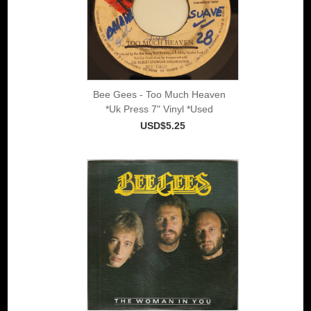
Bee Gees - Too Much Heaven
*Uk Press 7" Vinyl *Used
USD$5.25