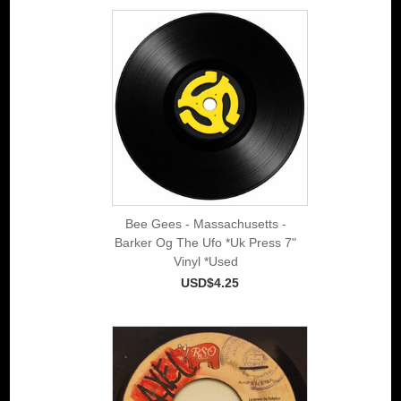
Bee Gees - Massachusetts -
Barker Og The Ufo *Uk Press 7"
Vinyl *Used
USD$4.25