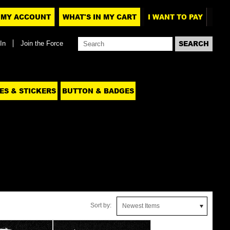
MY ACCOUNT
WHAT'S IN MY CART
I WANT TO PAY
In
Join the Force
ES & STICKERS
BUTTON & BADGES
Sort by:
Newest Items