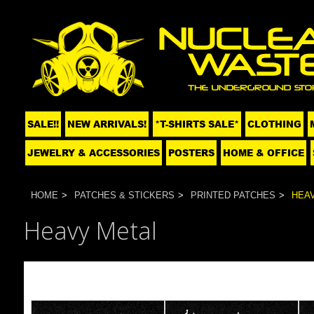
SALE!!
NEW ARRIVALS!
*T-SHIRTS SALE*
CLOTHING
JEWELRY & ACCESSORIES
POSTERS
HOME & OFFICE
HOME
PATCHES & STICKERS
PRINTED PATCHES
HEA
Heavy Metal