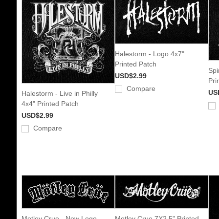
Halestorm - Logo 4x7"
Printed Patch
Spi
USD$2.99
Pri
Compare
US
Halestorm - Live in Philly
4x4" Printed Patch
USD$2.99
Compare
Motley Crue - New Logo
Motley Crue 7X2.5" Printed