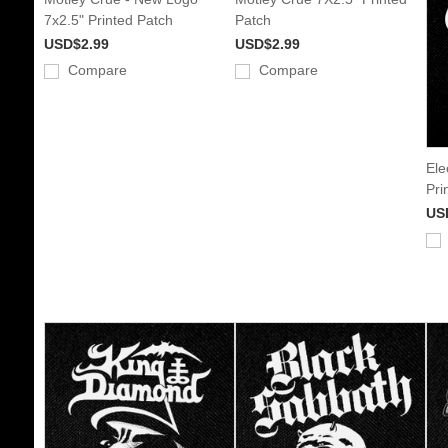
7x2.5" Printed Patch
Patch
USD$2.99
USD$2.99
Compare
Compare
Ele
Pri
US