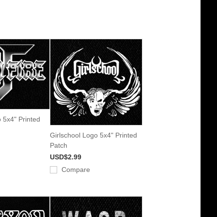
o 5x4" Printed
Girlschool Logo 5x4" Printed
Patch
USD$2.99
Compare