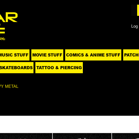
Log 
MUSIC STUFF
MOVIE STUFF
COMICS & ANIME STUFF
PATCH
SKATEBOARDS
TATTOO & PIERCING
VY METAL