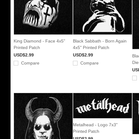
King Diamond - Face 4x5"
Black Sabbath - Born Again
Printed Patch
4x5" Printed Patch
USD$2.99
USD$2.99
Bla
Die
Compare
Compare
US
Metalhead - Logo 7x3"
Printed Patch
USD$2.99