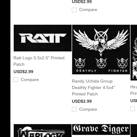
USD$2.99
Compare
Ratt Logo 5.5x2.5" Printed
Patch
USD$2.99
Compare
Randy Uchida Group
Hir
Deathly Fighter 4.5x4"
Pri
Printed Patch
US
USD$2.99
Compare