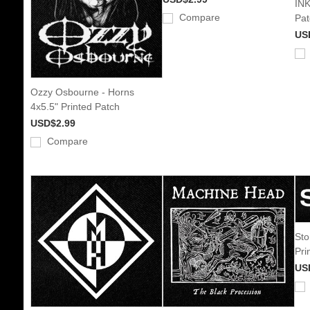
INK
Compare
Pat
US
Ozzy Osbourne - Horns
4x5.5" Printed Patch
USD$2.99
Compare
Sto
Pri
US