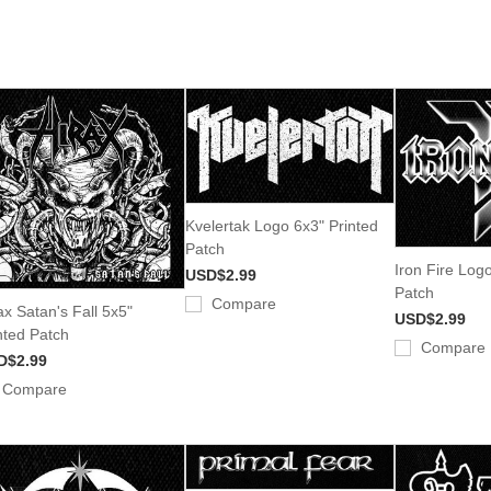
Kvelertak Logo 6x3" Printed
Patch
Iron Fire Log
USD$2.99
Patch
Compare
ax Satan's Fall 5x5"
USD$2.99
nted Patch
Compare
D$2.99
Compare