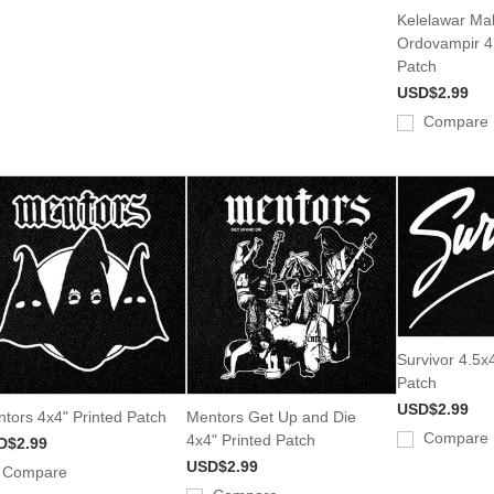
Kelelawar Ma
Ordovampir 4.
Patch
USD$2.99
Compare
Survivor 4.5x4
Patch
USD$2.99
tors 4x4" Printed Patch
Mentors Get Up and Die
Compare
4x4" Printed Patch
D$2.99
USD$2.99
Compare