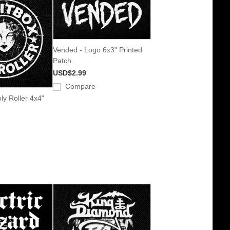
Vended - Logo 6x3" Printed
Patch
USD$2.99
Compare
oly Roller 4x4"