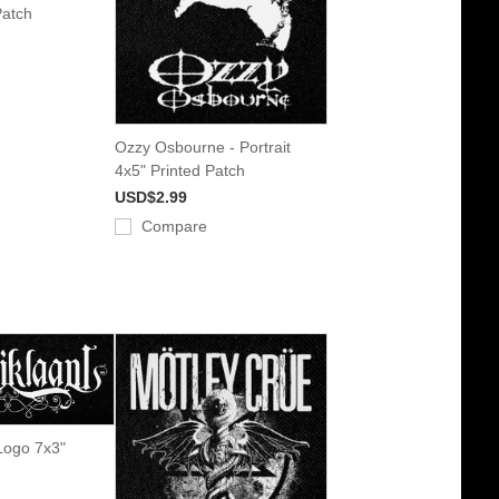
Patch
Ozzy Osbourne - Portrait
4x5" Printed Patch
USD$2.99
Compare
 Logo 7x3"