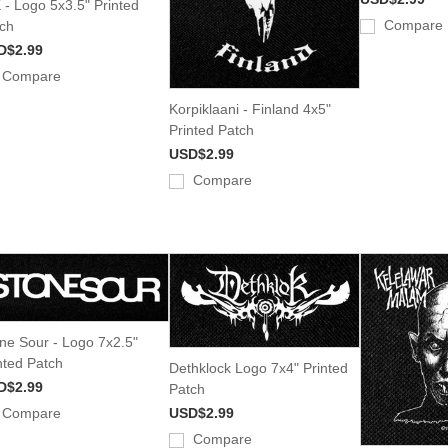
 - Logo 5x3.5" Printed
Compare
ch
D$2.99
Compare
Korpiklaani - Finland 4x5"
Printed Patch
USD$2.99
Compare
ne Sour - Logo 7x2.5"
nted Patch
Dethklock Logo 7x4" Printed
D$2.99
Patch
Compare
USD$2.99
Compare