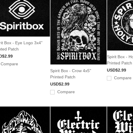
rit Box - Eye Logo 3x4"
nted Patch
D$2.99
Spirit Box - H
Printed Patch
Compare
USD$2.99
Spirit Box - Crow 4x5"
Printed Patch
Compare
USD$2.99
Compare