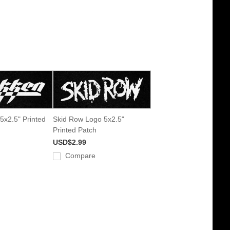
5x2.5" Printed
Skid Row Logo 5x2.5"
Printed Patch
USD$2.99
Compare