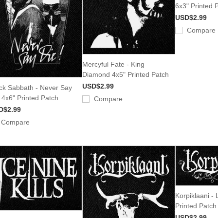
6x3" Printed 
USD$2.99
Compare
Mercyful Fate - King
Diamond 4x5" Printed Patch
USD$2.99
ck Sabbath - Never Say
 4x6" Printed Patch
Compare
D$2.99
Compare
Korpiklaani -
Printed Patch
USD$2.99