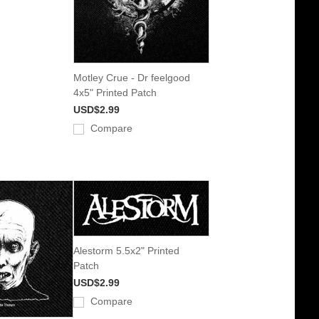
Motley Crue - Dr feelgood
4x5" Printed Patch
USD$2.99
Compare
Alestorm 5.5x2" Printed
Patch
USD$2.99
Compare