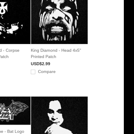
rd - Corpse
King Diamond - Head 4x5"
Patch
Printed Patch
USD$2.99
Compare
e - Bat Logo