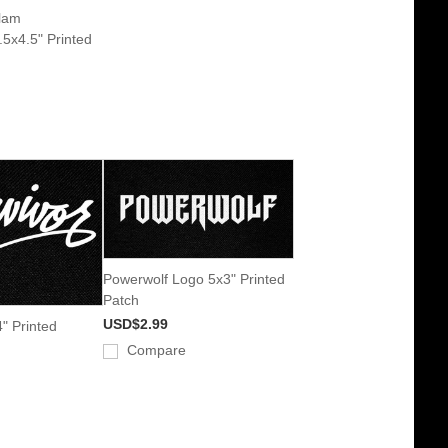
lam
5x4.5" Printed
Powerwolf Logo 5x3" Printed
Patch
USD$2.99
" Printed
Compare