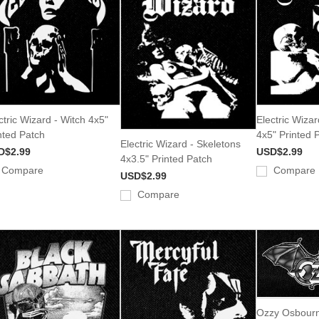
ctric Wizard - Witch 4x5"
Electric Wiza
nted Patch
4x5" Printed 
Electric Wizard - Skeletons
D$2.99
USD$2.99
4x3.5" Printed Patch
Compare
Compare
USD$2.99
Compare
Ozzy Osbourn