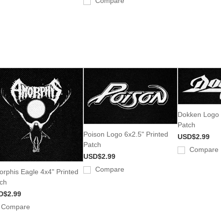
Compare
Dokken Logo 
Patch
Poison Logo 6x2.5" Printed
USD$2.99
Patch
Compare
USD$2.99
Compare
rphis Eagle 4x4" Printed
ch
D$2.99
Compare