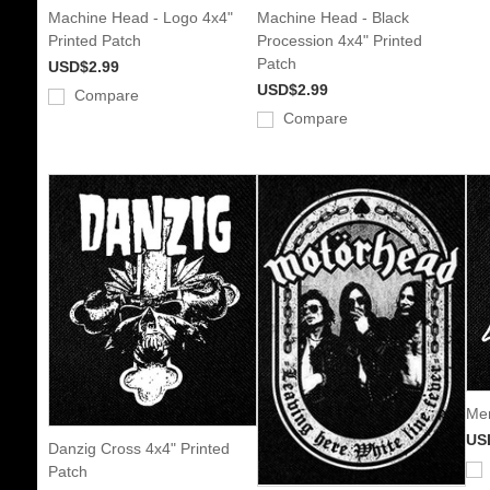
Machine Head - Logo 4x4"
Machine Head - Black
Printed Patch
Procession 4x4" Printed
Patch
USD$2.99
USD$2.99
Compare
Compare
Men
US
Danzig Cross 4x4" Printed
Patch