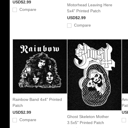
USD$2.99
Motorhead Leaving Here
Compare
5x4" Printed Patch
USD$2.99
Compare
Rainbow Band 4x4" Printed
Amo
Patch
Pat
USD$2.99
US
Ghost Skeleton Mother
Compare
3.5x5" Printed Patch