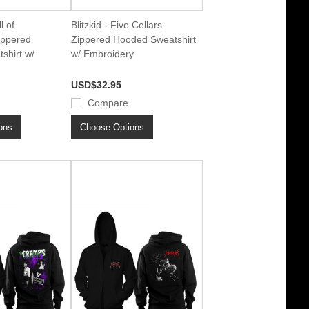
l of
Blitzkid - Five Cellars
ippered
Zippered Hooded Sweatshirt
shirt w/
w/ Embroidery
USD$32.95
Compare
ons
Choose Options