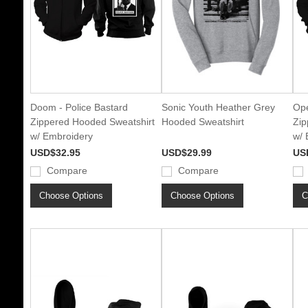
Doom - Police Bastard
Sonic Youth Heather Grey
Ope
Zippered Hooded Sweatshirt
Hooded Sweatshirt
Zip
w/ Embroidery
w/ 
USD$32.95
USD$29.99
US
Compare
Compare
Choose Options
Choose Options
C