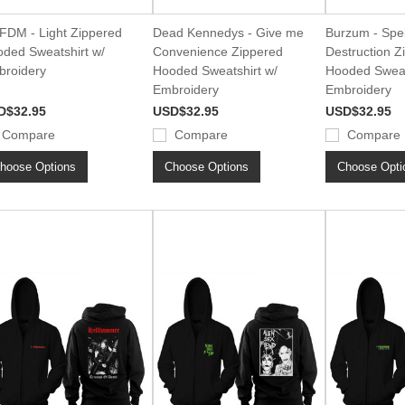
DM - Light Zippered
Dead Kennedys - Give me
Burzum - Spel
ded Sweatshirt w/
Convenience Zippered
Destruction Z
roidery
Hooded Sweatshirt w/
Hooded Sweat
Embroidery
Embroidery
D$32.95
USD$32.95
USD$32.95
Compare
Compare
Compare
hoose Options
Choose Options
Choose Opti