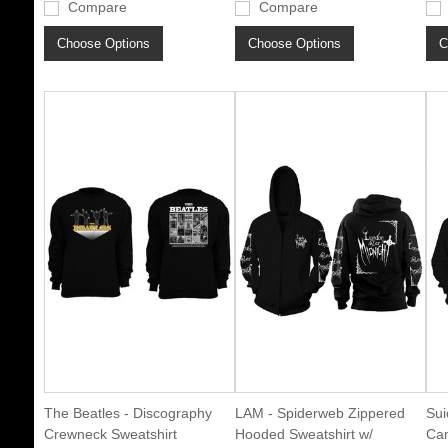
Compare
Compare
Choose Options
Choose Options
C
The Beatles - Discography
LAM - Spiderweb Zippered
Sui
Crewneck Sweatshirt
Hooded Sweatshirt w/
Can