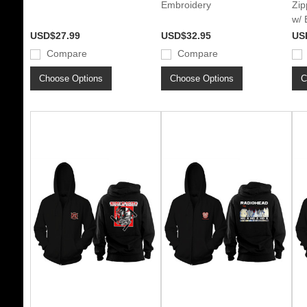
Embroidery
Zip
w/ 
USD$27.99
USD$32.95
US
Compare
Compare
Choose Options
Choose Options
C