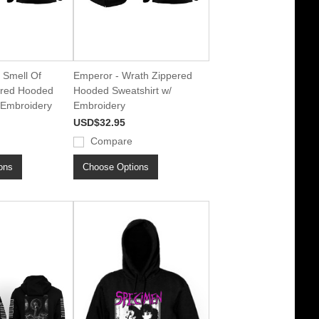
 Smell Of
Emperor - Wrath Zippered
ered Hooded
Hooded Sweatshirt w/
 Embroidery
Embroidery
USD$32.95
Compare
ons
Choose Options