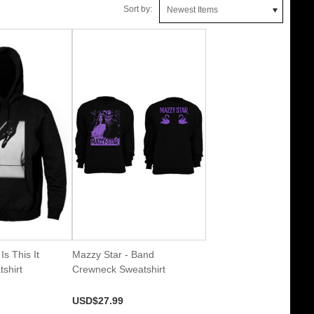
Sort by:
Newest Items
Is This It
Mazzy Star - Band
shirt
Crewneck Sweatshirt
USD$27.99