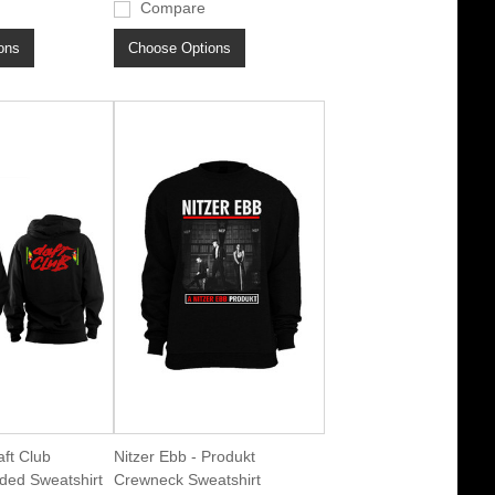
Compare
ons
Choose Options
aft Club
Nitzer Ebb - Produkt
ded Sweatshirt
Crewneck Sweatshirt