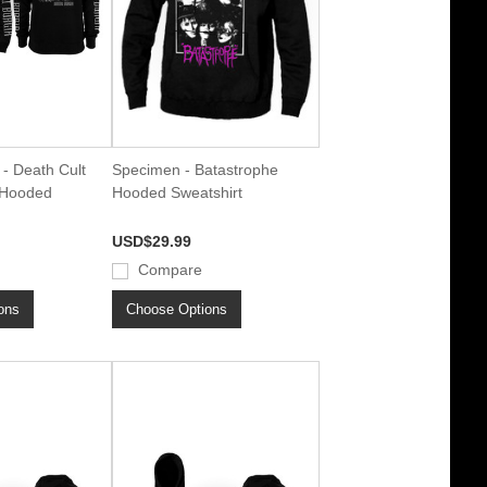
- Death Cult
Specimen - Batastrophe
Hooded
Hooded Sweatshirt
USD$29.99
Compare
ons
Choose Options