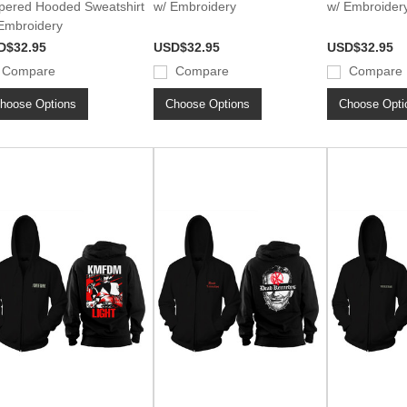
pered Hooded Sweatshirt
w/ Embroidery
w/ Embroider
Embroidery
D$32.95
USD$32.95
USD$32.95
Compare
Compare
Compare
hoose Options
Choose Options
Choose Opti