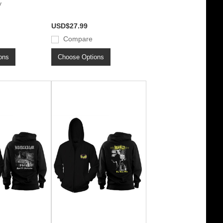
y
USD$27.99
Compare
ons
Choose Options