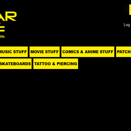
Log 
MUSIC STUFF
MOVIE STUFF
COMICS & ANIME STUFF
PATCH
SKATEBOARDS
TATTOO & PIERCING