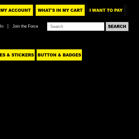
MY ACCOUNT
WHAT'S IN MY CART
I WANT TO PAY
In
Join the Force
ES & STICKERS
BUTTON & BADGES