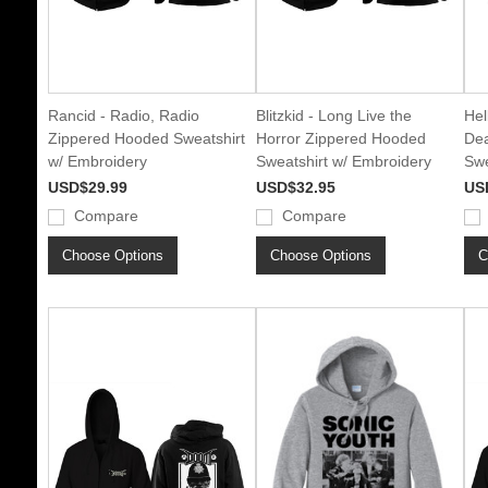
Rancid - Radio, Radio
Blitzkid - Long Live the
Hel
Zippered Hooded Sweatshirt
Horror Zippered Hooded
Dea
w/ Embroidery
Sweatshirt w/ Embroidery
Swe
USD$29.99
USD$32.95
US
Compare
Compare
Choose Options
Choose Options
C