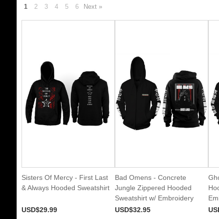
1
2
3
4
5
6
Next »
Sisters Of Mercy - First Last
Bad Omens - Concrete
Gho
& Always Hooded Sweatshirt
Jungle Zippered Hooded
Hoo
Sweatshirt w/ Embroidery
Emb
USD$29.99
USD$32.95
US