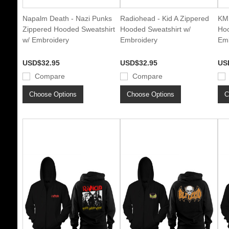
Napalm Death - Nazi Punks
Radiohead - Kid A Zippered
KMF
Zippered Hooded Sweatshirt
Hooded Sweatshirt w/
Hoo
w/ Embroidery
Embroidery
Emb
USD$32.95
USD$32.95
US
Compare
Compare
Choose Options
Choose Options
C