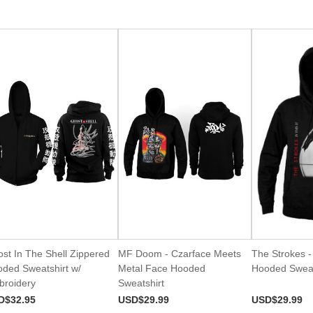
st In The Shell Zippered
MF Doom - Czarface Meets
The Strokes - 
ded Sweatshirt w/
Metal Face Hooded
Hooded Sweat
roidery
Sweatshirt
D$32.95
USD$29.99
USD$29.99