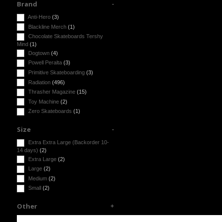
Brand
Anti-Hero
(3)
Blackline Merch
(1)
Chocolate Skateboards Tershy
Mind
(1)
Dogtown
(4)
Powell Peralta
(3)
Primitive Skateboarding
(3)
Radiation
(496)
Thrasher Magazine
(15)
Toy Machine
(2)
Zero Skateboards
(1)
Size
Extra Extra Large (Backorder 10-
14 days)
(2)
Extra Large
(2)
Large
(2)
Medium
(2)
Small
(2)
Other