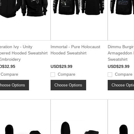
ration Ivy - Unity
Immortal - Pure Holocaust
Dimmu Burgir 
pered Hooded Sweatshirt
Hooded Sweatshirt
Armageddon 
Embroidery
Sweatshirt
D$32.95
USD$29.99
USD$29.99
Compare
Compare
Compare
hoose Options
Choose Options
Choose Opti