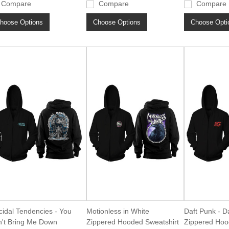
Compare
Compare
Compare
hoose Options
Choose Options
Choose Opti
cidal Tendencies - You
Motionless in White
Daft Punk - D
't Bring Me Down
Zippered Hooded Sweatshirt
Zippered Hoo