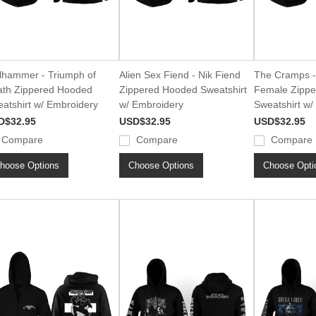
lhammer - Triumph of
Alien Sex Fiend - Nik Fiend
The Cramps -
th Zippered Hooded
Zippered Hooded Sweatshirt
Female Zipp
atshirt w/ Embroidery
w/ Embroidery
Sweatshirt w/
D$32.95
USD$32.95
USD$32.95
Compare
Compare
Compare
hoose Options
Choose Options
Choose Opti