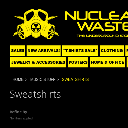
SALE!!
NEW ARRIVALS!
*T-SHIRTS SALE*
CLOTHING
JEWELRY & ACCESSORIES
POSTERS
HOME & OFFICE
HOME
MUSIC STUFF
SWEATSHIRTS
Sweatshirts
Refine By
No filters applied