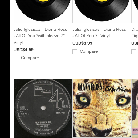
Julio Iglesisas - Diana Ross
Julio Iglesisas - Diana Ross
Dia
- All Of You *with sleeve 7"
- All Of You 7" Vinyl
Fig
Vinyl
USD$3.99
US
USD$4.99
Compare
Compare