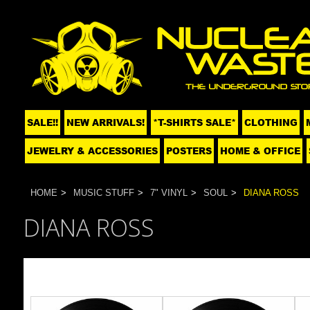
SALE!!
NEW ARRIVALS!
*T-SHIRTS SALE*
CLOTHING
JEWELRY & ACCESSORIES
POSTERS
HOME & OFFICE
HOME
MUSIC STUFF
7" VINYL
SOUL
DIANA ROSS
DIANA ROSS