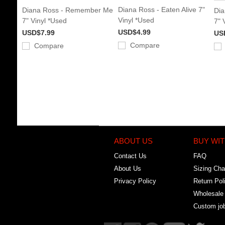
Diana Ross - Eaten Alive 7"
Diana Ross - Remember Me
Dia
Vinyl *Used
7" Vinyl *Used
7" 
USD$4.99
USD$7.99
US
Compare
Compare
ABOUT US
BUY WIT
Contact Us
FAQ
About Us
Sizing Cha
Privacy Policy
Return Pol
Wholesale
Custom jo