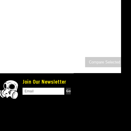
Join Our Newsletter