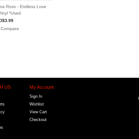
na Ross - Endless Love
Vinyl *Used
D$3.99
Compare
H US
My Account
Sign In
rts
Wishlist
icy
View Cart
Checkout
bs