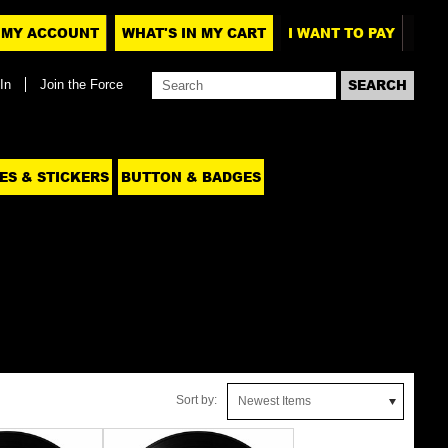
MY ACCOUNT
WHAT'S IN MY CART
I WANT TO PAY
In
Join the Force
ES & STICKERS
BUTTON & BADGES
Sort by:
Newest Items