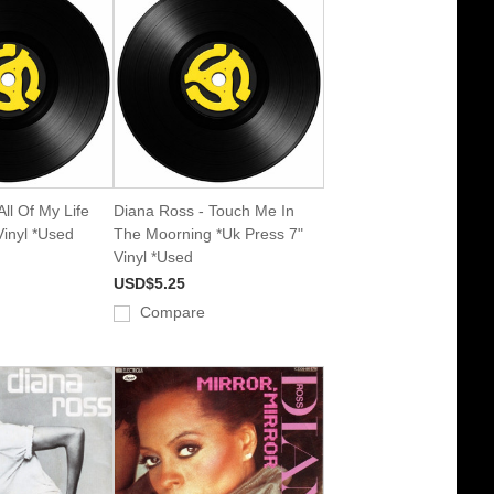
ll Of My Life
Diana Ross - Touch Me In
Vinyl *Used
The Moorning *Uk Press 7"
Vinyl *Used
USD$5.25
Compare