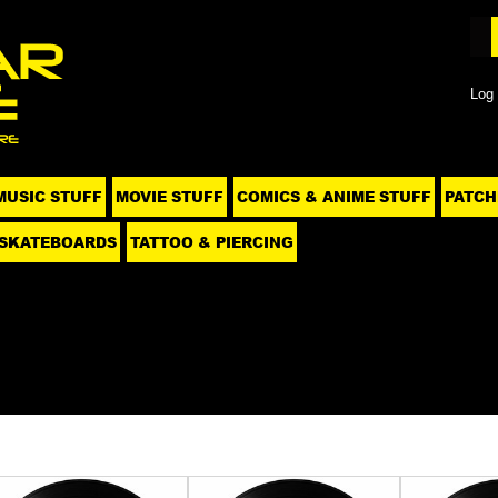
Log 
MUSIC STUFF
MOVIE STUFF
COMICS & ANIME STUFF
PATCH
SKATEBOARDS
TATTOO & PIERCING