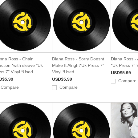
nna Ross - Chain
Diana Ross - Sorry Doesnt
Diana Ross - A
ction *with sleeve *Uk
Make It Alright*Uk Press 7"
*Uk Press 7" 
ss 7" Vinyl *Used
Vinyl *Used
USD$5.99
D$5.99
USD$5.99
Compare
Compare
Compare