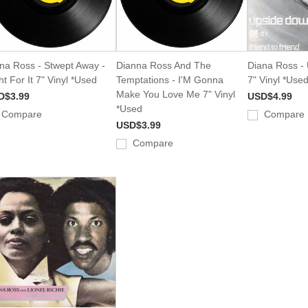
na Ross - Stwept Away -
Dianna Ross And The
Diana Ross -
ht For It 7" Vinyl *Used
Temptations - I'M Gonna
7" Vinyl *Use
Make You Love Me 7" Vinyl
D$3.99
USD$4.99
*Used
Compare
Compare
USD$3.99
Compare