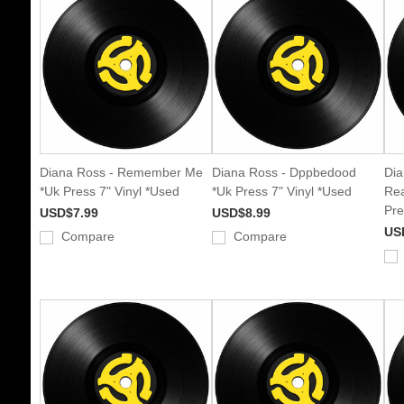
Diana Ross - Remember Me
Diana Ross - Dppbedood
Dia
*Uk Press 7" Vinyl *Used
*Uk Press 7" Vinyl *Used
Rea
Pre
USD$7.99
USD$8.99
US
Compare
Compare