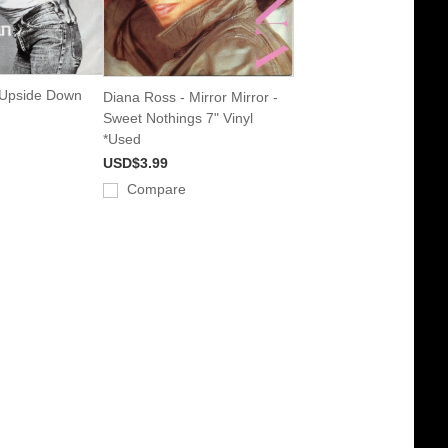
 Upside Down
Diana Ross - Mirror Mirror -
d
Sweet Nothings 7" Vinyl
*Used
USD$3.99
Compare