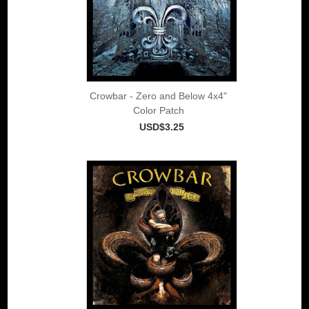
Crowbar - Zero and Below 4x4"
Color Patch
USD$3.25