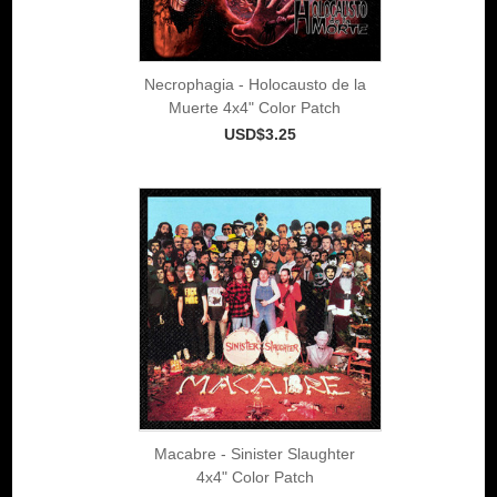
Necrophagia - Holocausto de la
Muerte 4x4" Color Patch
USD$3.25
Macabre - Sinister Slaughter
4x4" Color Patch