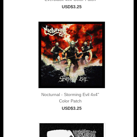
USD$3.25
Nocturnal - Storming Evil 4x4"
Color Patch
USD$3.25