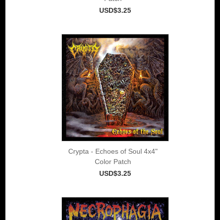
USD$3.25
Crypta - Echoes of Soul 4x4"
Color Patch
USD$3.25