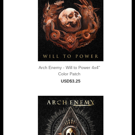
Arch Enemy - Will to Power 4x4"
Color Patch
USD$3.25