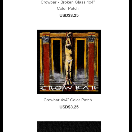
Crowbar - Broken Glass 4x4"
Color Patch
USD$3.25
Crowbar 4x4" Color Patch
USD$3.25