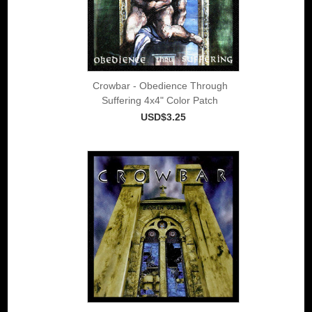
Crowbar - Obedience Through
Suffering 4x4" Color Patch
USD$3.25