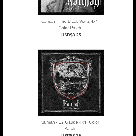
Kalmah - The Black Waltz 4x4"
Color Patch
USD$3.25
Kalmah - 12 Gauge 4x4" Color
Patch
USD$3.25