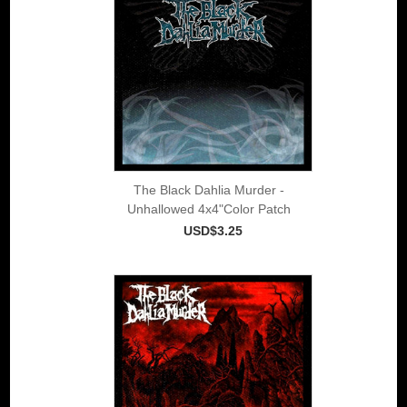
The Black Dahlia Murder -
Unhallowed 4x4"Color Patch
USD$3.25