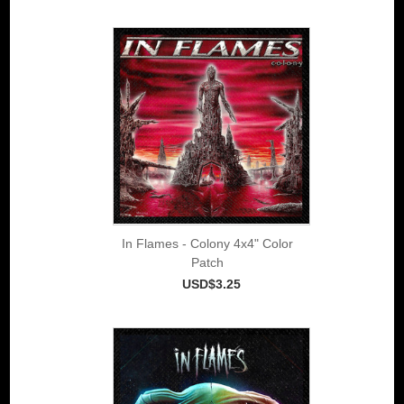
In Flames - Colony 4x4" Color
Patch
USD$3.25