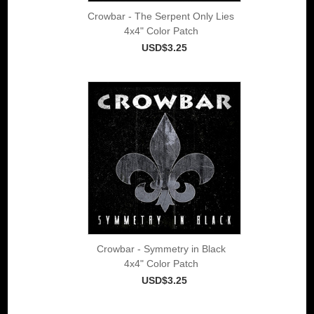
Crowbar - The Serpent Only Lies
4x4" Color Patch
USD$3.25
Crowbar - Symmetry in Black
4x4" Color Patch
USD$3.25