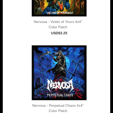
Nervosa - Victim of Yours 4x4"
Color Patch
USD$3.25
Nervosa - Perpetual Chaos 4x4"
Color Patch