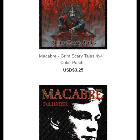
Macabre - Grim Scary Tales 4x4"
Color Patch
USD$3.25