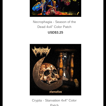
Necrophagia - Season of the
Dead 4x4" Color Patch
USD$3.25
Crypta - Starvation 4x4" Color
Patch