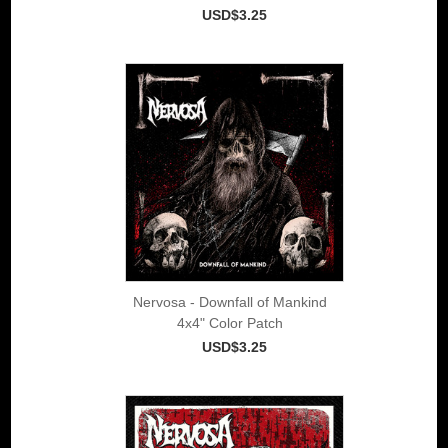
USD$3.25
Nervosa - Downfall of Mankind
4x4" Color Patch
USD$3.25