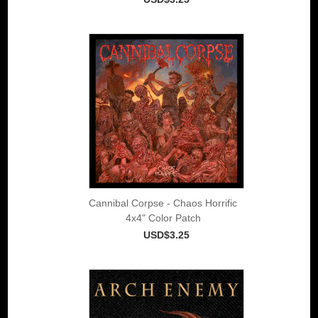
Cannibal Corpse - Chaos Horrific
4x4" Color Patch
USD$3.25