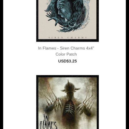
In Flames - Siren Charms 4x4"
Color Patch
USD$3.25