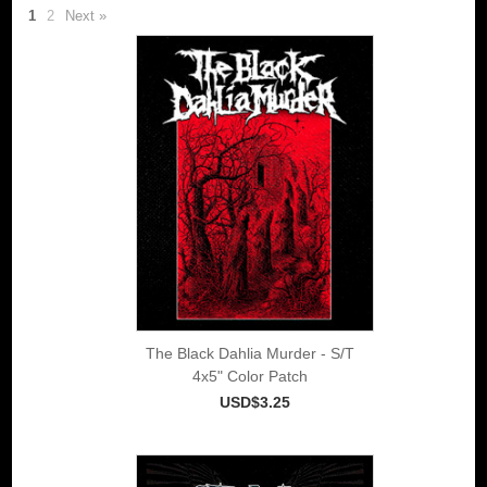
1
2
Next »
The Black Dahlia Murder - S/T
4x5" Color Patch
USD$3.25