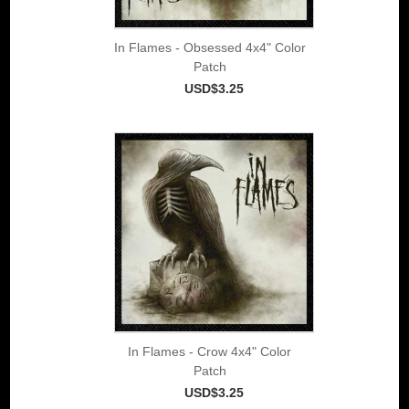
In Flames - Obsessed 4x4" Color
Patch
USD$3.25
In Flames - Crow 4x4" Color
Patch
USD$3.25