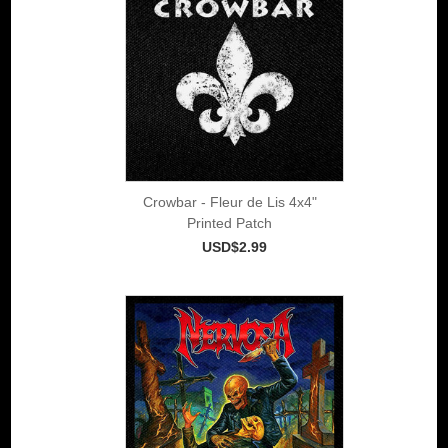
Crowbar - Fleur de Lis 4x4"
Printed Patch
USD$2.99