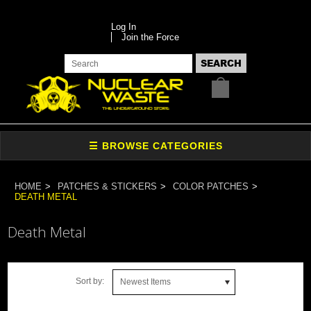
Log In
Join the Force
HOME
PATCHES & STICKERS
COLOR PATCHES
DEATH METAL
Death Metal
Sort by:
Newest Items