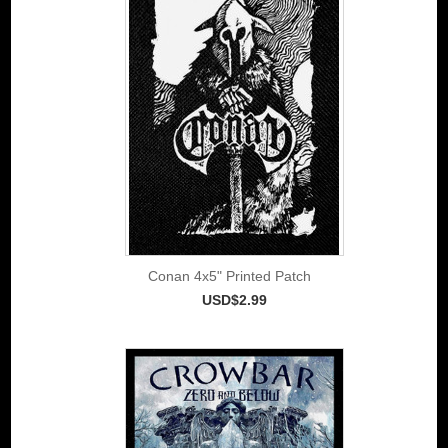
Conan 4x5" Printed Patch
USD$2.99