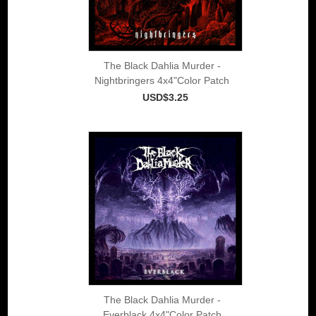
The Black Dahlia Murder -
Nightbringers 4x4"Color Patch
USD$3.25
The Black Dahlia Murder -
Everblack 4x4"Color Patch