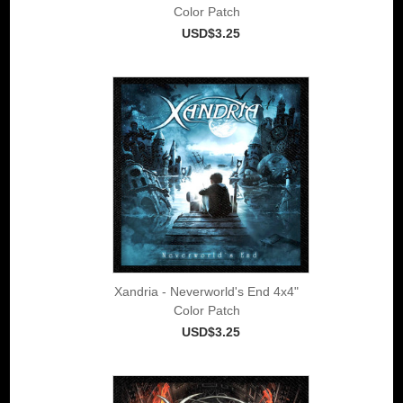
Color Patch
USD$3.25
Xandria - Neverworld's End 4x4"
Color Patch
USD$3.25