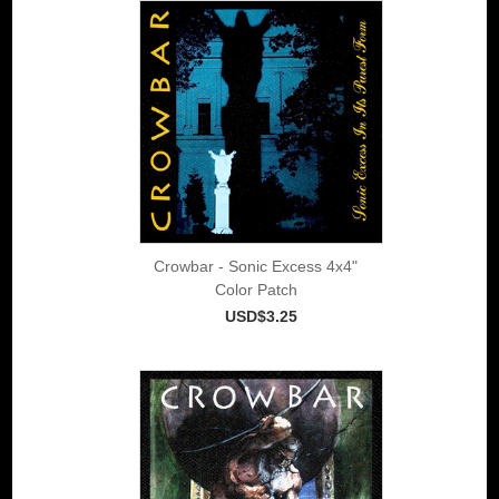
Crowbar - Sonic Excess 4x4"
Color Patch
USD$3.25