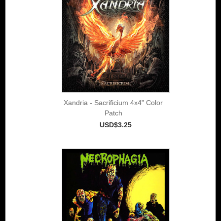
Xandria - Sacrificium 4x4" Color
Patch
USD$3.25