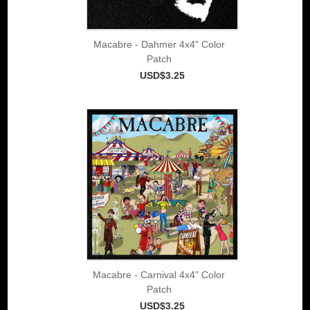
Macabre - Dahmer 4x4" Color
Patch
USD$3.25
Macabre - Carnival 4x4" Color
Patch
USD$3.25