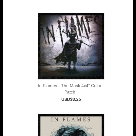
In Flames - The Mask 4x4" Color
Patch
USD$3.25