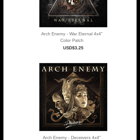
Arch Enemy - War Eternal 4x4"
Color Patch
USD$3.25
Arch Enemy - Deceivers 4x4"