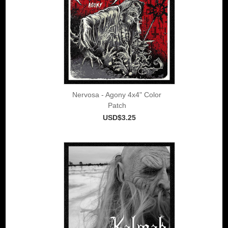
Nervosa - Agony 4x4" Color
Patch
USD$3.25