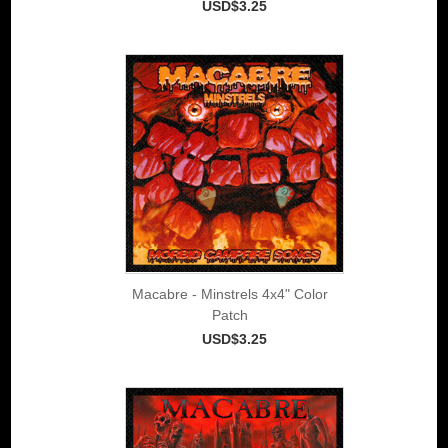
USD$3.25
Macabre - Minstrels 4x4" Color
Patch
USD$3.25