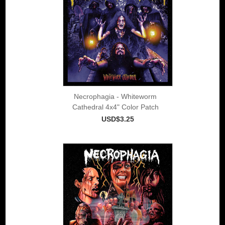
Necrophagia - Whiteworm
Cathedral 4x4" Color Patch
USD$3.25