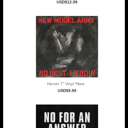
USD$12.99
Heroin 7" Vinyl *New
USD$9.99