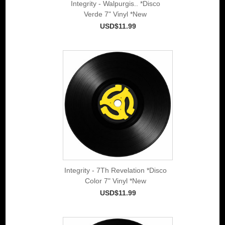
Integrity - Walpurgis.. *Disco
Verde 7" Vinyl *New
USD$11.99
Integrity - 7Th Revelation *Disco
Color 7" Vinyl *New
USD$11.99