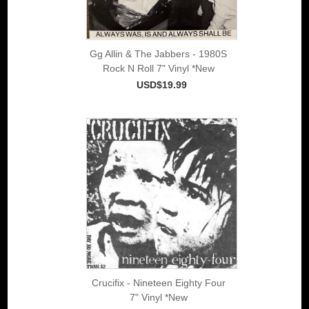
Gg Allin & The Jabbers - 1980S
Rock N Roll 7" Vinyl *New
USD$19.99
Crucifix - Nineteen Eighty Four
7" Vinyl *New