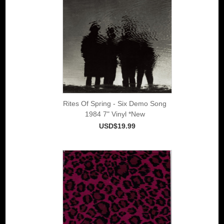
Rites Of Spring - Six Demo Song
1984 7" Vinyl *New
USD$19.99