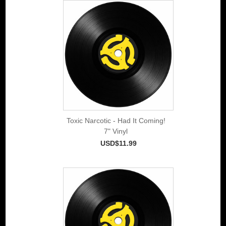
Toxic Narcotic - Had It Coming!
7" Vinyl
USD$11.99