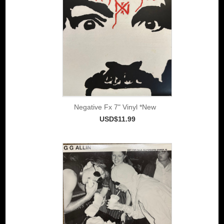
Negative Fx 7" Vinyl *New
USD$11.99