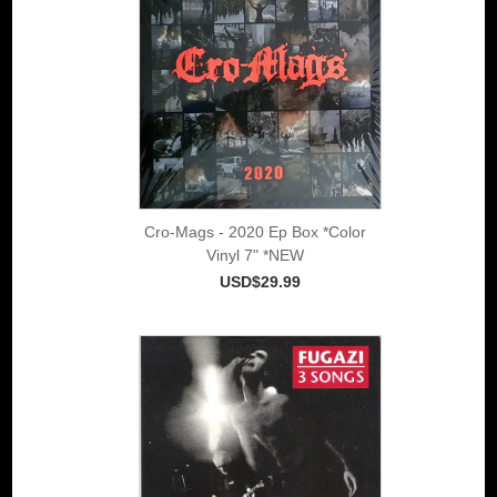
Cro-Mags - 2020 Ep Box *Color
Vinyl 7" *NEW
USD$29.99