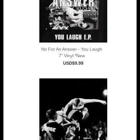
No For An Answer - You Laugh
7" Vinyl *New
USD$9.99