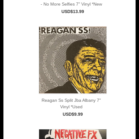
- No More Selfies 7" Vinyl *New
USD$13.99
Reagan Ss Split Jba Albany 7"
Vinyl *Used
USD$9.99