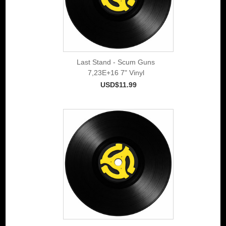
Last Stand - Scum Guns
7,23E+16 7" Vinyl
USD$11.99