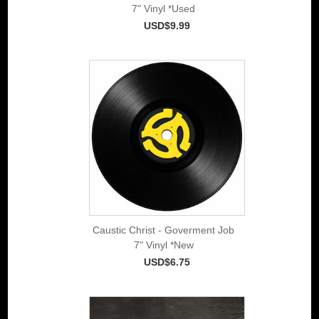
7" Vinyl *Used
USD$9.99
Caustic Christ - Goverment Job
7" Vinyl *New
USD$6.75