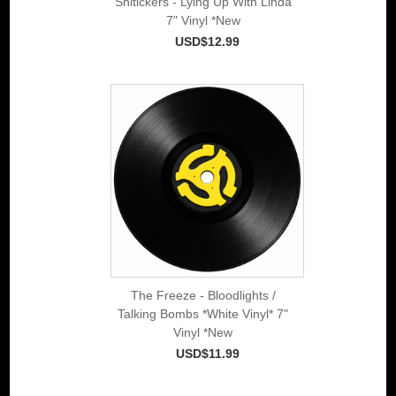
Shitickers - Lying Up With Linda
7" Vinyl *New
USD$12.99
The Freeze - Bloodlights /
Talking Bombs *White Vinyl* 7"
Vinyl *New
USD$11.99