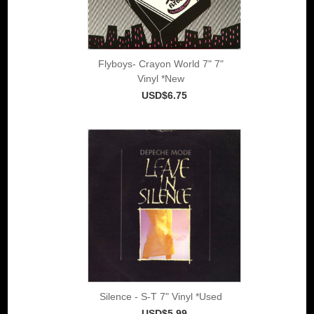
Flyboys- Crayon World 7" 7"
Vinyl *New
USD$6.75
Silence - S-T 7" Vinyl *Used
USD$5.99