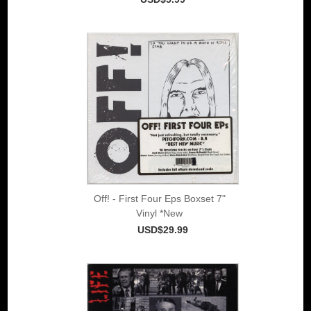
Off! - First Four Eps Boxset 7"
Vinyl *New
USD$29.99