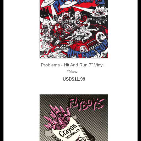
Problems - Hit And Run 7" Vinyl
*New
USD$11.99