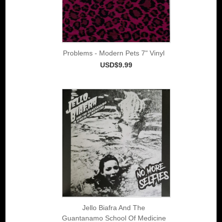
Problems - Modern Pets 7" Vinyl
USD$9.99
Jello Biafra And The
Guantanamo School Of Medicine