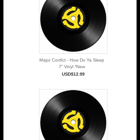
Major Confict - How Do Ya Sleep
7" Vinyl *New
USD$12.99