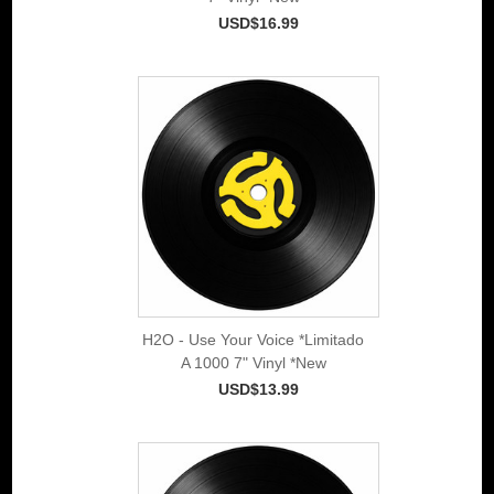
USD$16.99
H2O - Use Your Voice *Limitado
A 1000 7" Vinyl *New
USD$13.99