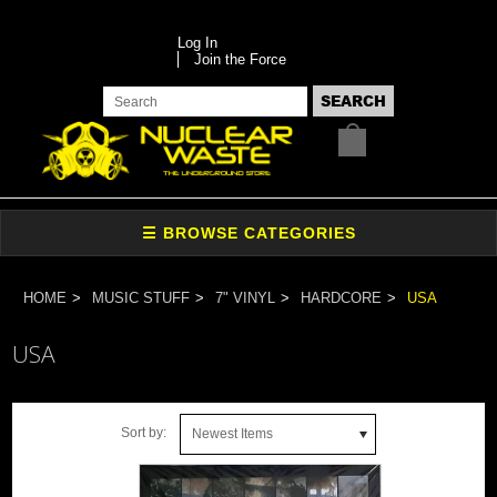
Log In
Join the Force
HOME
MUSIC STUFF
7" VINYL
HARDCORE
USA
USA
Sort by:
Newest Items