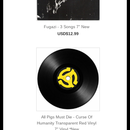
Fugazi - 3 Songs 7" New
USD$12.99
All Pigs Must Die - Curse Of
Humanity Transparent Red Vinyl
7" Vinyl *New