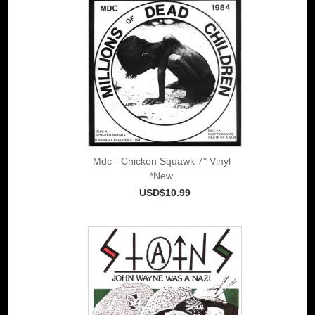
Mdc - Chicken Squawk 7" Vinyl
*New
USD$10.99