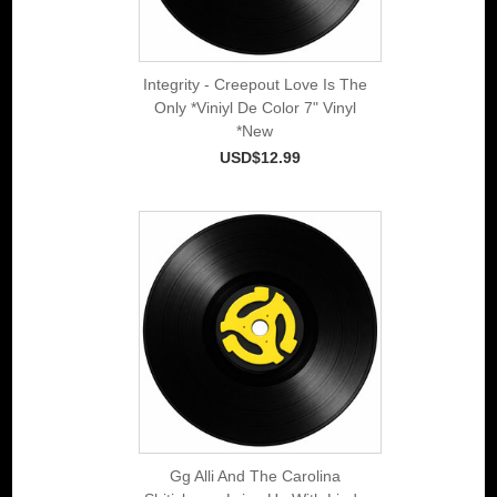
Integrity - Creepout Love Is The
Only *Viniyl De Color 7" Vinyl
*New
USD$12.99
Gg Alli And The Carolina