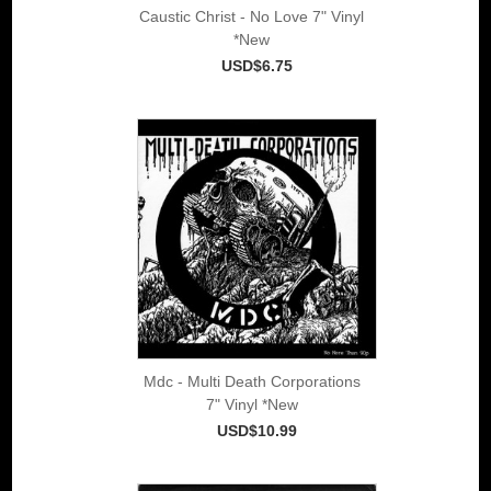
Caustic Christ - No Love 7" Vinyl
*New
USD$6.75
Mdc - Multi Death Corporations
7" Vinyl *New
USD$10.99