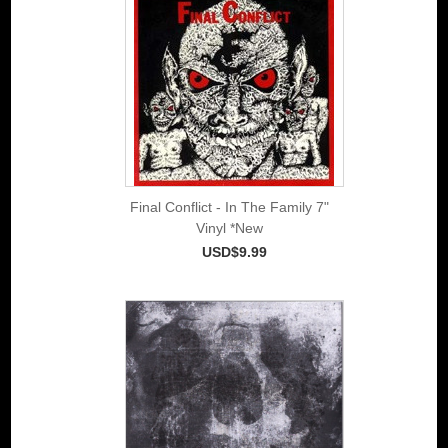
Final Conflict - In The Family 7"
Vinyl *New
USD$9.99