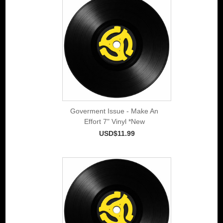
Goverment Issue - Make An
Effort 7" Vinyl *New
USD$11.99