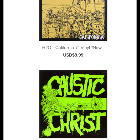
H2O - California 7" Vinyl *New
USD$9.99