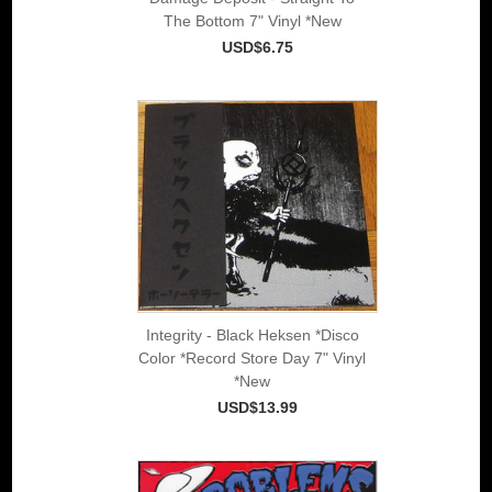
The Bottom 7" Vinyl *New
USD$6.75
Integrity - Black Heksen *Disco
Color *Record Store Day 7" Vinyl
*New
USD$13.99