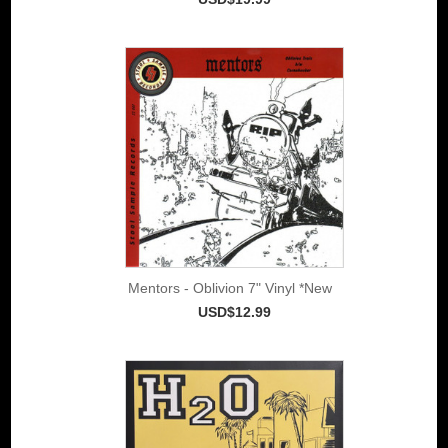
Mentors - Oblivion 7" Vinyl *New
USD$12.99