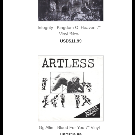
Integrity - Kingdom Of Heaven 7"
Vinyl *New
USD$11.99
Gg Allin - Blood For You 7" Vinyl
USD$19.99