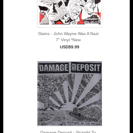
Stains - John Wayne Was A Nazi
7" Vinyl *New
USD$9.99
Damage Deposit - Straight To