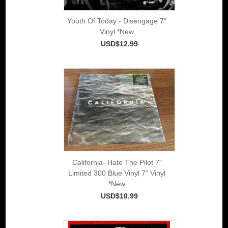
Youth Of Today - Disengage 7"
Vinyl *New
USD$12.99
California- Hate The Pilot 7"
Limited 300 Blue Vinyl 7" Vinyl
*New
USD$10.99