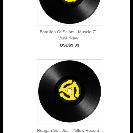
Batallion Of Saints - Muscle 7"
Vinyl *New
USD$9.99
Reagan Ss - Jba - Yellow Record