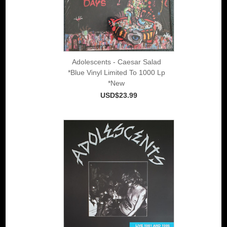
Adolescents - Caesar Salad
*Blue Vinyl Limited To 1000 Lp
*New
USD$23.99