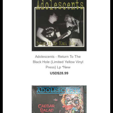
Adolescents - Return To The
Black Hole (Limited Yellow Vinyl
Press) Lp *New
USD$28.99