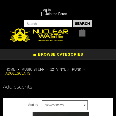
Log In
Join the Force
HOME
MUSIC STUFF
12" VINYL
PUNK
ADOLESCENTS
Adolescents
Sort by:
Newest Items