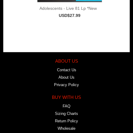
Adolescents - Live 81 Lp *New
USD$27.99
ABOUT US
Contact Us
About Us
Privacy Policy
BUY WITH US
FAQ
Sizing Charts
Return Policy
Wholesale